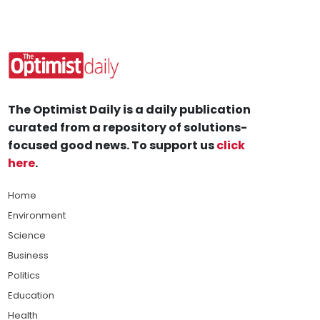
The Optimist Daily is a daily publication
curated from a repository of solutions-
focused good news. To support us
click
here
.
Home
Environment
Science
Business
Politics
Education
Health