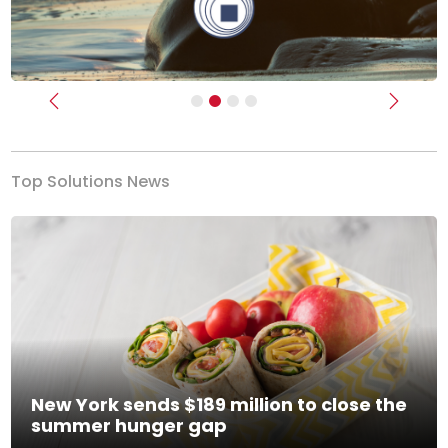
Previous
Next
Top Solutions News
New York sends $189 million to close the
summer hunger gap