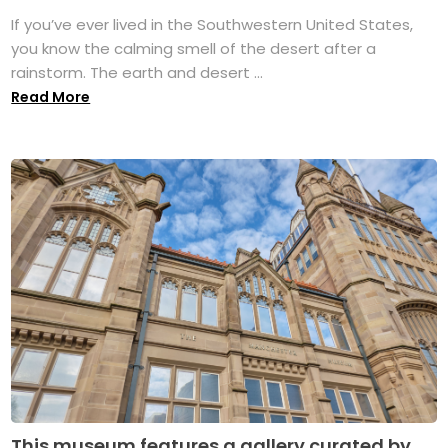
If you’ve ever lived in the Southwestern United States,
you know the calming smell of the desert after a
rainstorm. The earth and desert ...
Read More
This museum features a gallery curated by