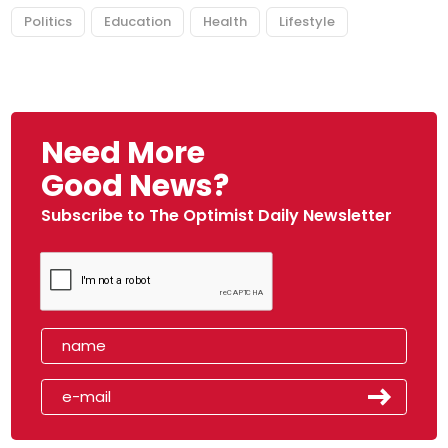
Politics
Education
Health
Lifestyle
Need More
Good News?
Subscribe to The Optimist Daily Newsletter