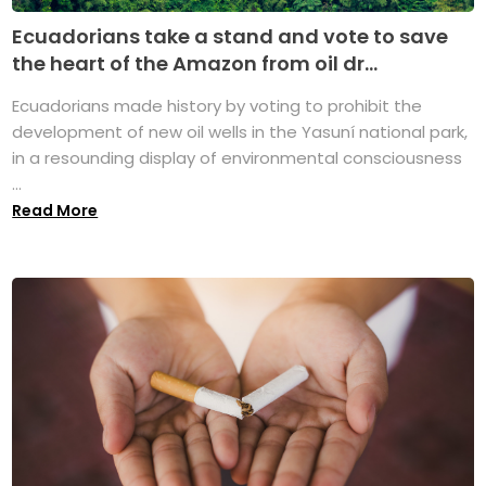
Ecuadorians take a stand and vote to save
the heart of the Amazon from oil dr...
Ecuadorians made history by voting to prohibit the
development of new oil wells in the Yasuní national park,
in a resounding display of environmental consciousness
...
Read More