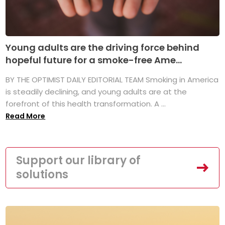
Young adults are the driving force behind
hopeful future for a smoke-free Ame...
BY THE OPTIMIST DAILY EDITORIAL TEAM Smoking in America
is steadily declining, and young adults are at the
forefront of this health transformation. A ...
Read More
Support our library of
solutions