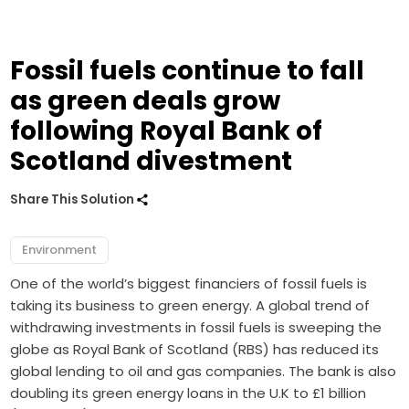
Fossil fuels continue to fall
as green deals grow
following Royal Bank of
Scotland divestment
Share This Solution
Environment
One of the world’s biggest financiers of fossil fuels is
taking its business to green energy. A global trend of
withdrawing investments in fossil fuels is sweeping the
globe as Royal Bank of Scotland (RBS) has reduced its
global lending to oil and gas companies. The bank is also
doubling its green energy loans in the U.K to £1 billion