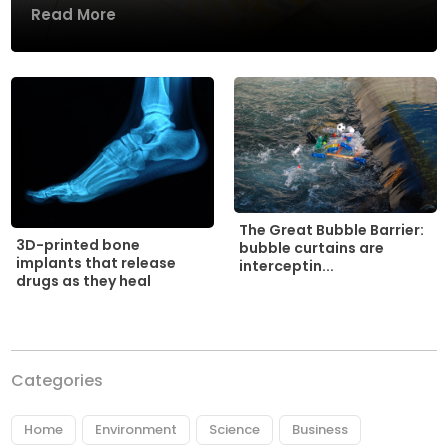
Read More
The Great Bubble Barrier:
3D-printed bone
bubble curtains are
implants that release
interceptin...
drugs as they heal
Categories
Home
Environment
Science
Business