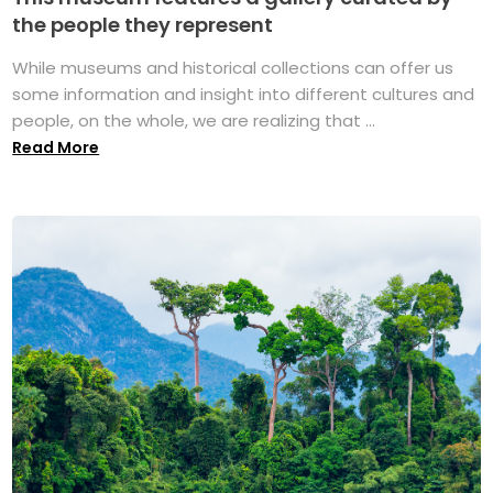
the people they represent
While museums and historical collections can offer us
some information and insight into different cultures and
people, on the whole, we are realizing that ...
Read More