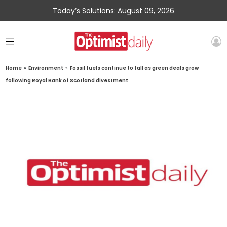
Today’s Solutions: August 09, 2026
Home
»
Environment
»
Fossil fuels continue to fall as green deals grow
following Royal Bank of Scotland divestment