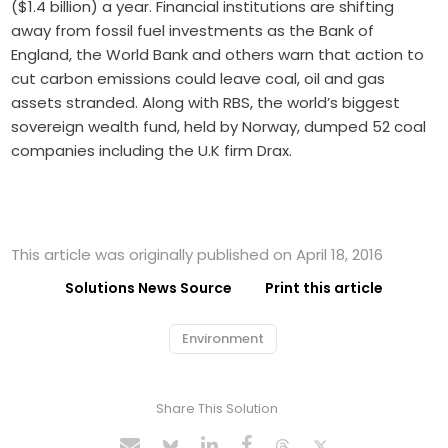
($1.4 billion) a year. Financial institutions are shifting
away from fossil fuel investments as the Bank of
England, the World Bank and others warn that action to
cut carbon emissions could leave coal, oil and gas
assets stranded. Along with RBS, the world’s biggest
sovereign wealth fund, held by Norway, dumped 52 coal
companies including the U.K firm Drax.
This article was originally published on April 18, 2016
Solutions News Source
Print this article
Environment
Share This Solution