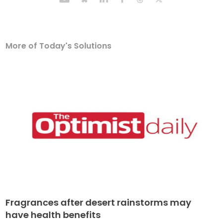
More of Today's Solutions
Fragrances after desert rainstorms may
have health benefits