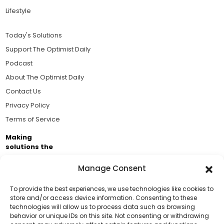
Lifestyle
Today's Solutions
Support The Optimist Daily
Podcast
About The Optimist Daily
Contact Us
Privacy Policy
Terms of Service
Making
solutions the
news.
Manage Consent
Brought to you by the ongoing support of The World
Business Academy and thousands of readers
To provide the best experiences, we use technologies like cookies to
store and/or access device information. Consenting to these
passionate about improving our world.
technologies will allow us to process data such as browsing
Support Us!
behavior or unique IDs on this site. Not consenting or withdrawing