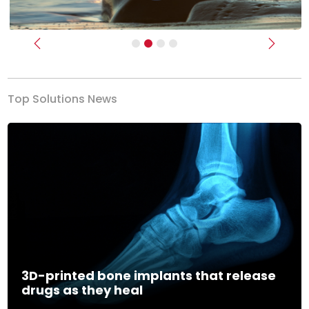
Previous
Next
Top Solutions News
3D-printed bone implants that release
drugs as they heal