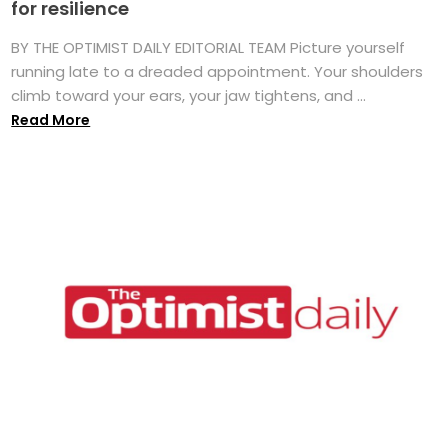
for resilience
BY THE OPTIMIST DAILY EDITORIAL TEAM Picture yourself
running late to a dreaded appointment. Your shoulders
climb toward your ears, your jaw tightens, and ...
Read More