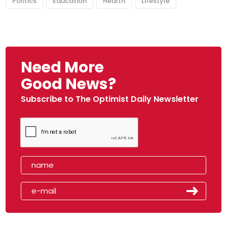
Politics
Education
Health
Lifestyle
Need More
Good News?
Subscribe to The Optimist Daily Newsletter