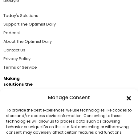
Lifestyle
Today's Solutions
Support The Optimist Daily
Podcast
About The Optimist Daily
Contact Us
Privacy Policy
Terms of Service
Making
solutions the
news.
Manage Consent
Brought to you by the ongoing support of The World
Business Academy and thousands of readers
To provide the best experiences, we use technologies like cookies to
store and/or access device information. Consenting to these
passionate about improving our world.
technologies will allow us to process data such as browsing
Support Us!
behavior or unique IDs on this site. Not consenting or withdrawing
consent, may adversely affect certain features and functions.
Thanks for being one of our top readers. Your