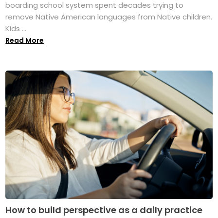
boarding school system spent decades trying to
remove Native American languages from Native children.
Kids ...
Read More
How to build perspective as a daily practice