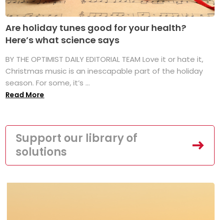
Are holiday tunes good for your health?
Here’s what science says
BY THE OPTIMIST DAILY EDITORIAL TEAM Love it or hate it,
Christmas music is an inescapable part of the holiday
season. For some, it’s ...
Read More
Support our library of
solutions