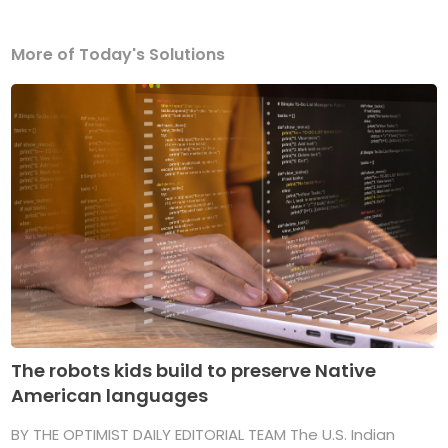
More of Today's Solutions
The robots kids build to preserve Native
American languages
BY THE OPTIMIST DAILY EDITORIAL TEAM The U.S. Indian