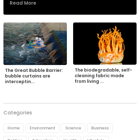
Read More
The biodegradable, self-
The Great Bubble Barrier:
cleaning fabric made
bubble curtains are
from living ...
interceptin...
Categories
Home
Environment
Science
Business