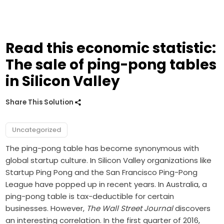
Read this economic statistic:
The sale of ping-pong tables
in Silicon Valley
Share This Solution
Uncategorized
The ping-pong table has become synonymous with
global startup culture. In Silicon Valley organizations like
Startup Ping Pong and the San Francisco Ping-Pong
League have popped up in recent years. In Australia, a
ping-pong table is tax-deductible for certain
businesses. However,
The Wall Street Journal
discovers
an interesting correlation. In the first quarter of 2016,