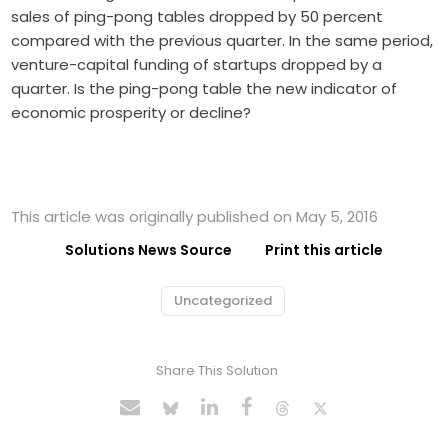
sales of ping-pong tables dropped by 50 percent
compared with the previous quarter. In the same period,
venture-capital funding of startups dropped by a
quarter. Is the ping-pong table the new indicator of
economic prosperity or decline?
This article was originally published on May 5, 2016
Solutions News Source
Print this article
Uncategorized
Share This Solution