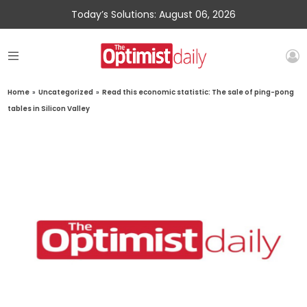
Today’s Solutions: August 06, 2026
Home
»
Uncategorized
»
Read this economic statistic: The sale of ping-pong
tables in Silicon Valley