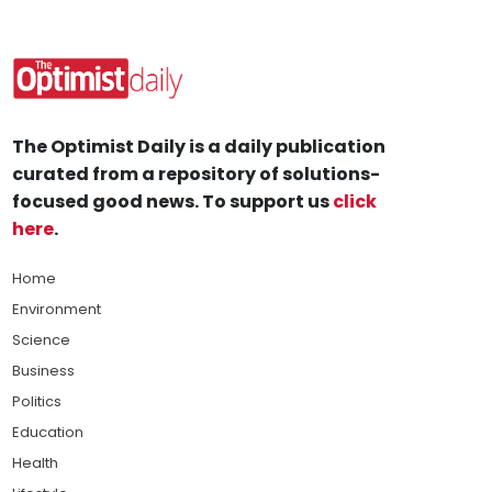
The Optimist Daily is a daily publication
curated from a repository of solutions-
focused good news. To support us
click
here
.
Home
Environment
Science
Business
Politics
Education
Health