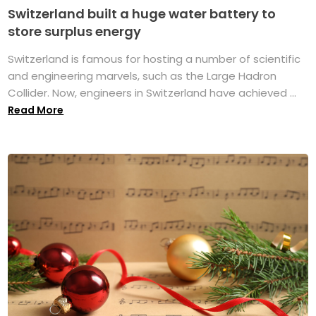
Switzerland built a huge water battery to
store surplus energy
Switzerland is famous for hosting a number of scientific
and engineering marvels, such as the Large Hadron
Collider. Now, engineers in Switzerland have achieved ...
Read More