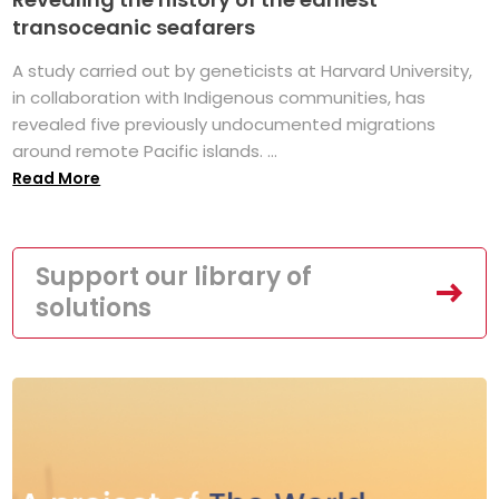
transoceanic seafarers
A study carried out by geneticists at Harvard University,
in collaboration with Indigenous communities, has
revealed five previously undocumented migrations
around remote Pacific islands. ...
Read More
Support our library of
solutions