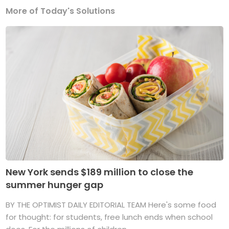
More of Today's Solutions
New York sends $189 million to close the
summer hunger gap
BY THE OPTIMIST DAILY EDITORIAL TEAM Here's some food
for thought: for students, free lunch ends when school