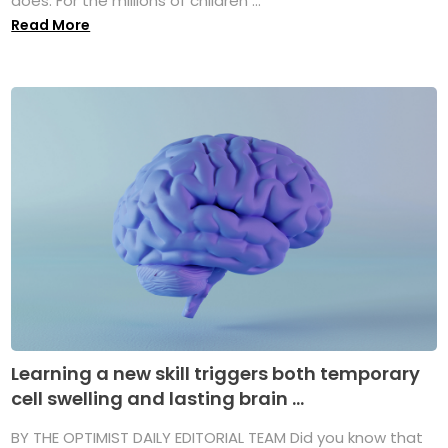
does. For the millions of children ...
Read More
Learning a new skill triggers both temporary
cell swelling and lasting brain ...
BY THE OPTIMIST DAILY EDITORIAL TEAM Did you know that