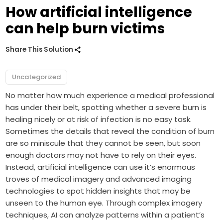
How artificial intelligence
can help burn victims
Share This Solution
Uncategorized
No matter how much experience a medical professional
has under their belt, spotting whether a severe burn is
healing nicely or at risk of infection is no easy task.
Sometimes the details that reveal the condition of burn
are so miniscule that they cannot be seen, but soon
enough doctors may not have to rely on their eyes.
Instead, artificial intelligence can use it’s enormous
troves of medical imagery and advanced imaging
technologies to spot hidden insights that may be
unseen to the human eye. Through complex imagery
techniques, AI can analyze patterns within a patient’s