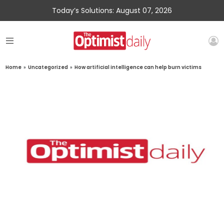
Today’s Solutions: August 07, 2026
Home
»
Uncategorized
»
How artificial intelligence can help burn victims