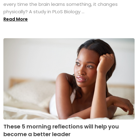
every time the brain learns something, it changes
physically? A study in PLoS Biology ...
Read More
These 5 morning reflections will help you
become a better leader