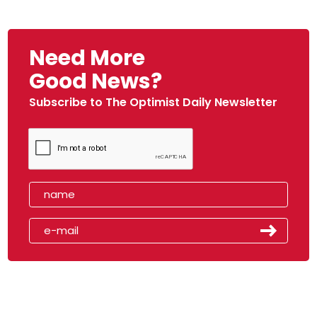
Need More
Good News?
Subscribe to The Optimist Daily Newsletter