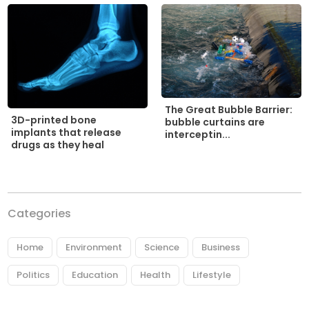
The Great Bubble Barrier:
3D-printed bone
bubble curtains are
implants that release
interceptin...
drugs as they heal
Categories
Home
Environment
Science
Business
Politics
Education
Health
Lifestyle