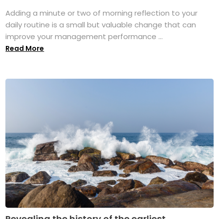
Adding a minute or two of morning reflection to your
daily routine is a small but valuable change that can
improve your management performance ...
Read More
Revealing the history of the earliest