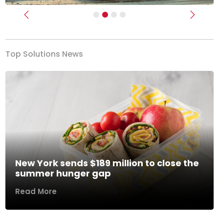
Previous
Next
Top Solutions News
New York sends $189 million to close the
summer hunger gap
Read More