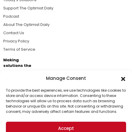
Support The Optimist Daily
Podcast
About The Optimist Daily
Contact Us
Privacy Policy
Terms of Service
Making
solutions the
news.
Manage Consent
Brought to you by the ongoing support of The World
Business Academy and thousands of readers
To provide the best experiences, we use technologies like cookies to
store and/or access device information. Consenting to these
passionate about improving our world.
technologies will allow us to process data such as browsing
Support Us!
behavior or unique IDs on this site. Not consenting or withdrawing
consent, may adversely affect certain features and functions.
Thanks for being one of our top readers. Your
support helps us continue to put solutions into the
Accept
world for a more optimistic future.
© 2026 The Optimist Daily. All Rights Reserved.