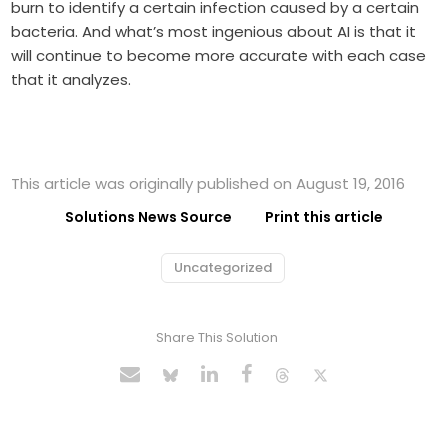
burn to identify a certain infection caused by a certain
bacteria. And what’s most ingenious about AI is that it
will continue to become more accurate with each case
that it analyzes.
This article was originally published on August 19, 2016
Solutions News Source
Print this article
Uncategorized
Share This Solution