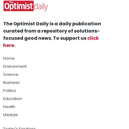
The Optimist Daily is a daily publication
curated from a repository of solutions-
focused good news. To support us
click
here
.
Home
Environment
Science
Business
Politics
Education
Health
Lifestyle
Today's Solutions