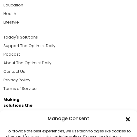
Education
Health
Lifestyle
Today's Solutions
Support The Optimist Daily
Podcast
About The Optimist Daily
Contact Us
Privacy Policy
Terms of Service
Making
solutions the
news.
Manage Consent
Brought to you by the ongoing support of The World
Business Academy and thousands of readers
To provide the best experiences, we use technologies like cookies to
store and/or access device information. Consenting to these