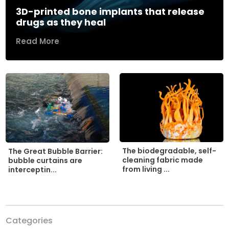
3D-printed bone implants that release
drugs as they heal
Read More
The biodegradable, self-
The Great Bubble Barrier:
cleaning fabric made
bubble curtains are
from living ...
interceptin...
Categories