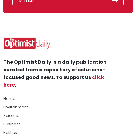
The Optimist Daily is a daily publication
curated from a repository of solutions-
focused good news. To support us
click
here
.
Home
Environment
Science
Business
Politics