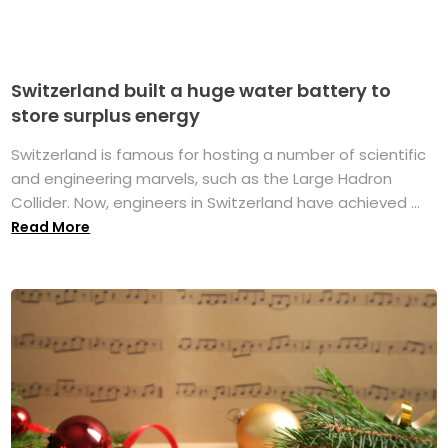
Switzerland built a huge water battery to
store surplus energy
Switzerland is famous for hosting a number of scientific
and engineering marvels, such as the Large Hadron
Collider. Now, engineers in Switzerland have achieved ...
Read More