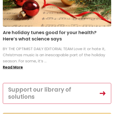
Are holiday tunes good for your health?
Here’s what science says
BY THE OPTIMIST DAILY EDITORIAL TEAM Love it or hate it,
Christmas music is an inescapable part of the holiday
season. For some, it’s ...
Read More
Support our library of
solutions