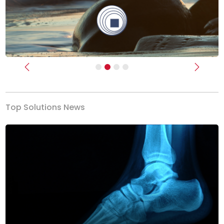
Previous
Next
Top Solutions News