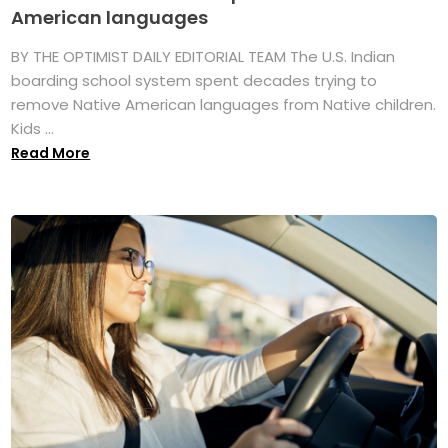
American languages
BY THE OPTIMIST DAILY EDITORIAL TEAM The U.S. Indian
boarding school system spent decades trying to
remove Native American languages from Native children.
Kids ...
Read More