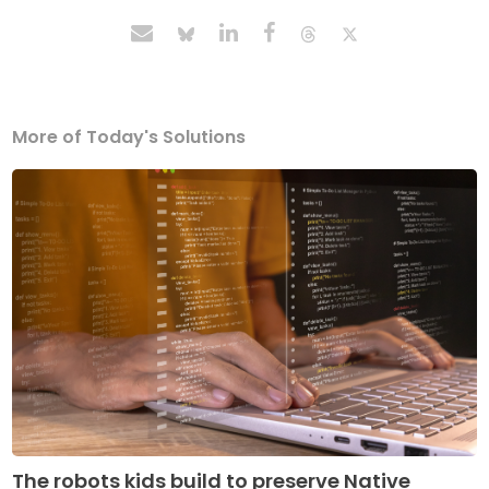
More of Today's Solutions
The robots kids build to preserve Native