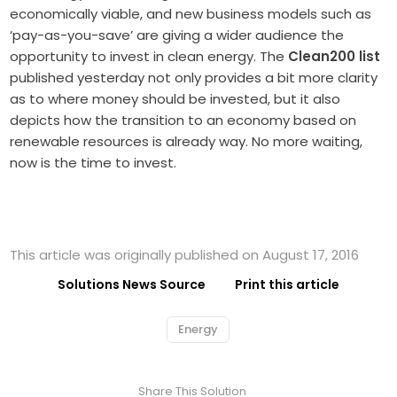
economically viable, and new business models such as
‘pay-as-you-save’ are giving a wider audience the
opportunity to invest in clean energy. The
Clean200 list
published yesterday not only provides a bit more clarity
as to where money should be invested, but it also
depicts how the transition to an economy based on
renewable resources is already way. No more waiting,
now is the time to invest.
This article was originally published on August 17, 2016
Solutions News Source
Print this article
Energy
Share This Solution