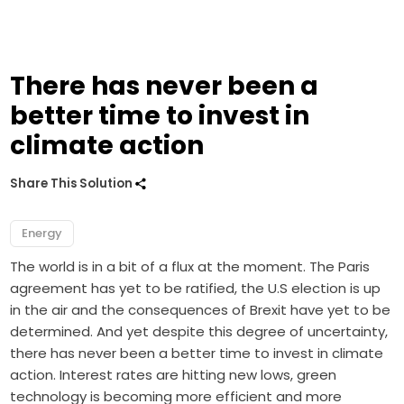
There has never been a
better time to invest in
climate action
Share This Solution
Energy
The world is in a bit of a flux at the moment. The Paris
agreement has yet to be ratified, the U.S election is up
in the air and the consequences of Brexit have yet to be
determined. And yet despite this degree of uncertainty,
there has never been a better time to invest in climate
action. Interest rates are hitting new lows, green
technology is becoming more efficient and more