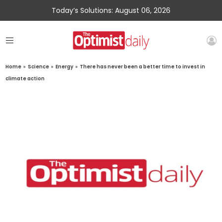
Today’s Solutions: August 06, 2026
Home
»
Science
»
Energy
»
There has never been a better time to invest in
climate action