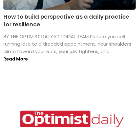
How to build perspective as a daily practice
for resilience
BY THE OPTIMIST DAILY EDITORIAL TEAM Picture yourself
running late to a dreaded appointment. Your shoulders
climb toward your ears, your jaw tightens, and ...
Read More