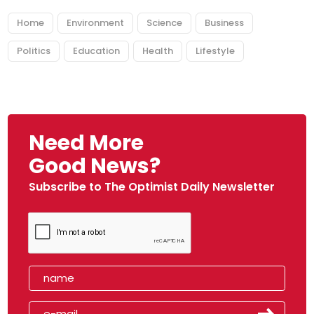
Home
Environment
Science
Business
Politics
Education
Health
Lifestyle
Need More
Good News?
Subscribe to The Optimist Daily Newsletter