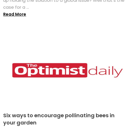
up holding the solution to a global issue? Well that's the
case for a ...
Read More
Six ways to encourage pollinating bees in
your garden