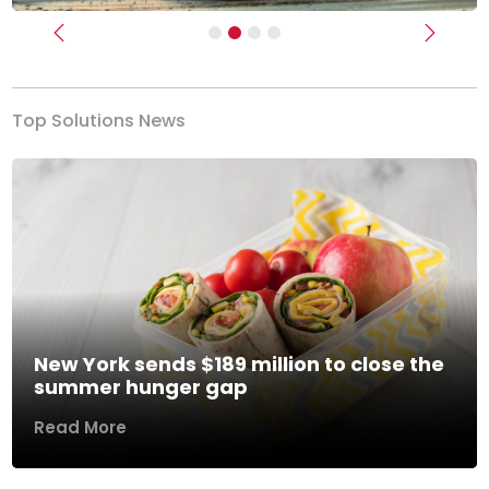
Previous
Next
Top Solutions News
New York sends $189 million to close the
summer hunger gap
Read More