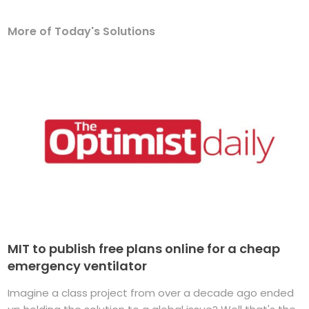
More of Today's Solutions
MIT to publish free plans online for a cheap
emergency ventilator
Imagine a class project from over a decade ago ended