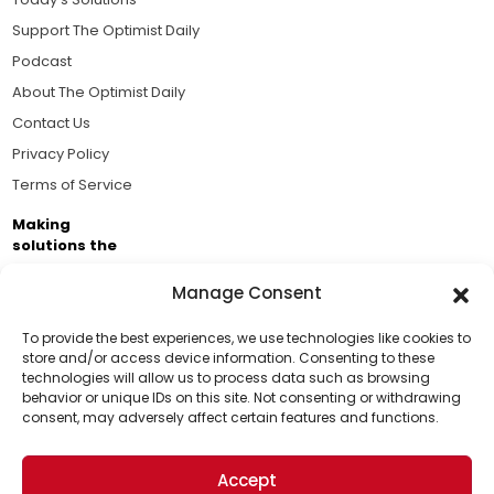
Support The Optimist Daily
Podcast
About The Optimist Daily
Contact Us
Privacy Policy
Terms of Service
Making
solutions the
news.
Manage Consent
Brought to you by the ongoing support of The World
Business Academy and thousands of readers
To provide the best experiences, we use technologies like cookies to
store and/or access device information. Consenting to these
passionate about improving our world.
technologies will allow us to process data such as browsing
Support Us!
behavior or unique IDs on this site. Not consenting or withdrawing
consent, may adversely affect certain features and functions.
Thanks for being one of our top readers. Your
support helps us continue to put solutions into the
Accept
world for a more optimistic future.
© 2026 The Optimist Daily. All Rights Reserved.