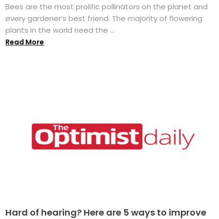
Bees are the most prolific pollinators on the planet and
every gardener’s best friend. The majority of flowering
plants in the world need the ...
Read More
Hard of hearing? Here are 5 ways to improve