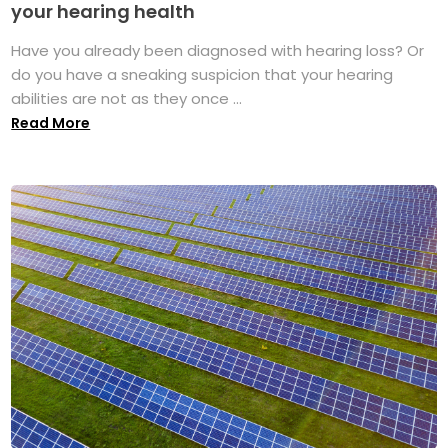
your hearing health
Have you already been diagnosed with hearing loss? Or
do you have a sneaking suspicion that your hearing
abilities are not as they once ...
Read More