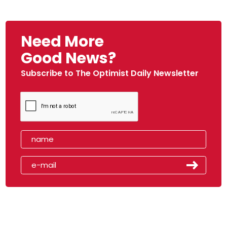
Need More
Good News?
Subscribe to The Optimist Daily Newsletter