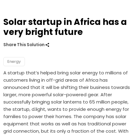
Solar startup in Africa has a
very bright future
Share This Solution
Energy
A startup that’s helped bring solar energy to millions of
customers living in off-grid areas of Africa has
announced that it will be shifting their business towards
larger, more powerful solar-powered gear. After
successfully bringing solar lanterns to 65 million people,
the startup, d.light, wants to provide enough energy for
families to power their homes. The company has solar
equipment that works as well as has traditional power
grid connection, but its only a fraction of the cost. With