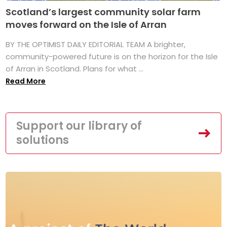
Scotland’s largest community solar farm
moves forward on the Isle of Arran
BY THE OPTIMIST DAILY EDITORIAL TEAM A brighter,
community-powered future is on the horizon for the Isle
of Arran in Scotland. Plans for what ...
Read More
Support our library of
solutions