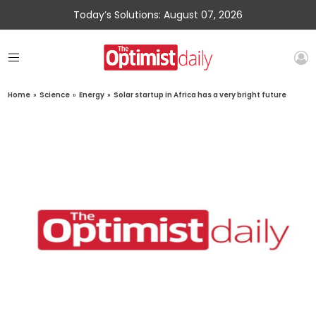
Today’s Solutions: August 07, 2026
Home
»
Science
»
Energy
»
Solar startup in Africa has a very bright future