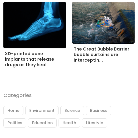
The Great Bubble Barrier:
3D-printed bone
bubble curtains are
implants that release
interceptin...
drugs as they heal
Categories
Home
Environment
Science
Business
Politics
Education
Health
Lifestyle