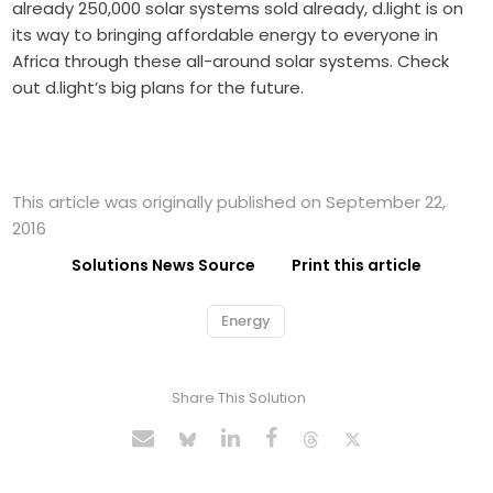
already 250,000 solar systems sold already, d.light is on
its way to bringing affordable energy to everyone in
Africa through these all-around solar systems. Check
out d.light’s big plans for the future.
This article was originally published on September 22,
2016
Solutions News Source
Print this article
Energy
Share This Solution