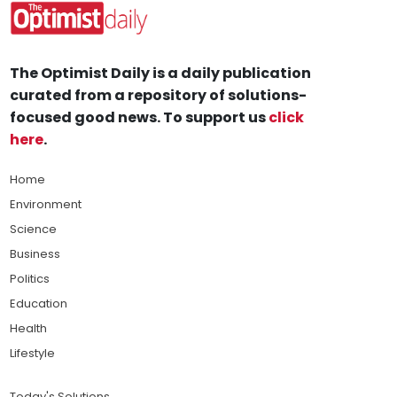
The Optimist Daily is a daily publication
curated from a repository of solutions-
focused good news. To support us
click
here
.
Home
Environment
Science
Business
Politics
Education
Health
Lifestyle
Today's Solutions