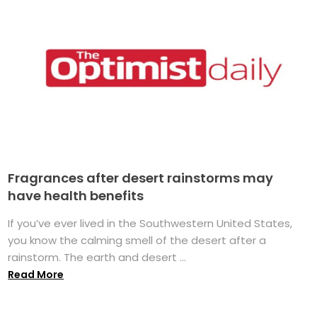
Fragrances after desert rainstorms may
have health benefits
If you’ve ever lived in the Southwestern United States,
you know the calming smell of the desert after a
rainstorm. The earth and desert ...
Read More