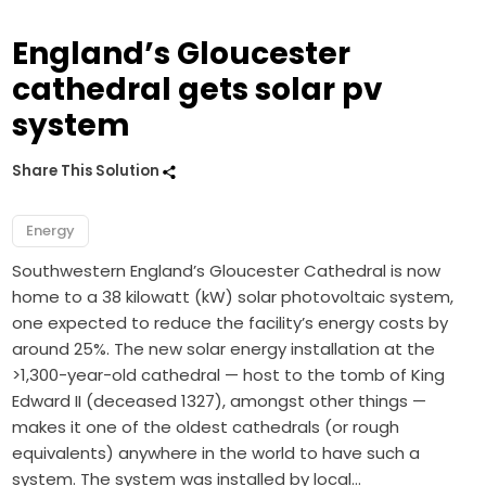
England’s Gloucester
cathedral gets solar pv
system
Share This Solution
Energy
Southwestern England’s Gloucester Cathedral is now
home to a 38 kilowatt (kW) solar photovoltaic system,
one expected to reduce the facility’s energy costs by
around 25%. The new solar energy installation at the
>1,300-year-old cathedral — host to the tomb of King
Edward II (deceased 1327), amongst other things —
makes it one of the oldest cathedrals (or rough
equivalents) anywhere in the world to have such a
system. The system was installed by local…