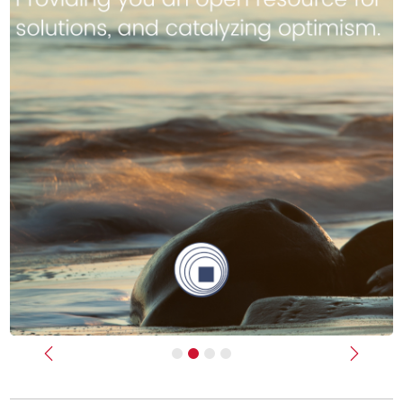
Previous
Next