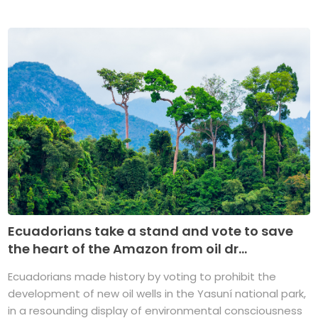
Ecuadorians take a stand and vote to save
the heart of the Amazon from oil dr...
Ecuadorians made history by voting to prohibit the
development of new oil wells in the Yasuní national park,
in a resounding display of environmental consciousness