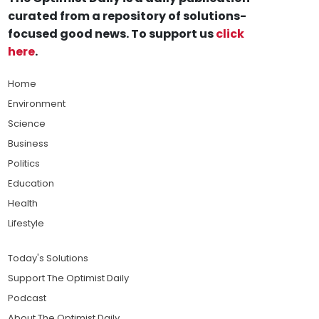
curated from a repository of solutions-
focused good news. To support us
click
here
.
Home
Environment
Science
Business
Politics
Education
Health
Lifestyle
Today's Solutions
Support The Optimist Daily
Podcast
About The Optimist Daily