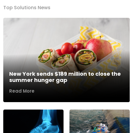
Top Solutions News
New York sends $189 million to close the
summer hunger gap
Read More