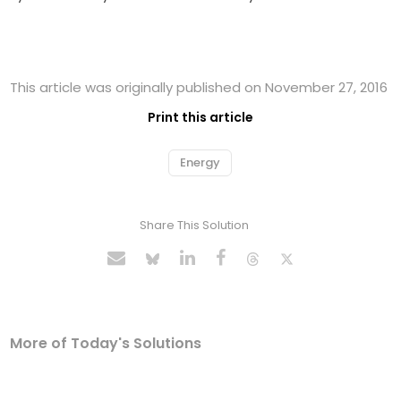
This article was originally published on November 27, 2016
Print this article
Energy
Share This Solution
More of Today's Solutions