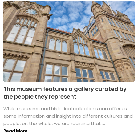
This museum features a gallery curated by
the people they represent
While museums and historical collections can offer us
some information and insight into different cultures and
people, on the whole, we are realizing that ...
Read More