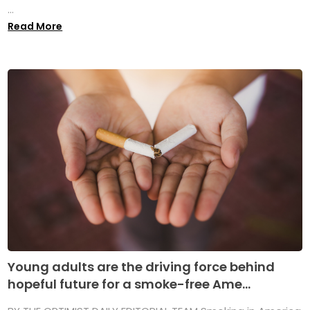
...
Read More
Young adults are the driving force behind
hopeful future for a smoke-free Ame...