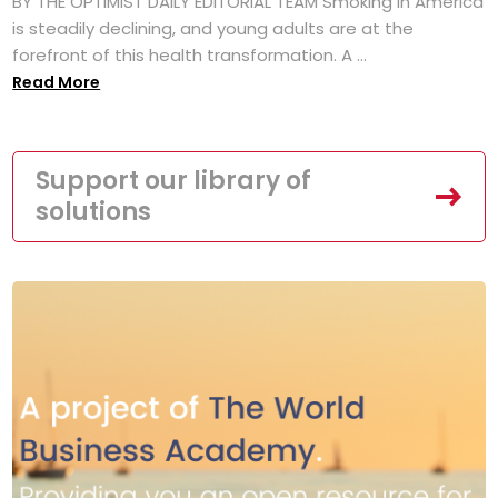
BY THE OPTIMIST DAILY EDITORIAL TEAM Smoking in America
is steadily declining, and young adults are at the
forefront of this health transformation. A ...
Read More
Support our library of
solutions