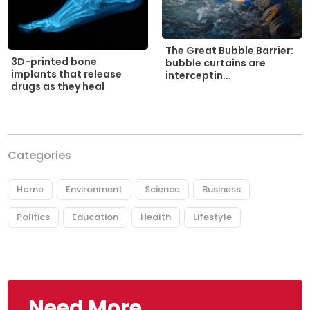
The Great Bubble Barrier:
3D-printed bone
bubble curtains are
implants that release
interceptin...
drugs as they heal
Categories
Home
Environment
Science
Business
Politics
Education
Health
Lifestyle
Need More