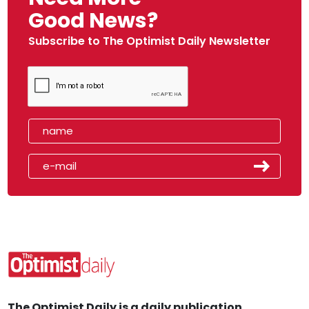
Good News?
Subscribe to The Optimist Daily Newsletter
The Optimist Daily is a daily publication