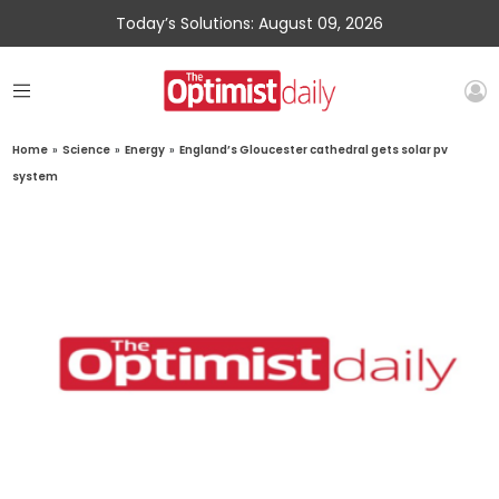
Today’s Solutions: August 09, 2026
Home
»
Science
»
Energy
»
England’s Gloucester cathedral gets solar pv
system