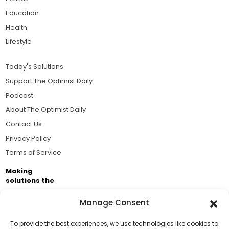
Education
Health
Lifestyle
Today's Solutions
Support The Optimist Daily
Podcast
About The Optimist Daily
Contact Us
Privacy Policy
Terms of Service
Making
solutions the
news.
Manage Consent
Brought to you by the ongoing support of The World
Business Academy and thousands of readers
To provide the best experiences, we use technologies like cookies to