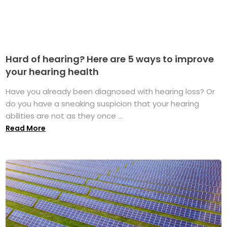
Hard of hearing? Here are 5 ways to improve
your hearing health
Have you already been diagnosed with hearing loss? Or
do you have a sneaking suspicion that your hearing
abilities are not as they once ...
Read More