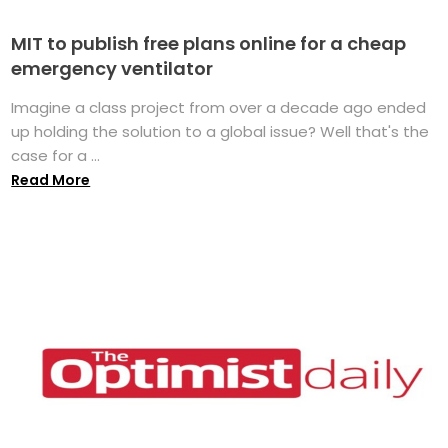
MIT to publish free plans online for a cheap
emergency ventilator
Imagine a class project from over a decade ago ended
up holding the solution to a global issue? Well that's the
case for a ...
Read More