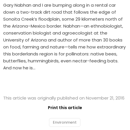
Gary Nabhan and I are bumping along in a rental car
down a two-track dirt road that follows the edge of
Sonoita Creek’s floodplain, some 29 kilometers north of
the Arizona–Mexico border. Nabhan—an ethnobiologist,
conservation biologist and agroecologist at the
University of Arizona and author of more than 30 books
on food, farming and nature—tells me how extraordinary
this borderlands region is for pollinators: native bees,
butterflies, hummingbirds, even nectar-feeding bats.
And now he is…
This article was originally published on November 21, 2016
Print this article
Environment