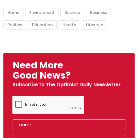
Home
Environment
Science
Business
Politics
Education
Health
Lifestyle
Need More
Good News?
Subscribe to The Optimist Daily Newsletter