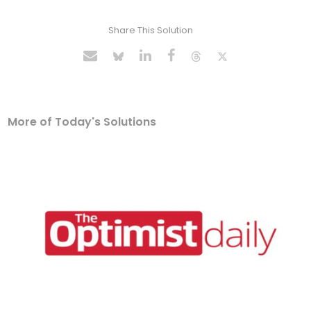
Share This Solution
More of Today's Solutions