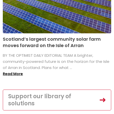
Scotland’s largest community solar farm
moves forward on the Isle of Arran
BY THE OPTIMIST DAILY EDITORIAL TEAM A brighter,
community-powered future is on the horizon for the Isle
of Arran in Scotland. Plans for what ...
Read More
Support our library of
solutions