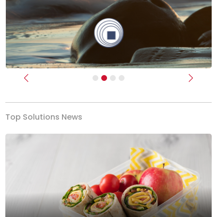
Previous
Next
Top Solutions News