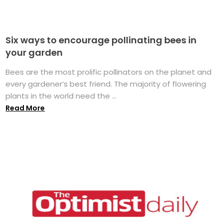
Six ways to encourage pollinating bees in
your garden
Bees are the most prolific pollinators on the planet and
every gardener’s best friend. The majority of flowering
plants in the world need the ...
Read More