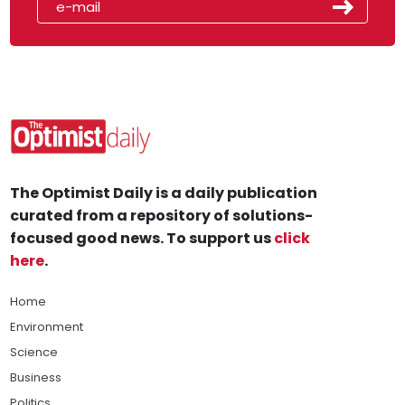
The Optimist Daily is a daily publication
curated from a repository of solutions-
focused good news. To support us
click
here
.
Home
Environment
Science
Business
Politics