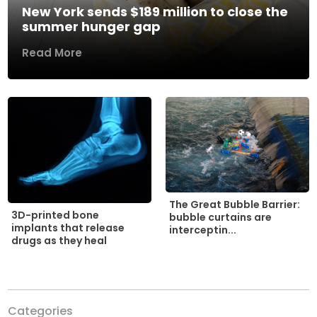
New York sends $189 million to close the
summer hunger gap
Read More
The Great Bubble Barrier:
3D-printed bone
bubble curtains are
implants that release
interceptin...
drugs as they heal
Categories