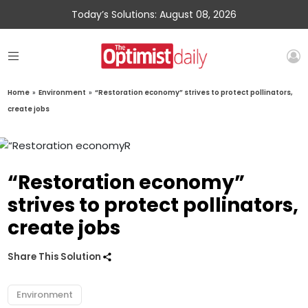
Today’s Solutions: August 08, 2026
Home
»
Environment
»
“Restoration economy” strives to protect pollinators,
create jobs
“Restoration economy”
strives to protect pollinators,
create jobs
Share This Solution
Environment