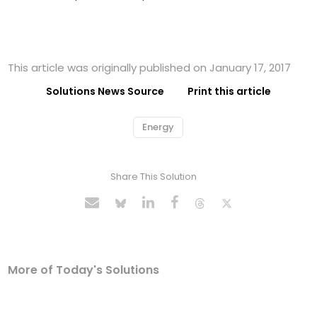
This article was originally published on January 17, 2017
Solutions News Source
Print this article
Energy
Share This Solution
More of Today's Solutions