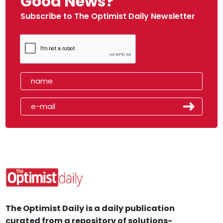
Good News?
Subscribe to The Optimist Daily Newsletter
The Optimist Daily is a daily publication
curated from a repository of solutions-