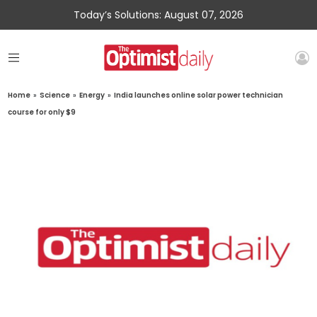
Today’s Solutions: August 07, 2026
Home
»
Science
»
Energy
»
India launches online solar power technician
course for only $9