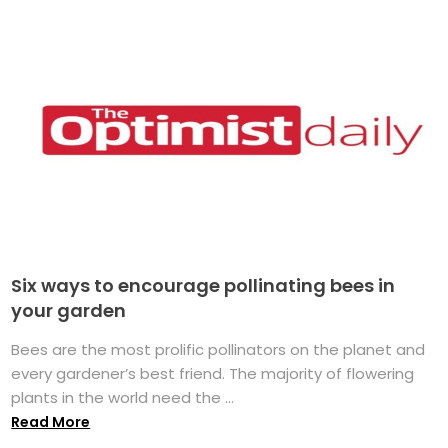
Six ways to encourage pollinating bees in
your garden
Bees are the most prolific pollinators on the planet and
every gardener’s best friend. The majority of flowering
plants in the world need the ...
Read More