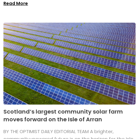
Read More
Scotland’s largest community solar farm
moves forward on the Isle of Arran
BY THE OPTIMIST DAILY EDITORIAL TEAM A brighter,
community-powered future is on the horizon for the Isle