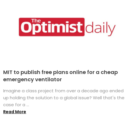
MIT to publish free plans online for a cheap
emergency ventilator
Imagine a class project from over a decade ago ended
up holding the solution to a global issue? Well that's the
case for a ...
Read More