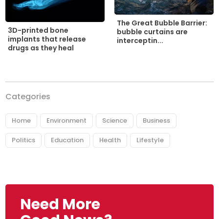
The Great Bubble Barrier:
3D-printed bone
bubble curtains are
implants that release
interceptin...
drugs as they heal
Categories
Home
Environment
Science
Business
Politics
Education
Health
Lifestyle
Need More