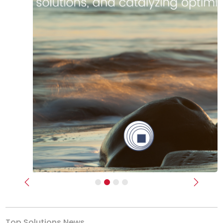
Previous
Next
Top Solutions News