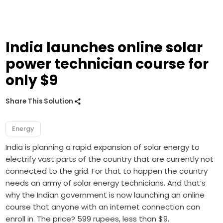
India launches online solar
power technician course for
only $9
Share This Solution
Energy
India is planning a rapid expansion of solar energy to
electrify vast parts of the country that are currently not
connected to the grid. For that to happen the country
needs an army of solar energy technicians. And that’s
why the Indian government is now launching an online
course that anyone with an internet connection can
enroll in. The price? 599 rupees, less than $9.