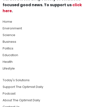
focused good news. To support us
click
here
.
Home
Environment
Science
Business
Politics
Education
Health
Lifestyle
Today's Solutions
Support The Optimist Daily
Podcast
About The Optimist Daily
Contact Us