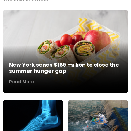
New York sends $189 million to close the
summer hunger gap
Read More