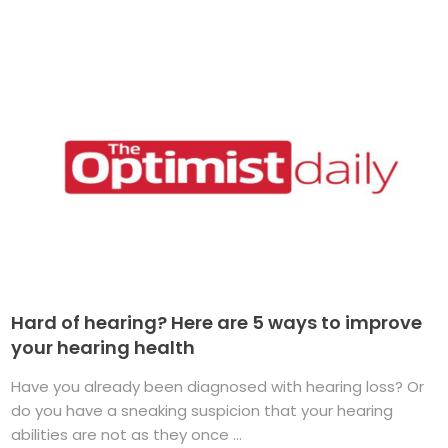
Hard of hearing? Here are 5 ways to improve
your hearing health
Have you already been diagnosed with hearing loss? Or
do you have a sneaking suspicion that your hearing
abilities are not as they once ...