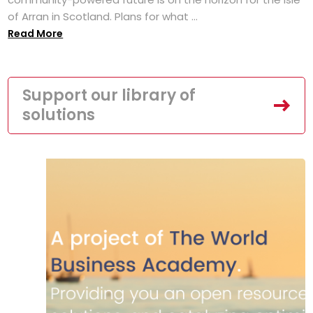
of Arran in Scotland. Plans for what ...
Read More
Support our library of
solutions