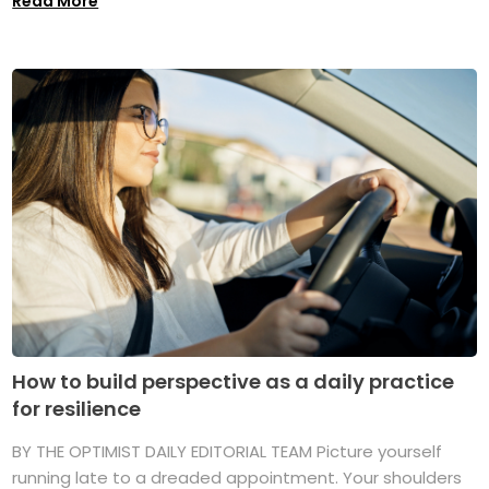
Read More
How to build perspective as a daily practice
for resilience
BY THE OPTIMIST DAILY EDITORIAL TEAM Picture yourself
running late to a dreaded appointment. Your shoulders