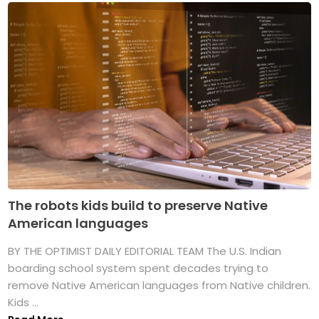
The robots kids build to preserve Native
American languages
BY THE OPTIMIST DAILY EDITORIAL TEAM The U.S. Indian
boarding school system spent decades trying to
remove Native American languages from Native children.
Kids ...