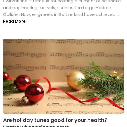
Switzerland is famous for hosting a number of scientific
and engineering marvels, such as the Large Hadron
Collider. Now, engineers in Switzerland have achieved ...
Read More
Are holiday tunes good for your health?