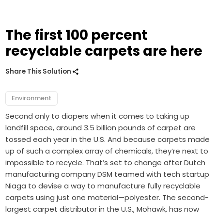
The first 100 percent
recyclable carpets are here
Share This Solution
Environment
Second only to diapers when it comes to taking up
landfill space, around 3.5 billion pounds of carpet are
tossed each year in the U.S. And because carpets made
up of such a complex array of chemicals, they’re next to
impossible to recycle. That’s set to change after Dutch
manufacturing company DSM teamed with tech startup
Niaga to devise a way to manufacture fully recyclable
carpets using just one material—polyester. The second-
largest carpet distributor in the U.S., Mohawk, has now