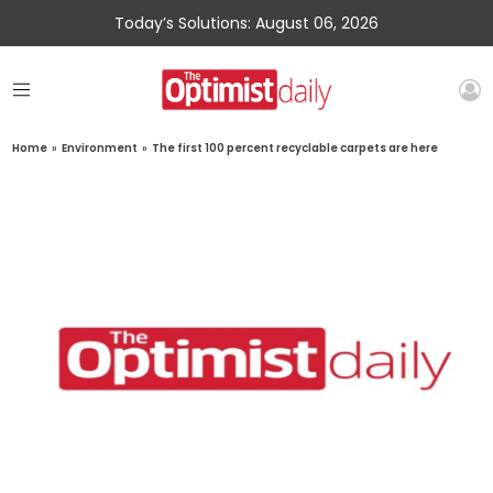
Today’s Solutions: August 06, 2026
Home
»
Environment
»
The first 100 percent recyclable carpets are here