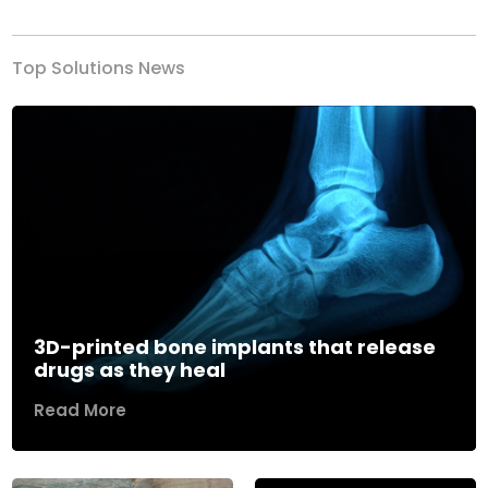
Top Solutions News
3D-printed bone implants that release
drugs as they heal
Read More