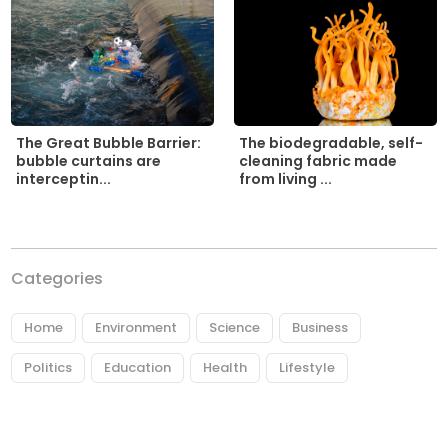
The biodegradable, self-
The Great Bubble Barrier:
cleaning fabric made
bubble curtains are
from living ...
interceptin...
Categories
Home
Environment
Science
Business
Politics
Education
Health
Lifestyle