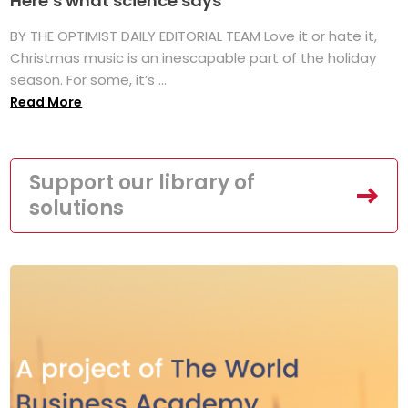
Here’s what science says
BY THE OPTIMIST DAILY EDITORIAL TEAM Love it or hate it,
Christmas music is an inescapable part of the holiday
season. For some, it’s ...
Read More
Support our library of
solutions