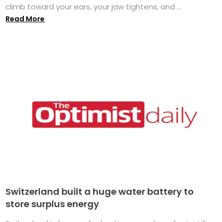
climb toward your ears, your jaw tightens, and ...
Read More
Switzerland built a huge water battery to
store surplus energy