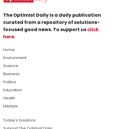
The Optimist Daily is a daily publication
curated from a repository of solutions-
focused good news. To support us
click
here
.
Home
Environment
Science
Business
Politics
Education
Health
Lifestyle
Today's Solutions
Support The Optimist Daily