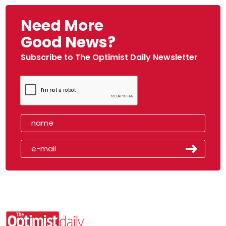
Need More
Good News?
Subscribe to The Optimist Daily Newsletter