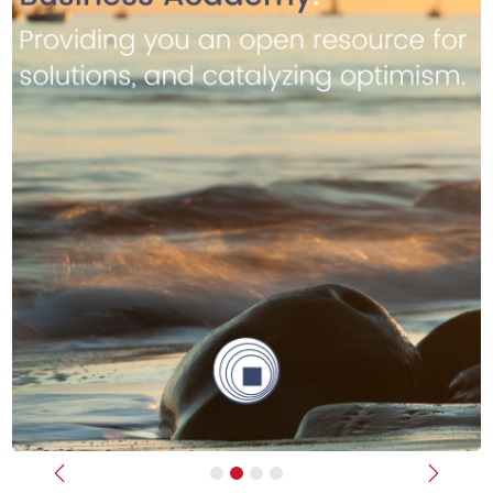
Previous
Next