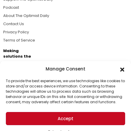
Podcast
About The Optimist Daily
Contact Us
Privacy Policy
Terms of Service
Making
solutions the
news.
Manage Consent
Brought to you by the ongoing support of The World
Business Academy and thousands of readers
To provide the best experiences, we use technologies like cookies to
store and/or access device information. Consenting to these
passionate about improving our world.
technologies will allow us to process data such as browsing
Support Us!
behavior or unique IDs on this site. Not consenting or withdrawing
consent, may adversely affect certain features and functions.
Thanks for being one of our top readers. Your
support helps us continue to put solutions into the
Accept
world for a more optimistic future.
© 2026 The Optimist Daily. All Rights Reserved.
1101 Anacapa St. Ste 200, Santa Barbara, CA 93101, USA