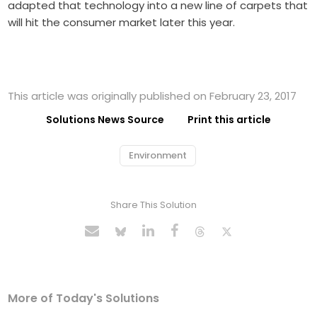
adapted that technology into a new line of carpets that
will hit the consumer market later this year.
This article was originally published on February 23, 2017
Solutions News Source
Print this article
Environment
Share This Solution
More of Today's Solutions