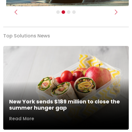
Previous
Next
Top Solutions News
New York sends $189 million to close the
summer hunger gap
Read More