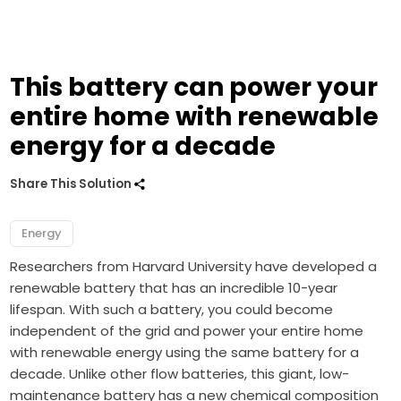
This battery can power your
entire home with renewable
energy for a decade
Share This Solution
Energy
Researchers from Harvard University have developed a
renewable battery that has an incredible 10-year
lifespan. With such a battery, you could become
independent of the grid and power your entire home
with renewable energy using the same battery for a
decade. Unlike other flow batteries, this giant, low-
maintenance battery has a new chemical composition