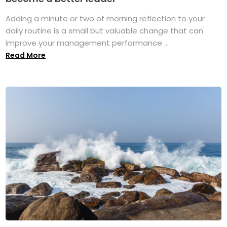
Adding a minute or two of morning reflection to your
daily routine is a small but valuable change that can
improve your management performance ...
Read More