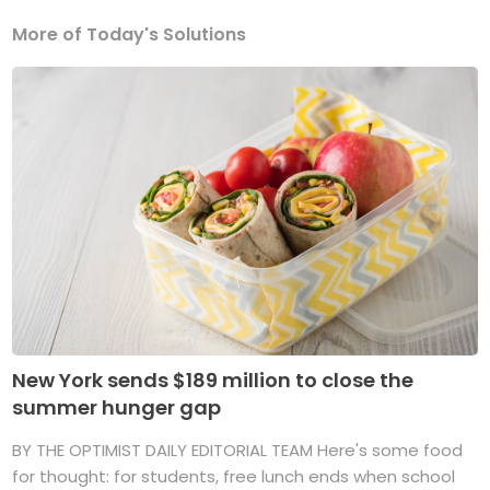
More of Today's Solutions
New York sends $189 million to close the
summer hunger gap
BY THE OPTIMIST DAILY EDITORIAL TEAM Here's some food
for thought: for students, free lunch ends when school