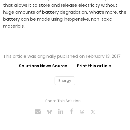
that allows it to store and release electricity without
huge amounts of battery degradation. What’s more, the
battery can be made using inexpensive, non-toxic
materials.
This article was originally published on February 13, 2017
Solutions News Source
Print this article
Energy
Share This Solution