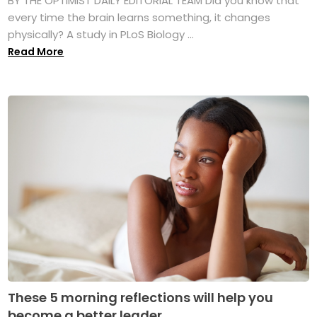
BY THE OPTIMIST DAILY EDITORIAL TEAM Did you know that
every time the brain learns something, it changes
physically? A study in PLoS Biology ...
Read More
These 5 morning reflections will help you
become a better leader