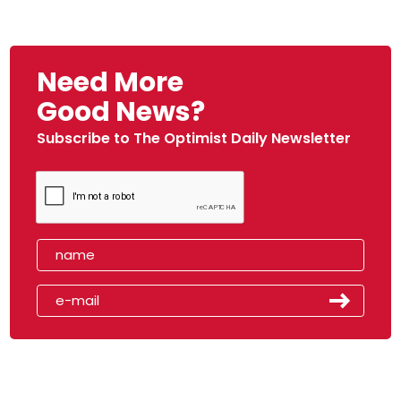
Need More
Good News?
Subscribe to The Optimist Daily Newsletter