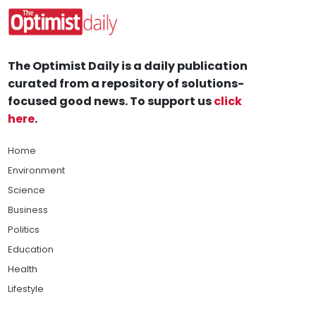
The Optimist Daily is a daily publication
curated from a repository of solutions-
focused good news. To support us
click
here
.
Home
Environment
Science
Business
Politics
Education
Health
Lifestyle