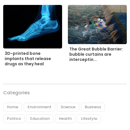
The Great Bubble Barrier:
3D-printed bone
bubble curtains are
implants that release
interceptin...
drugs as they heal
Categories
Home
Environment
Science
Business
Politics
Education
Health
Lifestyle