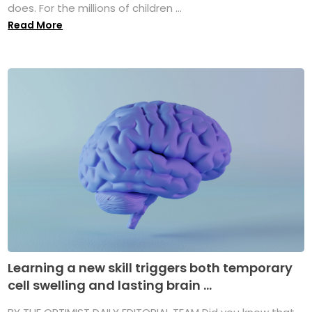
does. For the millions of children ...
Read More
Learning a new skill triggers both temporary
cell swelling and lasting brain ...