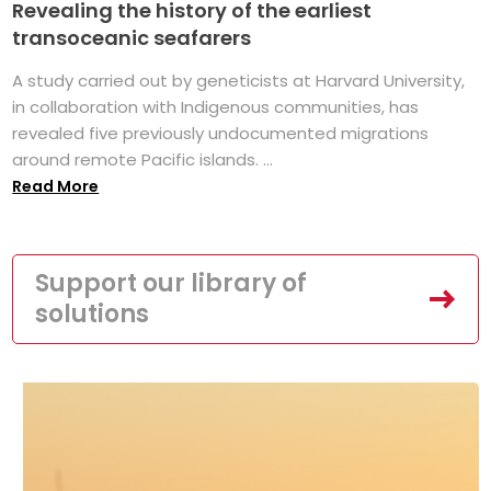
Revealing the history of the earliest
transoceanic seafarers
A study carried out by geneticists at Harvard University,
in collaboration with Indigenous communities, has
revealed five previously undocumented migrations
around remote Pacific islands. ...
Read More
Support our library of
solutions