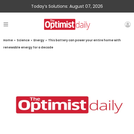
Today’s Solutions: August 07, 2026
Home
»
Science
»
Energy
»
This battery can power your entire home with
renewable energy for a decade