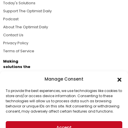
Today's Solutions
Support The Optimist Daily
Podcast
About The Optimist Daily
Contact Us
Privacy Policy
Terms of Service
Making
solutions the
news.
Manage Consent
Brought to you by the ongoing support of The World
Business Academy and thousands of readers
To provide the best experiences, we use technologies like cookies to
store and/or access device information. Consenting to these
passionate about improving our world.
technologies will allow us to process data such as browsing
Support Us!
behavior or unique IDs on this site. Not consenting or withdrawing
consent, may adversely affect certain features and functions.
Thanks for being one of our top readers. Your
support helps us continue to put solutions into the
Accept
world for a more optimistic future.
© 2026 The Optimist Daily. All Rights Reserved.