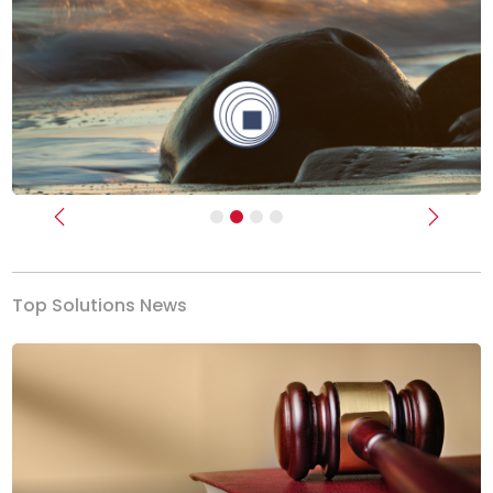
Previous
Next
Top Solutions News