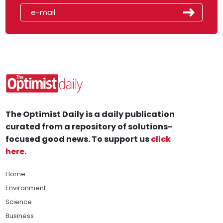
The Optimist Daily is a daily publication
curated from a repository of solutions-
focused good news. To support us
click
here
.
Home
Environment
Science
Business