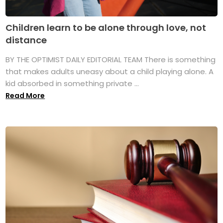
Children learn to be alone through love, not
distance
BY THE OPTIMIST DAILY EDITORIAL TEAM There is something
that makes adults uneasy about a child playing alone. A
kid absorbed in something private ...
Read More