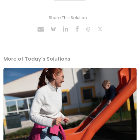
Share This Solution
More of Today's Solutions