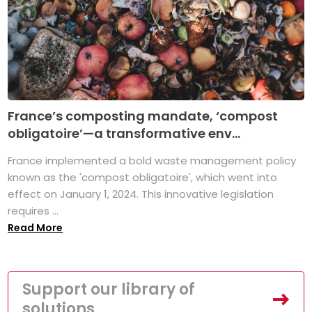
France’s composting mandate, ‘compost
obligatoire’—a transformative env...
France implemented a bold waste management policy
known as the 'compost obligatoire', which went into
effect on January 1, 2024. This innovative legislation
requires ...
Read More
Support our library of
solutions