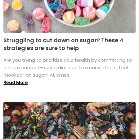
Struggling to cut down on sugar? These 4
strategies are sure to help
Are you trying to prioritize your health by committing to
a more nutrient-dense diet but, like many others, feel
“hooked” on sugar? At times, ...
Read More