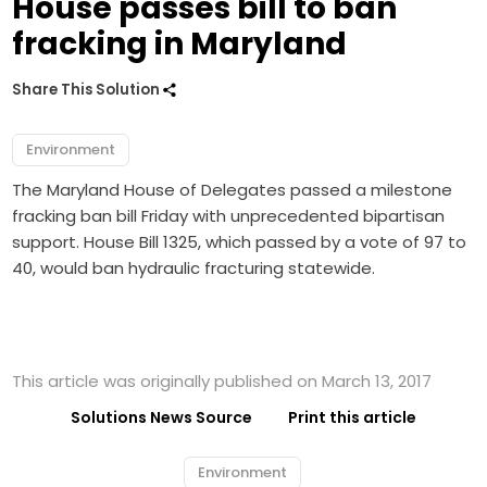
House passes bill to ban
fracking in Maryland
Share This Solution
Environment
The Maryland House of Delegates passed a milestone
fracking ban bill Friday with unprecedented bipartisan
support. House Bill 1325, which passed by a vote of 97 to
40, would ban hydraulic fracturing statewide.
This article was originally published on March 13, 2017
Solutions News Source
Print this article
Environment