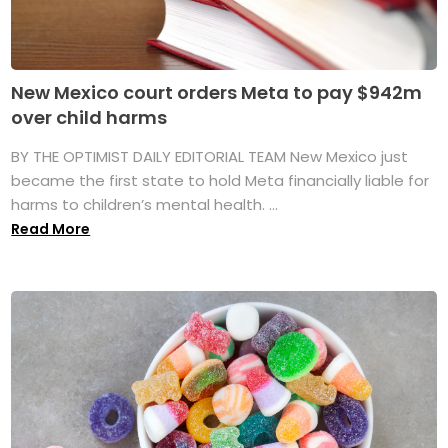
New Mexico court orders Meta to pay $942m
over child harms
BY THE OPTIMIST DAILY EDITORIAL TEAM New Mexico just
became the first state to hold Meta financially liable for
harms to children’s mental health. ...
Read More