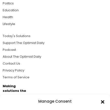
Politics
Education
Health
Lifestyle
Today's Solutions
Support The Optimist Daily
Podcast
About The Optimist Daily
Contact Us
Privacy Policy
Terms of Service
Making
solutions the
news.
Manage Consent
Brought to you by the ongoing support of The World