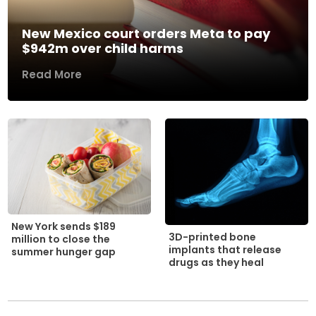
New Mexico court orders Meta to pay
$942m over child harms
Read More
New York sends $189
3D-printed bone
million to close the
implants that release
summer hunger gap
drugs as they heal