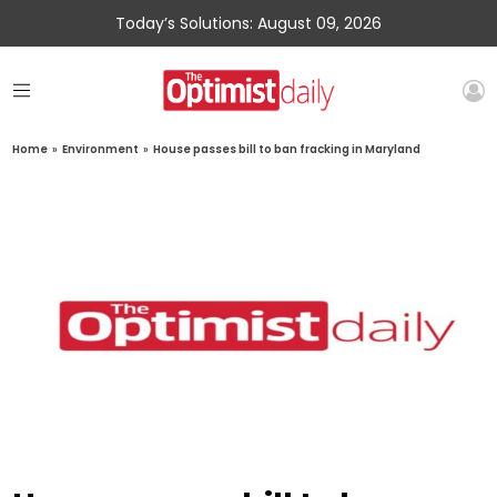
Today’s Solutions: August 09, 2026
Home
»
Environment
»
House passes bill to ban fracking in Maryland