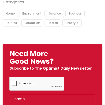
Categories
Home
Environment
Science
Business
Politics
Education
Health
Lifestyle
Need More
Good News?
Subscribe to The Optimist Daily Newsletter