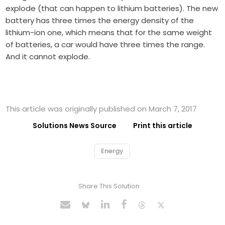
explode (that can happen to lithium batteries). The new
battery has three times the energy density of the
lithium-ion one, which means that for the same weight
of batteries, a car would have three times the range.
And it cannot explode.
This article was originally published on March 7, 2017
Solutions News Source
Print this article
Energy
Share This Solution