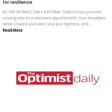
for resilience
BY THE OPTIMIST DAILY EDITORIAL TEAM Picture yourself
running late to a dreaded appointment. Your shoulders
climb toward your ears, your jaw tightens, and ...
Read More