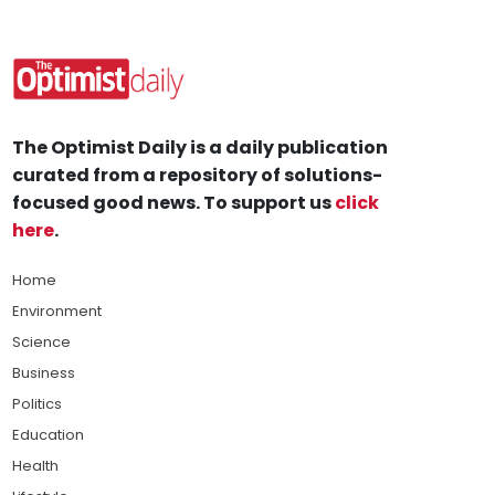
The Optimist Daily is a daily publication
curated from a repository of solutions-
focused good news. To support us
click
here
.
Home
Environment
Science
Business
Politics
Education
Health