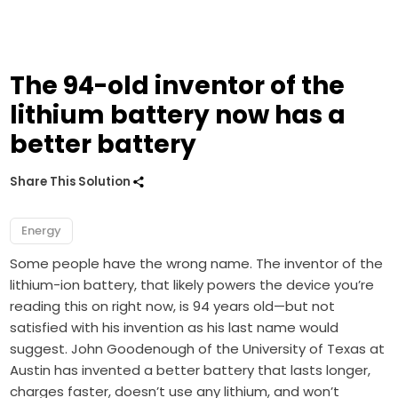
The 94-old inventor of the
lithium battery now has a
better battery
Share This Solution
Energy
Some people have the wrong name. The inventor of the
lithium-ion battery, that likely powers the device you’re
reading this on right now, is 94 years old—but not
satisfied with his invention as his last name would
suggest. John Goodenough of the University of Texas at
Austin has invented a better battery that lasts longer,
charges faster, doesn’t use any lithium, and won’t