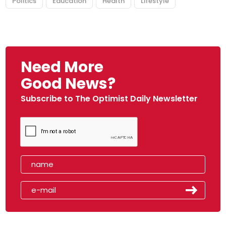
Politics
Education
Health
Lifestyle
Need More
Good News?
Subscribe to The Optimist Daily Newsletter