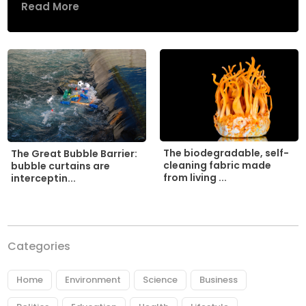
Read More
The biodegradable, self-
The Great Bubble Barrier:
cleaning fabric made
bubble curtains are
from living ...
interceptin...
Categories
Home
Environment
Science
Business