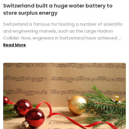
Switzerland built a huge water battery to
store surplus energy
Switzerland is famous for hosting a number of scientific
and engineering marvels, such as the Large Hadron
Collider. Now, engineers in Switzerland have achieved ...
Read More