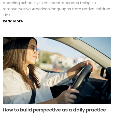
boarding school system spent decades trying to
remove Native American languages from Native children.
Kids ...
Read More
How to build perspective as a daily practice