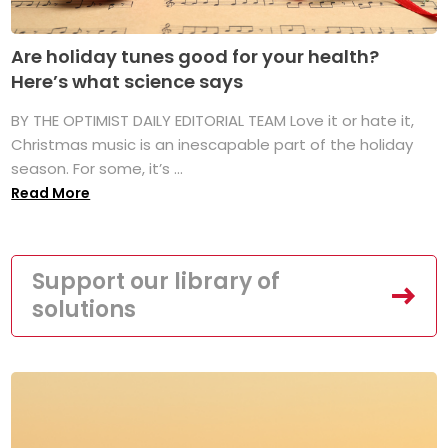
Are holiday tunes good for your health?
Here’s what science says
BY THE OPTIMIST DAILY EDITORIAL TEAM Love it or hate it,
Christmas music is an inescapable part of the holiday
season. For some, it’s ...
Read More
Support our library of
solutions