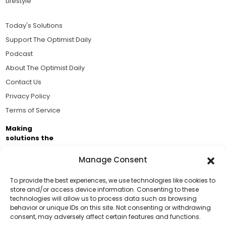
Lifestyle
Today's Solutions
Support The Optimist Daily
Podcast
About The Optimist Daily
Contact Us
Privacy Policy
Terms of Service
Making
solutions the
news.
Manage Consent
Brought to you by the ongoing support of The World
Business Academy and thousands of readers
To provide the best experiences, we use technologies like cookies to
store and/or access device information. Consenting to these
passionate about improving our world.
technologies will allow us to process data such as browsing
Support Us!
behavior or unique IDs on this site. Not consenting or withdrawing
consent, may adversely affect certain features and functions.
Thanks for being one of our top readers. Your