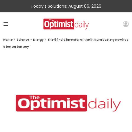
Today’s Solutions: August 06, 2026
Home
»
Science
»
Energy
»
The 94-old inventor of the lithium battery now has
a better battery