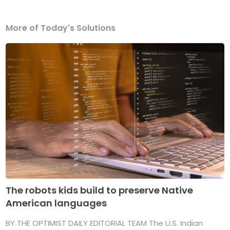
More of Today's Solutions
The robots kids build to preserve Native
American languages
BY THE OPTIMIST DAILY EDITORIAL TEAM The U.S. Indian