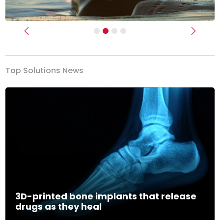
Previous
Next
Top Solutions News
3D-printed bone implants that release
drugs as they heal