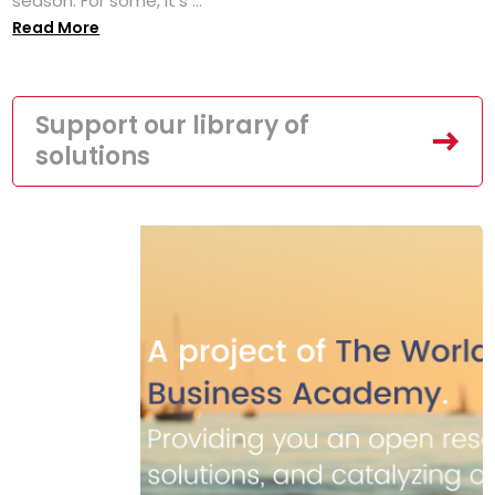
season. For some, it’s ...
Read More
Support our library of
solutions