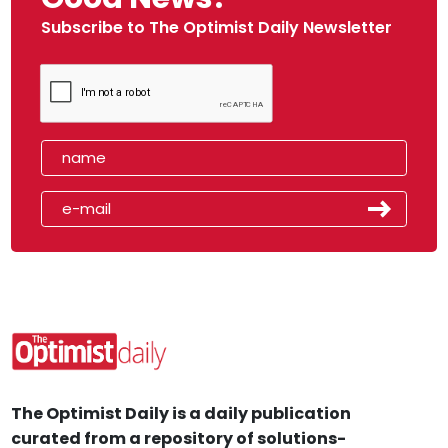
Subscribe to The Optimist Daily Newsletter
The Optimist Daily is a daily publication
curated from a repository of solutions-