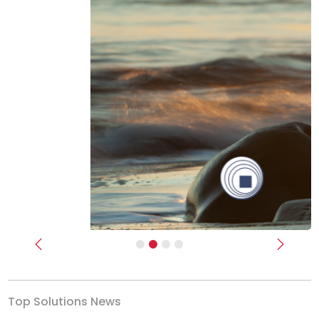
Previous
Next
Top Solutions News