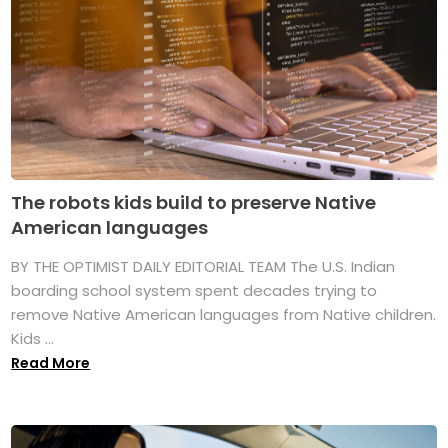
The robots kids build to preserve Native
American languages
BY THE OPTIMIST DAILY EDITORIAL TEAM The U.S. Indian
boarding school system spent decades trying to
remove Native American languages from Native children.
Kids ...
Read More