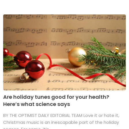
Are holiday tunes good for your health?
Here’s what science says
BY THE OPTIMIST DAILY EDITORIAL TEAM Love it or hate it,
Christmas music is an inescapable part of the holiday