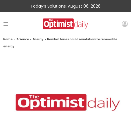
Today’s Solutions: August 06, 2026
Home
»
Science
»
Energy
»
How batteries could revolutionize renewable
energy