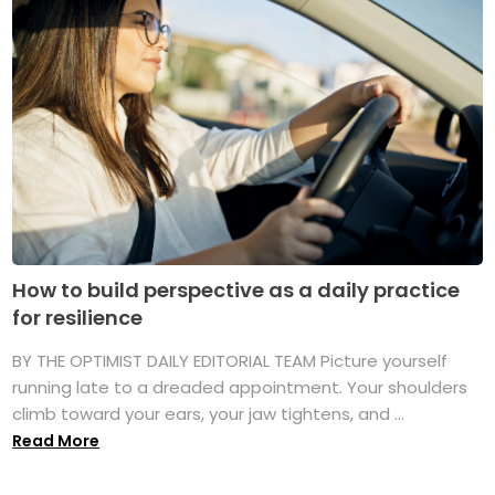
How to build perspective as a daily practice
for resilience
BY THE OPTIMIST DAILY EDITORIAL TEAM Picture yourself
running late to a dreaded appointment. Your shoulders
climb toward your ears, your jaw tightens, and ...
Read More