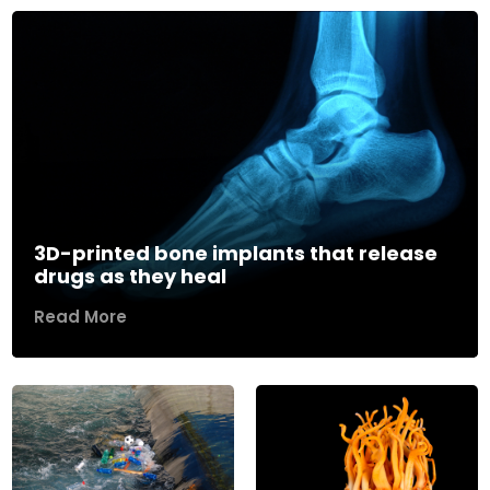
3D-printed bone implants that release
drugs as they heal
Read More