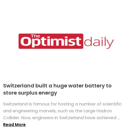
Switzerland built a huge water battery to
store surplus energy
Switzerland is famous for hosting a number of scientific
and engineering marvels, such as the Large Hadron
Collider. Now, engineers in Switzerland have achieved ...
Read More