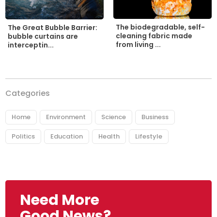
The biodegradable, self-
The Great Bubble Barrier:
cleaning fabric made
bubble curtains are
from living ...
interceptin...
Categories
Home
Environment
Science
Business
Politics
Education
Health
Lifestyle
Need More
Good News?