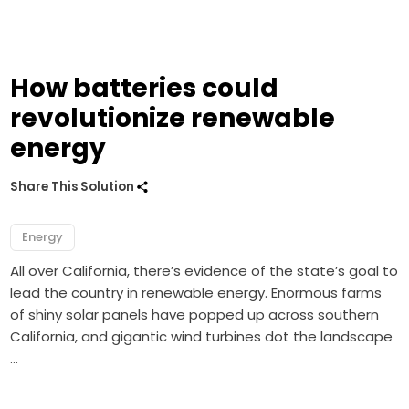
How batteries could
revolutionize renewable
energy
Share This Solution
Energy
All over California, there’s evidence of the state’s goal to
lead the country in renewable energy. Enormous farms
of shiny solar panels have popped up across southern
California, and gigantic wind turbines dot the landscape
…