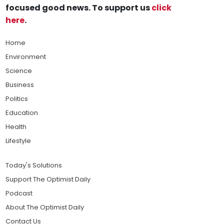
focused good news. To support us
click
here
.
Home
Environment
Science
Business
Politics
Education
Health
Lifestyle
Today's Solutions
Support The Optimist Daily
Podcast
About The Optimist Daily
Contact Us