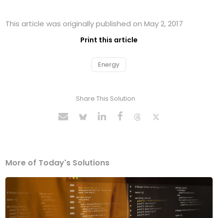
This article was originally published on May 2, 2017
Print this article
Energy
Share This Solution
More of Today's Solutions