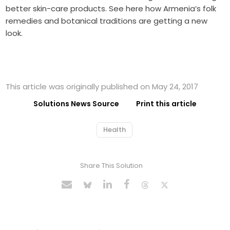
better skin-care products. See here how Armenia’s folk
remedies and botanical traditions are getting a new
look.
This article was originally published on May 24, 2017
Solutions News Source
Print this article
Health
Share This Solution