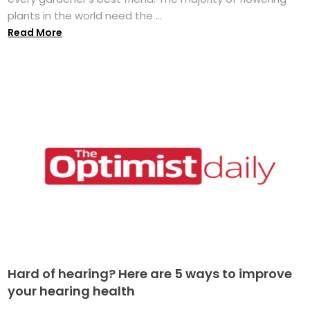
plants in the world need the ...
Read More
Hard of hearing? Here are 5 ways to improve
your hearing health