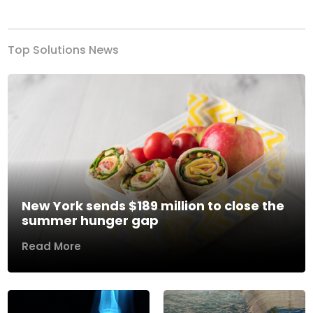
Previous
Next
Top Solutions News
New York sends $189 million to close the
summer hunger gap
Read More