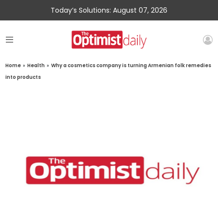
Today’s Solutions: August 07, 2026
Home
»
Health
»
Why a cosmetics company is turning Armenian folk remedies
into products