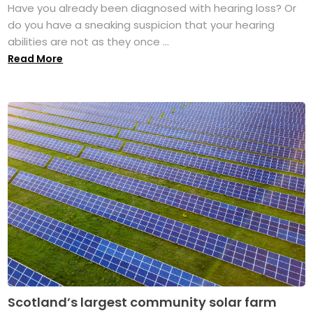
Have you already been diagnosed with hearing loss? Or
do you have a sneaking suspicion that your hearing
abilities are not as they once ...
Read More
Scotland’s largest community solar farm