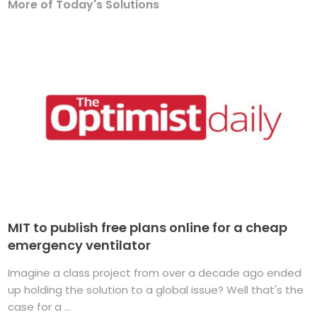
More of Today's Solutions
MIT to publish free plans online for a cheap
emergency ventilator
Imagine a class project from over a decade ago ended
up holding the solution to a global issue? Well that's the
case for a ...