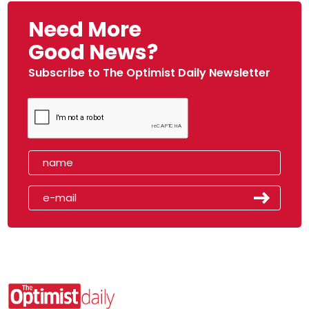
Need More
Good News?
Subscribe to The Optimist Daily Newsletter