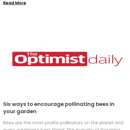
Read More
Six ways to encourage pollinating bees in
your garden
Bees are the most prolific pollinators on the planet and
every gardener’s best friend. The majority of flowering