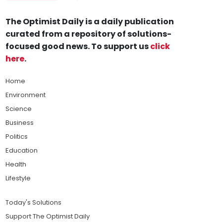
The Optimist Daily is a daily publication
curated from a repository of solutions-
focused good news. To support us
click
here
.
Home
Environment
Science
Business
Politics
Education
Health
Lifestyle
Today's Solutions
Support The Optimist Daily