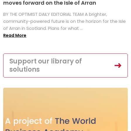
moves forward on the Isle of Arran
BY THE OPTIMIST DAILY EDITORIAL TEAM A brighter,
community-powered future is on the horizon for the Isle
of Arran in Scotland. Plans for what ...
Read More
Support our library of
solutions