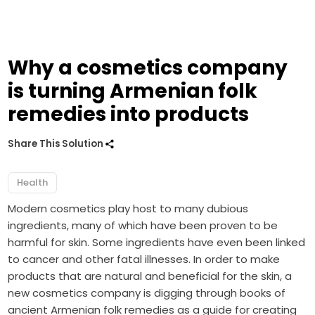
Why a cosmetics company
is turning Armenian folk
remedies into products
Share This Solution
Health
Modern cosmetics play host to many dubious
ingredients, many of which have been proven to be
harmful for skin. Some ingredients have even been linked
to cancer and other fatal illnesses. In order to make
products that are natural and beneficial for the skin, a
new cosmetics company is digging through books of
ancient Armenian folk remedies as a guide for creating