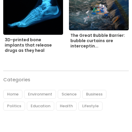
The Great Bubble Barrier:
3D-printed bone
bubble curtains are
implants that release
interceptin...
drugs as they heal
Categories
Home
Environment
Science
Business
Politics
Education
Health
Lifestyle