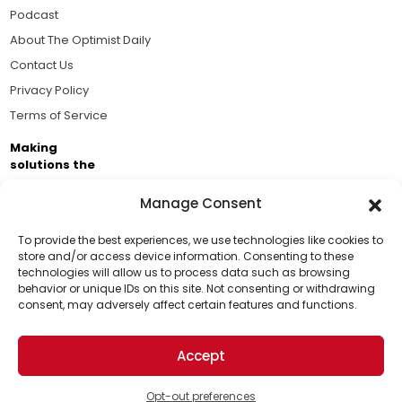
Podcast
About The Optimist Daily
Contact Us
Privacy Policy
Terms of Service
Making
solutions the
news.
Manage Consent
Brought to you by the ongoing support of The World
Business Academy and thousands of readers
To provide the best experiences, we use technologies like cookies to
store and/or access device information. Consenting to these
passionate about improving our world.
technologies will allow us to process data such as browsing
Support Us!
behavior or unique IDs on this site. Not consenting or withdrawing
consent, may adversely affect certain features and functions.
Thanks for being one of our top readers. Your
support helps us continue to put solutions into the
Accept
world for a more optimistic future.
© 2026 The Optimist Daily. All Rights Reserved.
1101 Anacapa St. Ste 200, Santa Barbara, CA 93101, USA
Opt-out preferences