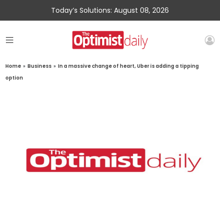
Today’s Solutions: August 08, 2026
Home
»
Business
»
In a massive change of heart, Uber is adding a tipping
option