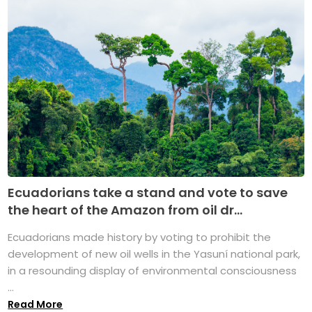
Ecuadorians take a stand and vote to save
the heart of the Amazon from oil dr...
Ecuadorians made history by voting to prohibit the
development of new oil wells in the Yasuní national park,
in a resounding display of environmental consciousness
...
Read More