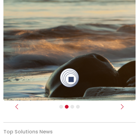
Previous
Next
Top Solutions News