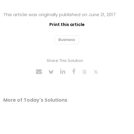
This article was originally published on June 21, 2017
Print this article
Business
Share This Solution
More of Today's Solutions