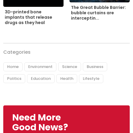
The Great Bubble Barrier:
3D-printed bone
bubble curtains are
implants that release
interceptin...
drugs as they heal
Categories
Home
Environment
Science
Business
Politics
Education
Health
Lifestyle
Need More
Good News?