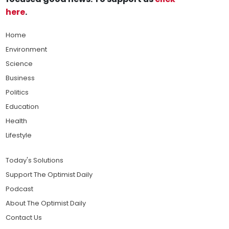
here
.
Home
Environment
Science
Business
Politics
Education
Health
Lifestyle
Today's Solutions
Support The Optimist Daily
Podcast
About The Optimist Daily
Contact Us