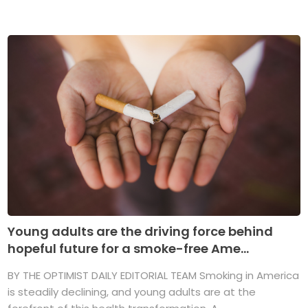
Young adults are the driving force behind
hopeful future for a smoke-free Ame...
BY THE OPTIMIST DAILY EDITORIAL TEAM Smoking in America
is steadily declining, and young adults are at the