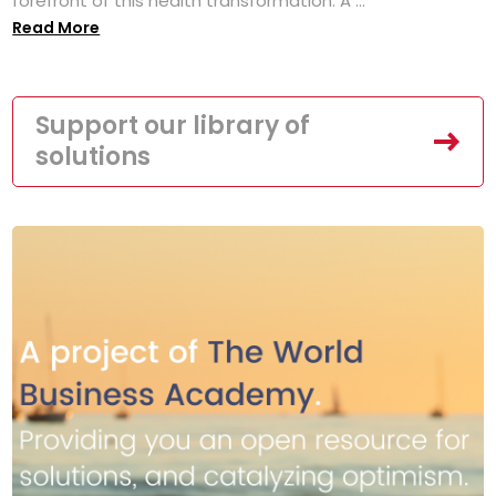
forefront of this health transformation. A ...
Read More
Support our library of
solutions