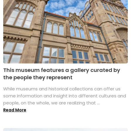
This museum features a gallery curated by
the people they represent
While museums and historical collections can offer us
some information and insight into different cultures and
people, on the whole, we are realizing that ...
Read More