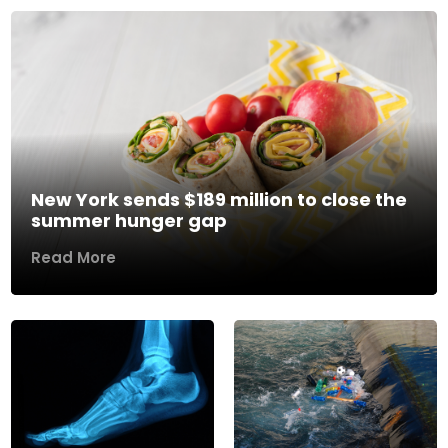
New York sends $189 million to close the
summer hunger gap
Read More