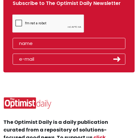
Subscribe to The Optimist Daily Newsletter
The Optimist Daily is a daily publication
curated from a repository of solutions-
focused good news. To support us
click