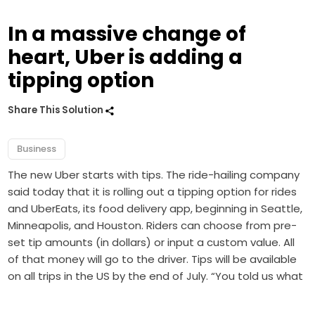
In a massive change of
heart, Uber is adding a
tipping option
Share This Solution
Business
The new Uber starts with tips. The ride-hailing company
said today that it is rolling out a tipping option for rides
and UberEats, its food delivery app, beginning in Seattle,
Minneapolis, and Houston. Riders can choose from pre-
set tip amounts (in dollars) or input a custom value. All
of that money will go to the driver. Tips will be available
on all trips in the US by the end of July. “You told us what