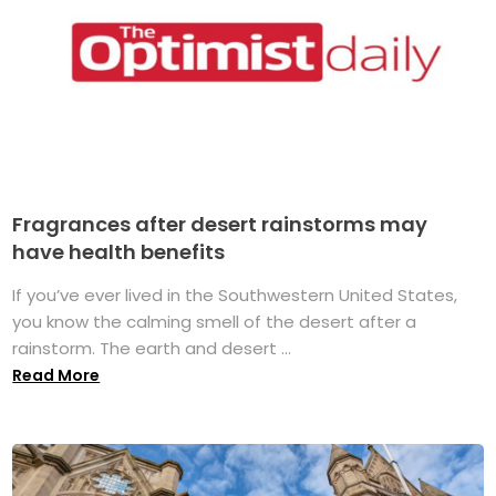
Fragrances after desert rainstorms may
have health benefits
If you’ve ever lived in the Southwestern United States,
you know the calming smell of the desert after a
rainstorm. The earth and desert ...
Read More