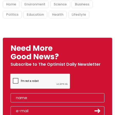
Home
Environment
Science
Business
Politics
Education
Health
Lifestyle
Need More
Good News?
Subscribe to The Optimist Daily Newsletter