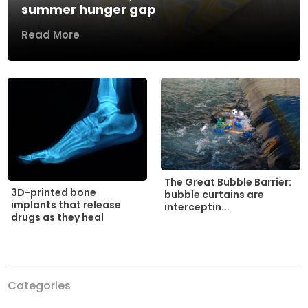
summer hunger gap
Read More
The Great Bubble Barrier:
3D-printed bone
bubble curtains are
implants that release
interceptin...
drugs as they heal
Categories