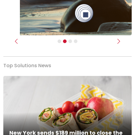
Previous
Next
Top Solutions News
New York sends $189 million to close the