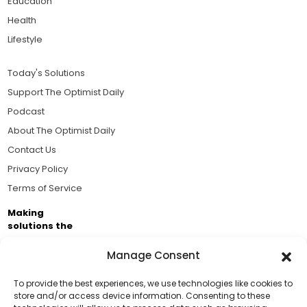
Education
Health
Lifestyle
Today's Solutions
Support The Optimist Daily
Podcast
About The Optimist Daily
Contact Us
Privacy Policy
Terms of Service
Making
solutions the
news.
Manage Consent
Brought to you by the ongoing support of The World
Business Academy and thousands of readers
To provide the best experiences, we use technologies like cookies to
store and/or access device information. Consenting to these
passionate about improving our world.