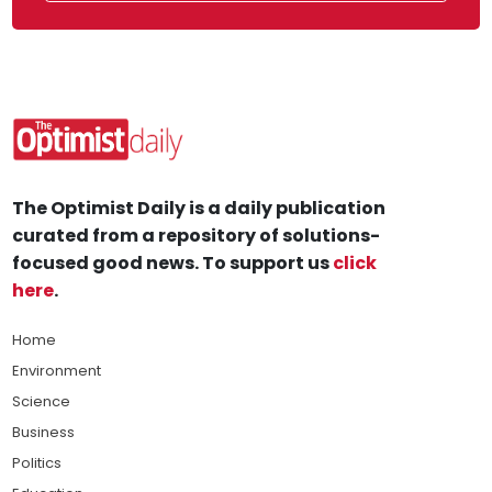
The Optimist Daily is a daily publication
curated from a repository of solutions-
focused good news. To support us
click
here
.
Home
Environment
Science
Business
Politics