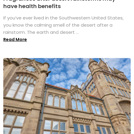
have health benefits
If you’ve ever lived in the Southwestern United States,
you know the calming smell of the desert after a
rainstorm. The earth and desert ...
Read More