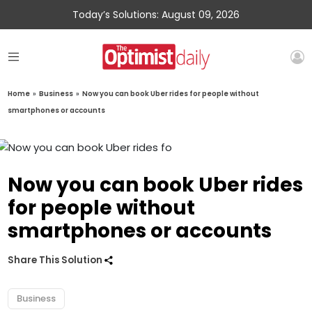
Today’s Solutions: August 09, 2026
Home
»
Business
»
Now you can book Uber rides for people without
smartphones or accounts
Now you can book Uber rides
for people without
smartphones or accounts
Share This Solution
Business