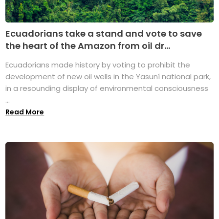
Ecuadorians take a stand and vote to save
the heart of the Amazon from oil dr...
Ecuadorians made history by voting to prohibit the
development of new oil wells in the Yasuní national park,
in a resounding display of environmental consciousness
...
Read More