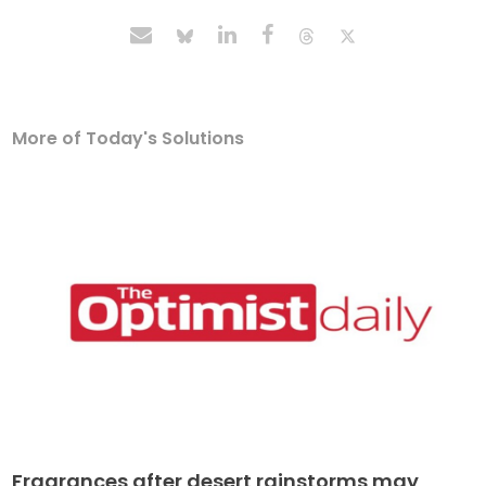
More of Today's Solutions
Fragrances after desert rainstorms may