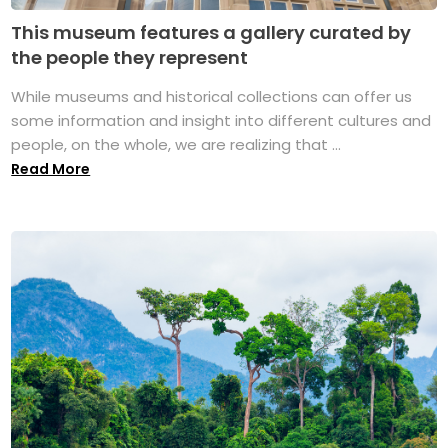
This museum features a gallery curated by
the people they represent
While museums and historical collections can offer us
some information and insight into different cultures and
people, on the whole, we are realizing that ...
Read More