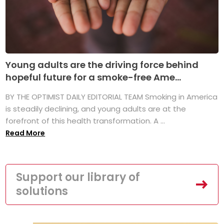
Young adults are the driving force behind
hopeful future for a smoke-free Ame...
BY THE OPTIMIST DAILY EDITORIAL TEAM Smoking in America
is steadily declining, and young adults are at the
forefront of this health transformation. A ...
Read More
Support our library of
solutions