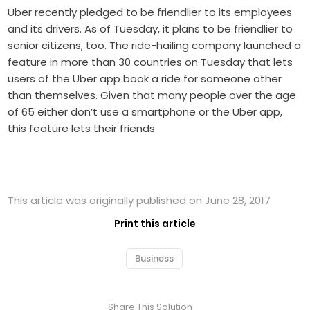
Uber recently pledged to be friendlier to its employees
and its drivers. As of Tuesday, it plans to be friendlier to
senior citizens, too. The ride-hailing company launched a
feature in more than 30 countries on Tuesday that lets
users of the Uber app book a ride for someone other
than themselves. Given that many people over the age
of 65 either don’t use a smartphone or the Uber app,
this feature lets their friends
This article was originally published on June 28, 2017
Print this article
Business
Share This Solution