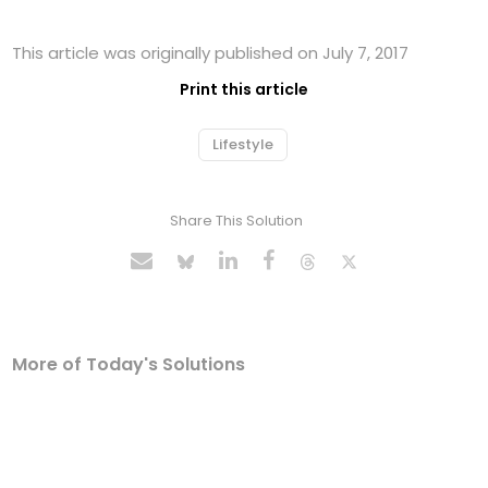
This article was originally published on July 7, 2017
Print this article
Lifestyle
Share This Solution
More of Today's Solutions