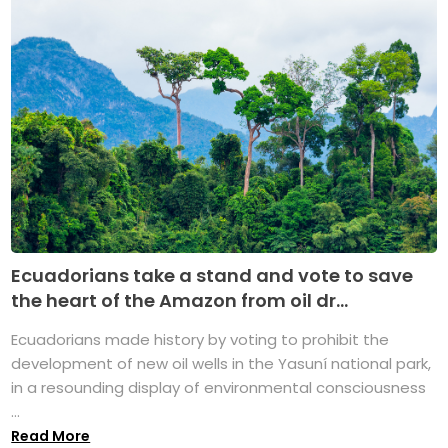
Ecuadorians take a stand and vote to save
the heart of the Amazon from oil dr...
Ecuadorians made history by voting to prohibit the
development of new oil wells in the Yasuní national park,
in a resounding display of environmental consciousness
...
Read More