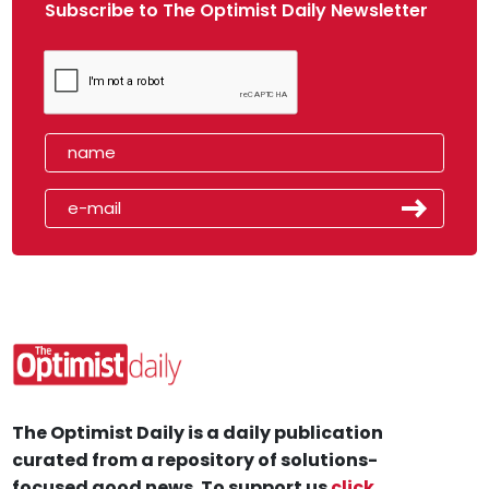
Subscribe to The Optimist Daily Newsletter
The Optimist Daily is a daily publication
curated from a repository of solutions-
focused good news. To support us
click