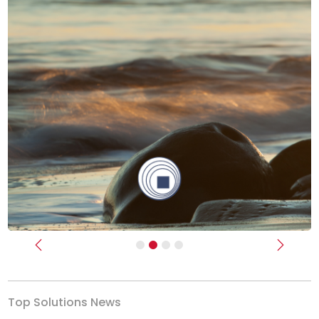
Previous
Next
Top Solutions News