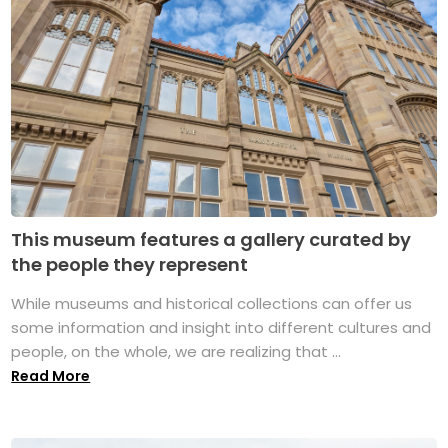
This museum features a gallery curated by
the people they represent
While museums and historical collections can offer us
some information and insight into different cultures and
people, on the whole, we are realizing that ...
Read More