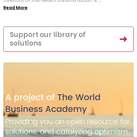
forefront of this health transformation. A ...
Read More
Support our library of
solutions