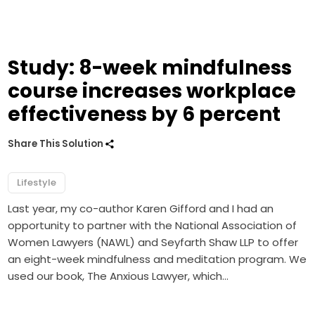
Study: 8-week mindfulness
course increases workplace
effectiveness by 6 percent
Share This Solution
Lifestyle
Last year, my co-author Karen Gifford and I had an
opportunity to partner with the National Association of
Women Lawyers (NAWL) and Seyfarth Shaw LLP to offer
an eight-week mindfulness and meditation program. We
used our book, The Anxious Lawyer, which…