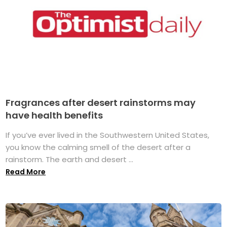
Fragrances after desert rainstorms may
have health benefits
If you’ve ever lived in the Southwestern United States,
you know the calming smell of the desert after a
rainstorm. The earth and desert ...
Read More