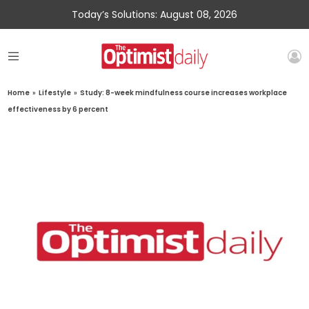
Today’s Solutions: August 08, 2026
Home
»
Lifestyle
»
Study: 8-week mindfulness course increases workplace
effectiveness by 6 percent