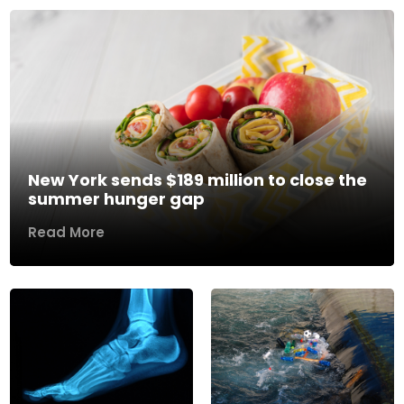
New York sends $189 million to close the
summer hunger gap
Read More