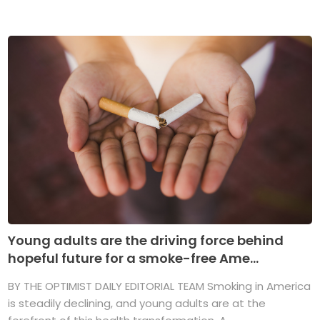
Young adults are the driving force behind
hopeful future for a smoke-free Ame...
BY THE OPTIMIST DAILY EDITORIAL TEAM Smoking in America
is steadily declining, and young adults are at the