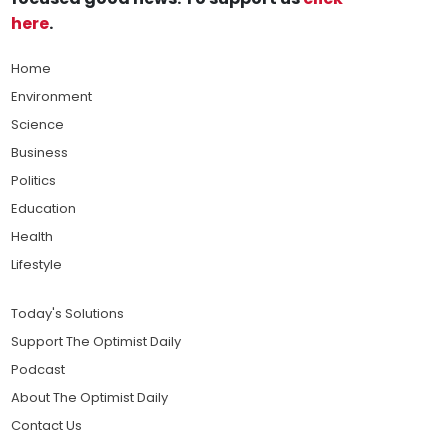
here
.
Home
Environment
Science
Business
Politics
Education
Health
Lifestyle
Today's Solutions
Support The Optimist Daily
Podcast
About The Optimist Daily
Contact Us