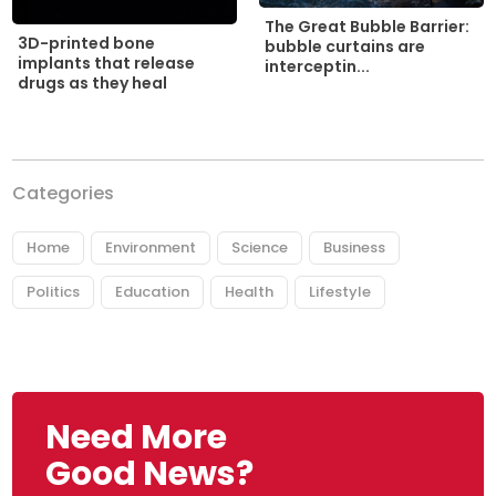
The Great Bubble Barrier:
3D-printed bone
bubble curtains are
implants that release
interceptin...
drugs as they heal
Categories
Home
Environment
Science
Business
Politics
Education
Health
Lifestyle
Need More
Good News?