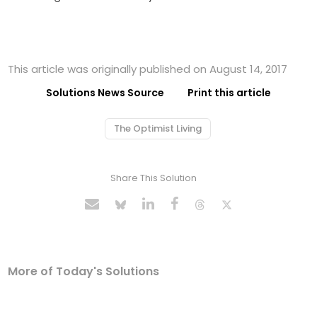
This article was originally published on August 14, 2017
Solutions News Source
Print this article
The Optimist Living
Share This Solution
More of Today's Solutions