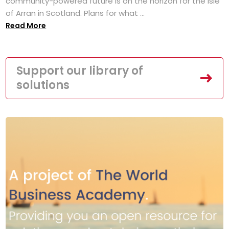
community-powered future is on the horizon for the Isle
of Arran in Scotland. Plans for what ...
Read More
Support our library of
solutions