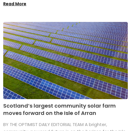
Read More
Scotland’s largest community solar farm
moves forward on the Isle of Arran
BY THE OPTIMIST DAILY EDITORIAL TEAM A brighter,