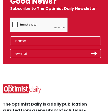
Good News?
Subscribe to The Optimist Daily Newsletter
The Optimist Daily is a daily publication
curated from a repository of solutions-