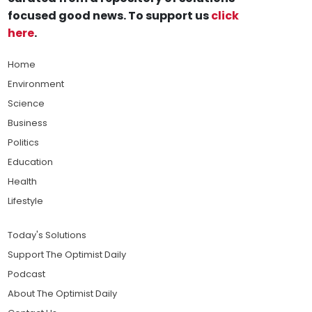
focused good news. To support us
click
here
.
Home
Environment
Science
Business
Politics
Education
Health
Lifestyle
Today's Solutions
Support The Optimist Daily
Podcast
About The Optimist Daily