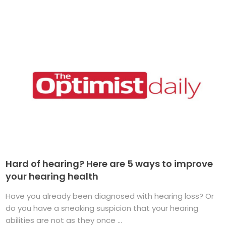
Hard of hearing? Here are 5 ways to improve
your hearing health
Have you already been diagnosed with hearing loss? Or
do you have a sneaking suspicion that your hearing
abilities are not as they once ...