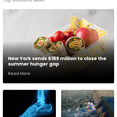
Top Solutions News
New York sends $189 million to close the
summer hunger gap
Read More