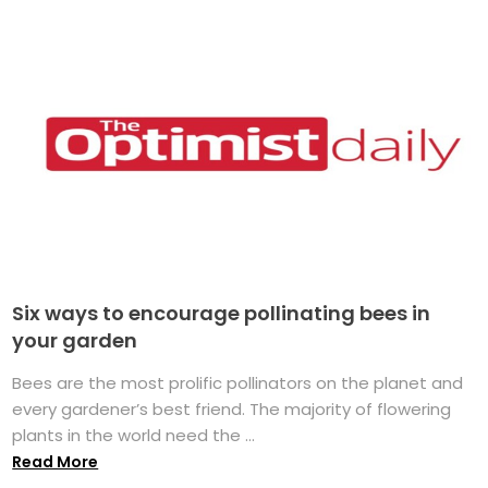
Six ways to encourage pollinating bees in
your garden
Bees are the most prolific pollinators on the planet and
every gardener’s best friend. The majority of flowering
plants in the world need the ...
Read More