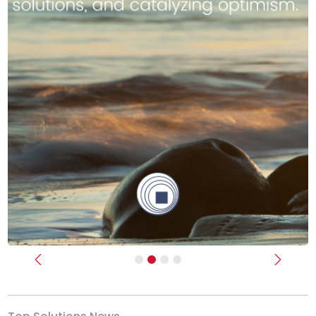
Previous
Next