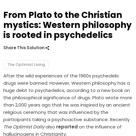
From Plato to the Christian
mystics: Western philosophy
is rooted in psychedelics
Share This Solution
The Optimist Living
After the wild experiences of the 1960s psychedelic
drugs were banned. However, Western philosophy has a
huge debt to psychedelics, according to a new book on
the philosophical significance of drugs. Plato wrote more
than 2,000 years ago that he was inspired by an ancient
religious ceremony that was influenced by the
participants taking a psychoactive substance. Recently
The Optimist Daily
also
reported
on the influence of
hallucinogens in Christianity.