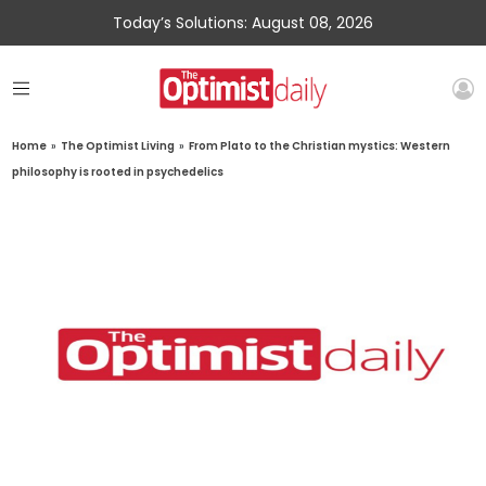
Today’s Solutions: August 08, 2026
Home
»
The Optimist Living
»
From Plato to the Christian mystics: Western
philosophy is rooted in psychedelics