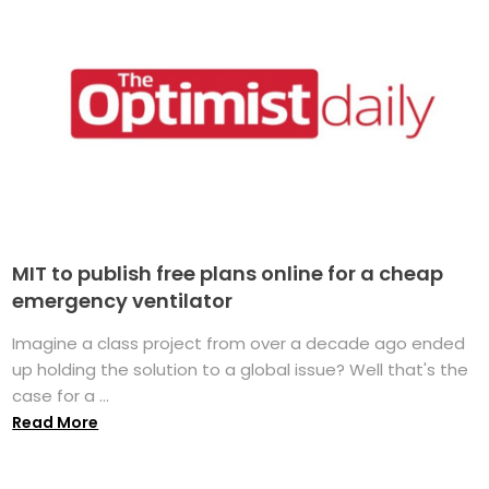
MIT to publish free plans online for a cheap
emergency ventilator
Imagine a class project from over a decade ago ended
up holding the solution to a global issue? Well that's the
case for a ...
Read More