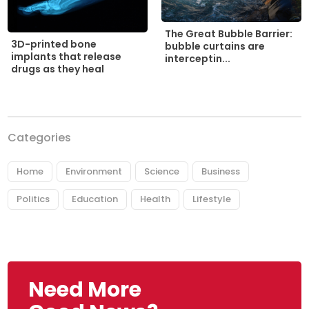
The Great Bubble Barrier:
3D-printed bone
bubble curtains are
implants that release
interceptin...
drugs as they heal
Categories
Home
Environment
Science
Business
Politics
Education
Health
Lifestyle
Need More