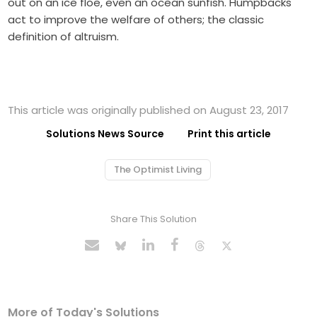
out on an ice floe, even an ocean sunfish. Humpbacks
act to improve the welfare of others; the classic
definition of altruism.
This article was originally published on August 23, 2017
Solutions News Source
Print this article
The Optimist Living
Share This Solution
More of Today's Solutions