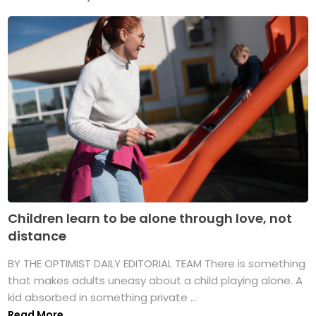
Children learn to be alone through love, not
distance
BY THE OPTIMIST DAILY EDITORIAL TEAM There is something
that makes adults uneasy about a child playing alone. A
kid absorbed in something private ...
Read More