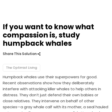
If you want to know what
compassion is, study
humpback whales
Share This Solution
The Optimist Living
Humpback whales use their superpowers for good.
Recent observations show how they deliberately
interfere with attacking killer whales to help others in
distress. They don’t just defend their own babies or
close relatives. They intervene on behalf of other
species—a gray whale calf with its mother, a seal hauled