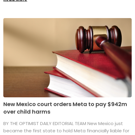
New Mexico court orders Meta to pay $942m
over child harms
BY THE OPTIMIST DAILY EDITORIAL TEAM New Mexico just
became the first state to hold Meta financially liable for