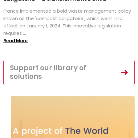
France implemented a bold waste management policy
known as the 'compost obligatoire', which went into
effect on January 1, 2024. This innovative legislation
requires ...
Read More
Support our library of
solutions