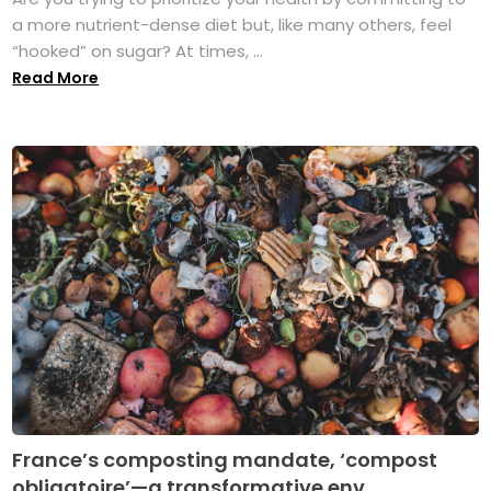
a more nutrient-dense diet but, like many others, feel
“hooked” on sugar? At times, ...
Read More
France’s composting mandate, ‘compost
obligatoire’—a transformative env...