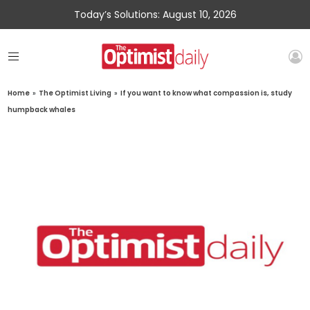
Today’s Solutions: August 10, 2026
Home
»
The Optimist Living
»
If you want to know what compassion is, study
humpback whales