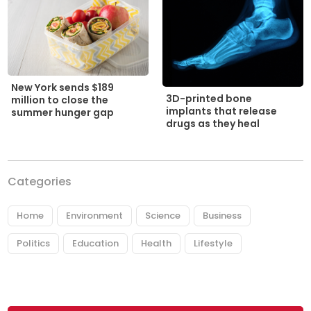
New York sends $189
3D-printed bone
million to close the
implants that release
summer hunger gap
drugs as they heal
Categories
Home
Environment
Science
Business
Politics
Education
Health
Lifestyle