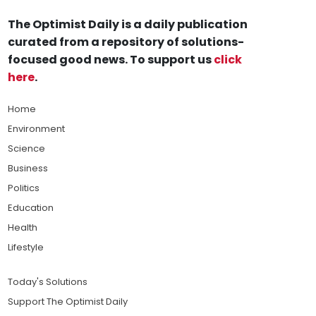
The Optimist Daily is a daily publication
curated from a repository of solutions-
focused good news. To support us
click
here
.
Home
Environment
Science
Business
Politics
Education
Health
Lifestyle
Today's Solutions
Support The Optimist Daily