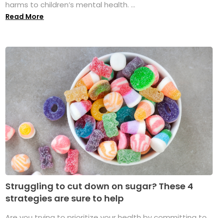
harms to children’s mental health. ...
Read More
Struggling to cut down on sugar? These 4
strategies are sure to help
Are you trying to prioritize your health by committing to