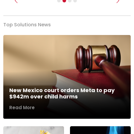
Previous
Next
Top Solutions News
New Mexico court orders Meta to pay
$942m over child harms
Read More