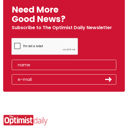
Need More
Good News?
Subscribe to The Optimist Daily Newsletter