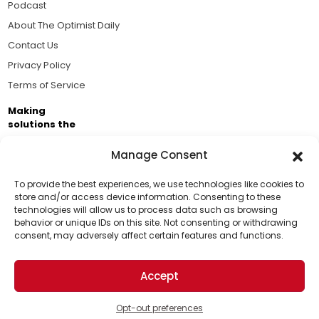
Podcast
About The Optimist Daily
Contact Us
Privacy Policy
Terms of Service
Making
solutions the
news.
Manage Consent
Brought to you by the ongoing support of The World
Business Academy and thousands of readers
To provide the best experiences, we use technologies like cookies to
store and/or access device information. Consenting to these
passionate about improving our world.
technologies will allow us to process data such as browsing
Support Us!
behavior or unique IDs on this site. Not consenting or withdrawing
consent, may adversely affect certain features and functions.
Thanks for being one of our top readers. Your
support helps us continue to put solutions into the
Accept
world for a more optimistic future.
© 2026 The Optimist Daily. All Rights Reserved.
1101 Anacapa St. Ste 200, Santa Barbara, CA 93101, USA
Opt-out preferences