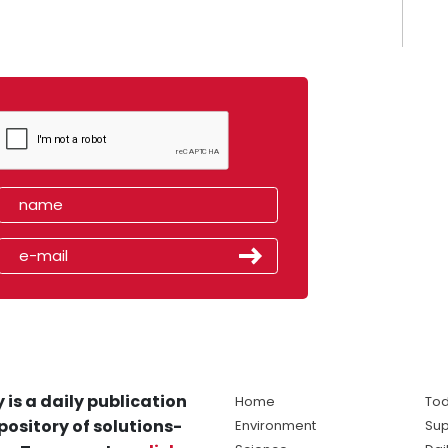
 is a daily publication
Home
Tod
pository of solutions-
Environment
Sup