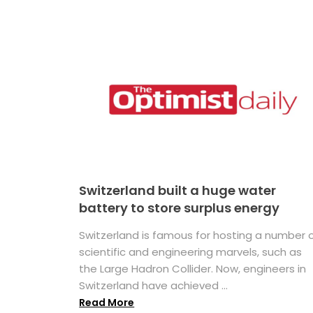
Switzerland built a huge water
battery to store surplus energy
Switzerland is famous for hosting a number 
scientific and engineering marvels, such as
the Large Hadron Collider. Now, engineers in
Switzerland have achieved ...
Read More