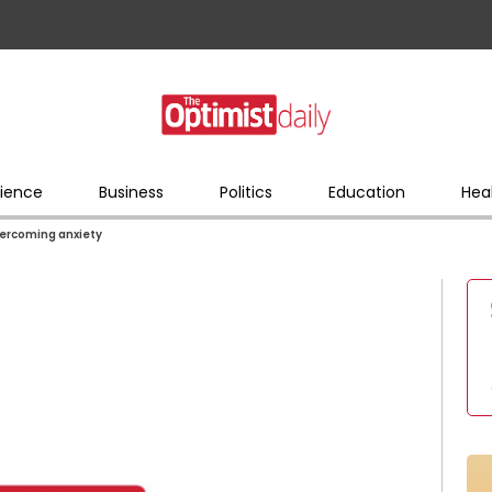
ience
Business
Politics
Education
Hea
vercoming anxiety