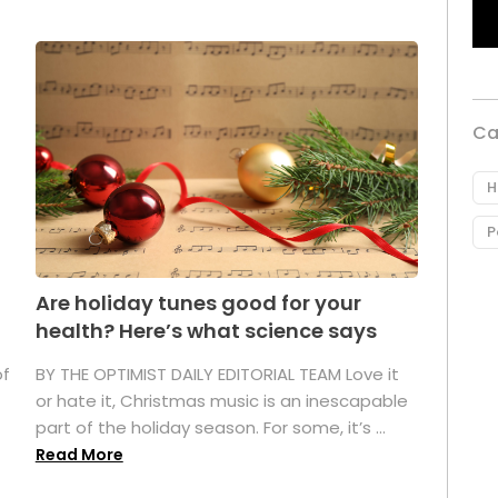
Ca
H
P
Are holiday tunes good for your
health? Here’s what science says
of
BY THE OPTIMIST DAILY EDITORIAL TEAM Love it
or hate it, Christmas music is an inescapable
part of the holiday season. For some, it’s ...
Read More