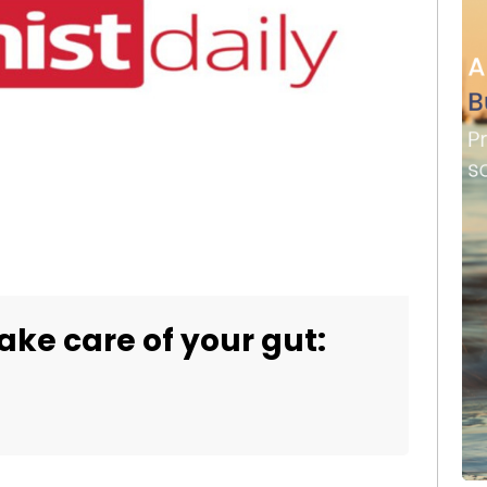
ake care of your gut: