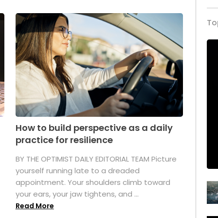
To
How to build perspective as a daily
practice for resilience
.
BY THE OPTIMIST DAILY EDITORIAL TEAM Picture
yourself running late to a dreaded
appointment. Your shoulders climb toward
your ears, your jaw tightens, and ...
Read More