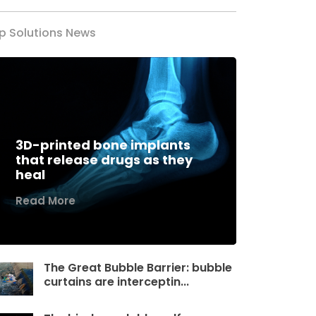
p Solutions News
3D-printed bone implants
that release drugs as they
heal
Read More
The Great Bubble Barrier: bubble
curtains are interceptin...