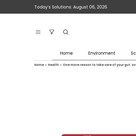
Today’s Solutions: August 06, 2026
Home
Environment
Sc
Home
»
Health
»
One more reason to take care of your gut: o