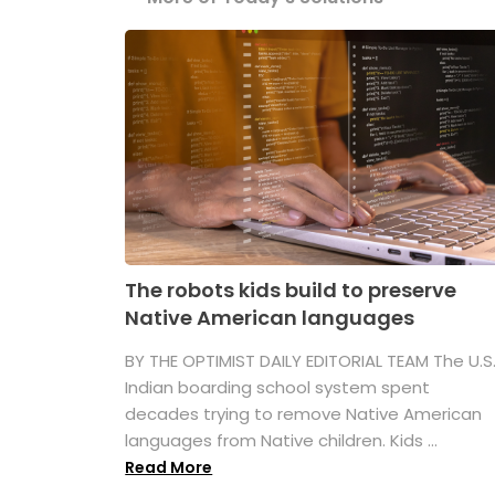
The robots kids build to preserve
Native American languages
BY THE OPTIMIST DAILY EDITORIAL TEAM The U.S
Indian boarding school system spent
decades trying to remove Native American
languages from Native children. Kids ...
Read More