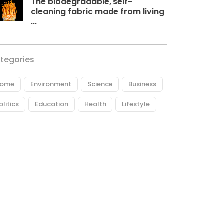
The biodegradable, self-
cleaning fabric made from living
...
tegories
ome
Environment
Science
Business
olitics
Education
Health
Lifestyle