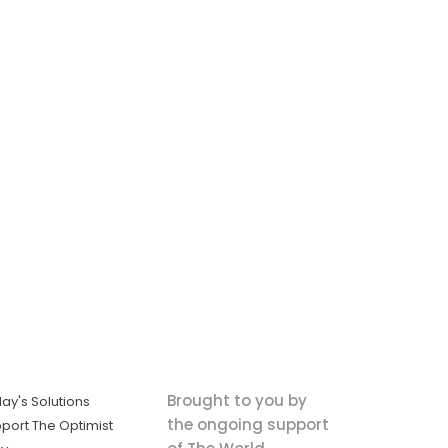
Brought to you by
ay's Solutions
the ongoing support
port The Optimist