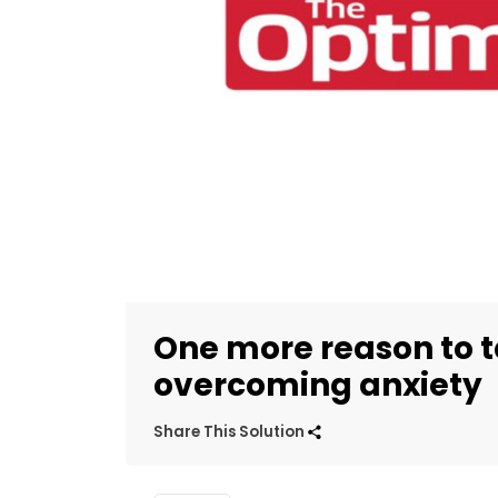
One more reason to t
overcoming anxiety
Share This Solution