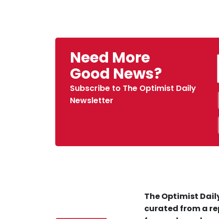
Need More
Good News?
Subscribe to The Optimist Daily
Newsletter
The Optimist Daily
curated from a re