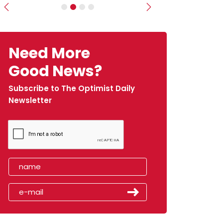
Previous
Next
Need More
Good News?
Subscribe to The Optimist Daily
Newsletter