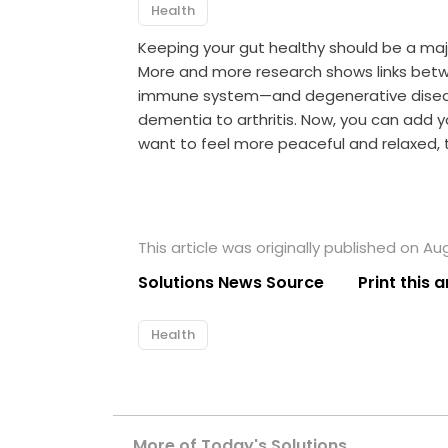
Health
Keeping your gut healthy should be a maj
More and more research shows links betw
immune system—and degenerative diseas
dementia to arthritis. Now, you can add yo
want to feel more peaceful and relaxed, t
This article was originally published on Au
Solutions News Source
Print this a
Health
More of Today's Solutions