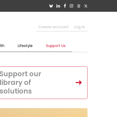
Create account
Log in
lth
Lifestyle
Support Us
Support our
library of
solutions