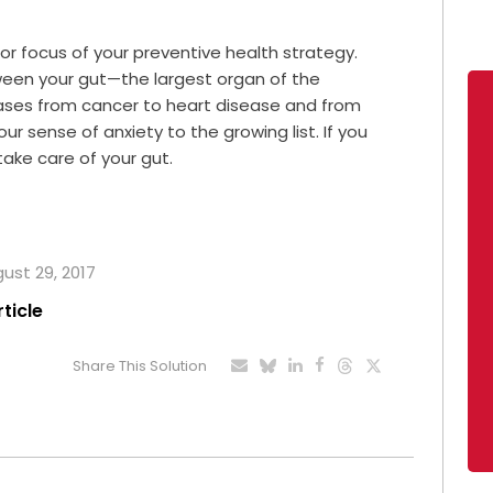
or focus of your preventive health strategy.
een your gut—the largest organ of the
es from cancer to heart disease and from
ur sense of anxiety to the growing list. If you
ake care of your gut.
gust 29, 2017
rticle
Share This Solution