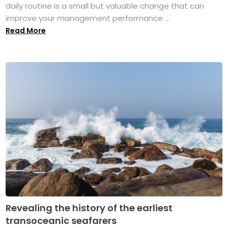
daily routine is a small but valuable change that can
improve your management performance ...
Read More
Revealing the history of the earliest
transoceanic seafarers