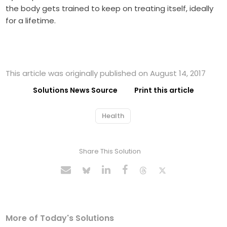
the body gets trained to keep on treating itself, ideally
for a lifetime.
This article was originally published on August 14, 2017
Solutions News Source
Print this article
Health
Share This Solution
More of Today's Solutions