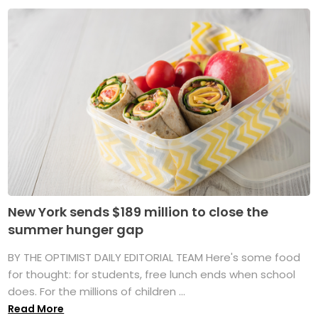
New York sends $189 million to close the
summer hunger gap
BY THE OPTIMIST DAILY EDITORIAL TEAM Here's some food
for thought: for students, free lunch ends when school
does. For the millions of children ...
Read More