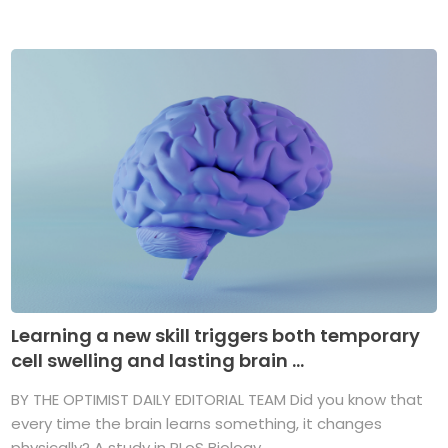
Learning a new skill triggers both temporary
cell swelling and lasting brain ...
BY THE OPTIMIST DAILY EDITORIAL TEAM Did you know that
every time the brain learns something, it changes
physically? A study in PLoS Biology ...