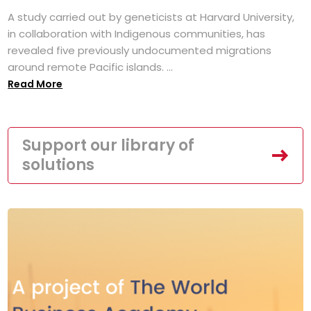
A study carried out by geneticists at Harvard University,
in collaboration with Indigenous communities, has
revealed five previously undocumented migrations
around remote Pacific islands. ...
Read More
Support our library of
solutions