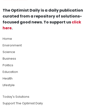
The Optimist Daily is a daily publication
curated from a repository of solutions-
focused good news. To support us
click
here
.
Home
Environment
Science
Business
Politics
Education
Health
Lifestyle
Today's Solutions
Support The Optimist Daily