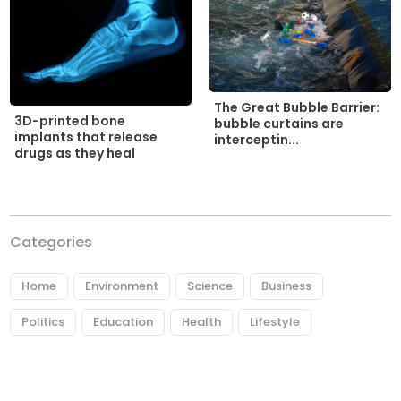
The Great Bubble Barrier:
3D-printed bone
bubble curtains are
implants that release
interceptin...
drugs as they heal
Categories
Home
Environment
Science
Business
Politics
Education
Health
Lifestyle