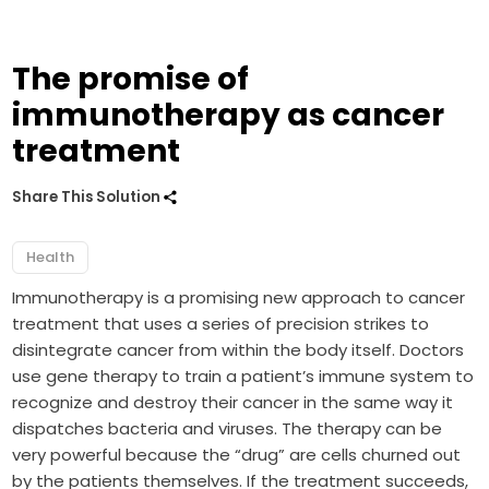
The promise of
immunotherapy as cancer
treatment
Share This Solution
Health
Immunotherapy is a promising new approach to cancer
treatment that uses a series of precision strikes to
disintegrate cancer from within the body itself. Doctors
use gene therapy to train a patient’s immune system to
recognize and destroy their cancer in the same way it
dispatches bacteria and viruses. The therapy can be
very powerful because the “drug” are cells churned out
by the patients themselves. If the treatment succeeds,