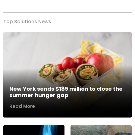
Previous
Next
Top Solutions News
New York sends $189 million to close the
summer hunger gap
Read More