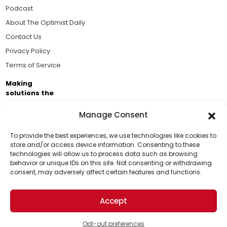
Podcast
About The Optimist Daily
Contact Us
Privacy Policy
Terms of Service
Making
solutions the
news.
Manage Consent
Brought to you by the ongoing support of The World
Business Academy and thousands of readers
To provide the best experiences, we use technologies like cookies to
store and/or access device information. Consenting to these
passionate about improving our world.
technologies will allow us to process data such as browsing
Support Us!
behavior or unique IDs on this site. Not consenting or withdrawing
consent, may adversely affect certain features and functions.
Thanks for being one of our top readers. Your
support helps us continue to put solutions into the
Accept
world for a more optimistic future.
© 2026 The Optimist Daily. All Rights Reserved.
1101 Anacapa St. Ste 200, Santa Barbara, CA 93101, USA
Opt-out preferences