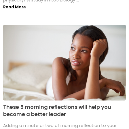
Read More
These 5 morning reflections will help you
become a better leader
Adding a minute or two of morning reflection to your