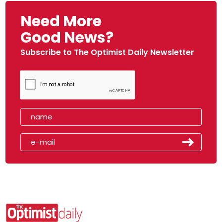
Need More
Good News?
Subscribe to The Optimist Daily Newsletter