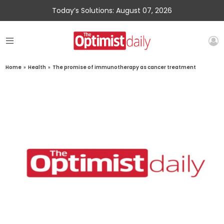
Today’s Solutions: August 07, 2026
Home
»
Health
»
The promise of immunotherapy as cancer treatment