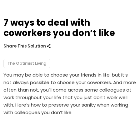
7 ways to deal with
coworkers you don’t like
Share This Solution
The Optimist Living
You may be able to choose your friends in life, but it’s
not always possible to choose your coworkers. And more
often than not, you’ll come across some colleagues at
work throughout your life that you just don’t work well
with. Here’s how to preserve your sanity when working
with colleagues you don’t like.