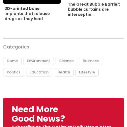
The Great Bubble Barrier:
3D-printed bone
bubble curtains are
implants that release
interceptin...
drugs as they heal
Categories
Home
Environment
Science
Business
Politics
Education
Health
Lifestyle
Need More
Good News?