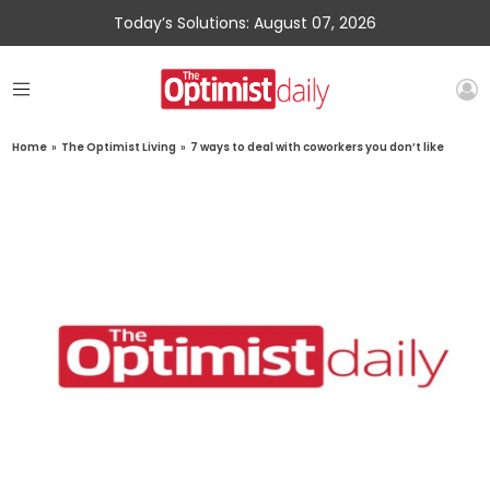
Today’s Solutions: August 07, 2026
Home
»
The Optimist Living
»
7 ways to deal with coworkers you don’t like