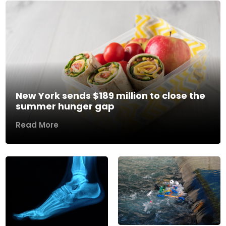
New York sends $189 million to close the
summer hunger gap
Read More