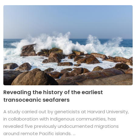
Revealing the history of the earliest
transoceanic seafarers
A study carried out by geneticists at Harvard University,
in collaboration with Indigenous communities, has
revealed five previously undocumented migrations
around remote Pacific islands. ...