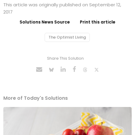
This article was originally published on September 12,
2017
Solutions News Source
Print this article
The Optimist Living
Share This Solution
More of Today's Solutions