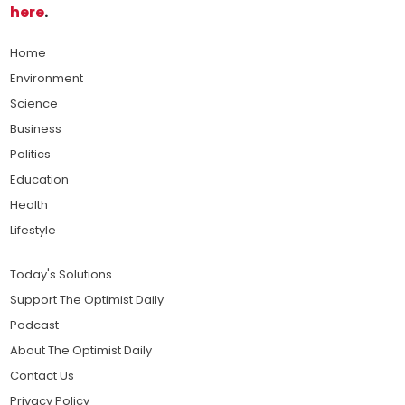
here
.
Home
Environment
Science
Business
Politics
Education
Health
Lifestyle
Today's Solutions
Support The Optimist Daily
Podcast
About The Optimist Daily
Contact Us
Privacy Policy