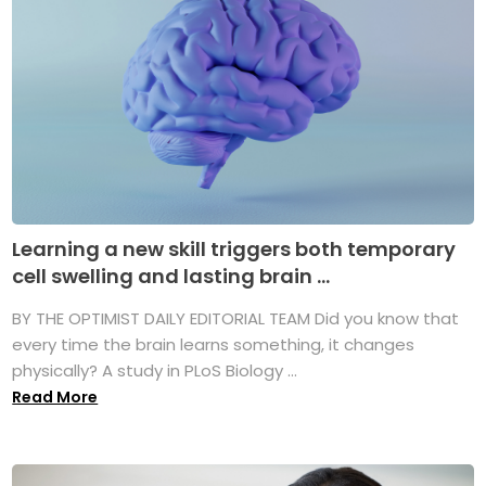
Learning a new skill triggers both temporary
cell swelling and lasting brain ...
BY THE OPTIMIST DAILY EDITORIAL TEAM Did you know that
every time the brain learns something, it changes
physically? A study in PLoS Biology ...
Read More