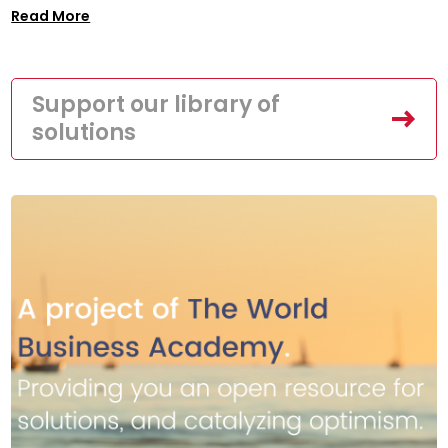
Read More
Support our library of
solutions