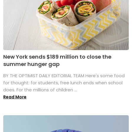
New York sends $189 million to close the
summer hunger gap
BY THE OPTIMIST DAILY EDITORIAL TEAM Here's some food
for thought: for students, free lunch ends when school
does. For the millions of children ...
Read More