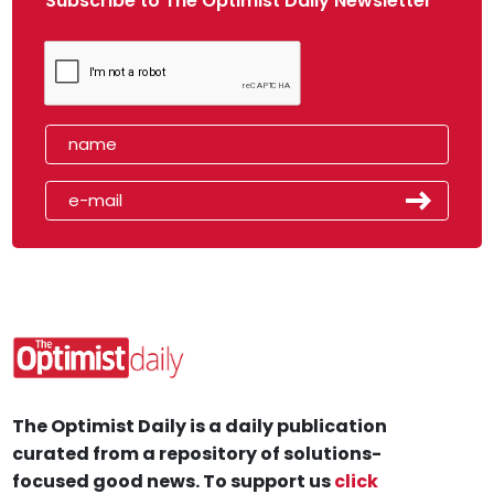
Subscribe to The Optimist Daily Newsletter
The Optimist Daily is a daily publication
curated from a repository of solutions-
focused good news. To support us
click