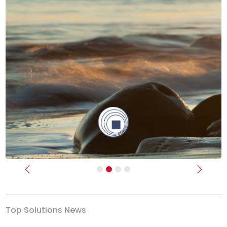
Previous
Next
Top Solutions News