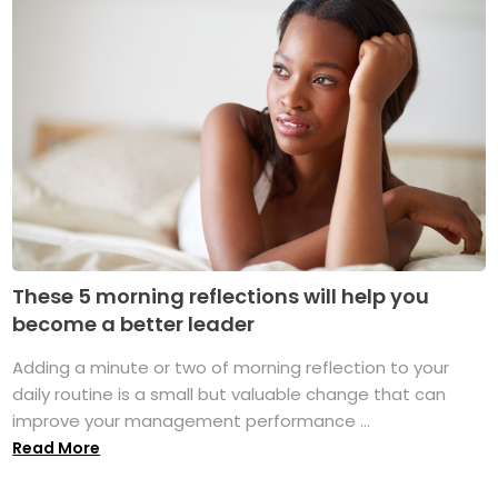
These 5 morning reflections will help you
become a better leader
Adding a minute or two of morning reflection to your
daily routine is a small but valuable change that can
improve your management performance ...
Read More