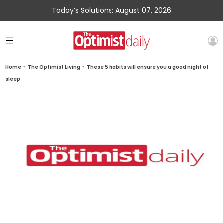
Today’s Solutions: August 07, 2026
Home
»
The Optimist Living
»
These 5 habits will ensure you a good night of
sleep