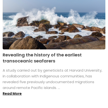
Revealing the history of the earliest
transoceanic seafarers
A study carried out by geneticists at Harvard University,
in collaboration with Indigenous communities, has
revealed five previously undocumented migrations
around remote Pacific islands. ...
Read More