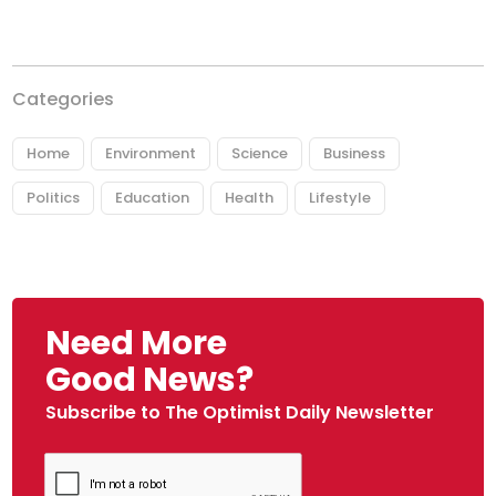
Categories
Home
Environment
Science
Business
Politics
Education
Health
Lifestyle
Need More
Good News?
Subscribe to The Optimist Daily Newsletter