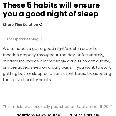
These 5 habits will ensure
you a good night of sleep
Share This Solution
The Optimist Living
We all need to get a good night’s rest in order to
function properly throughout the day. Unfortunately,
modern life makes it increasingly difficult to get quality,
uninterrupted sleep on a daily basis. If you want to start
getting better sleep on a consistent basis, try adopting
these five healthy habits.
This article was originally published on September 6, 2017
Solutions News Source
Print this article