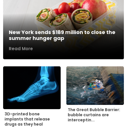
New York sends $189 million to close the
summer hunger gap
Read More
The Great Bubble Barrier:
3D-printed bone
bubble curtains are
implants that release
interceptin...
drugs as they heal