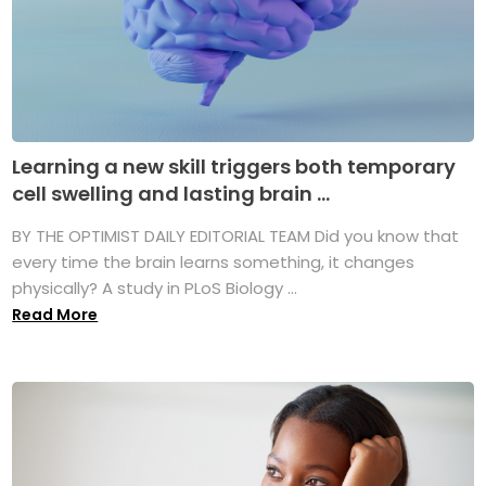
Learning a new skill triggers both temporary
cell swelling and lasting brain ...
BY THE OPTIMIST DAILY EDITORIAL TEAM Did you know that
every time the brain learns something, it changes
physically? A study in PLoS Biology ...
Read More