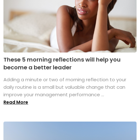
These 5 morning reflections will help you
become a better leader
Adding a minute or two of morning reflection to your
daily routine is a small but valuable change that can
improve your management performance ...
Read More