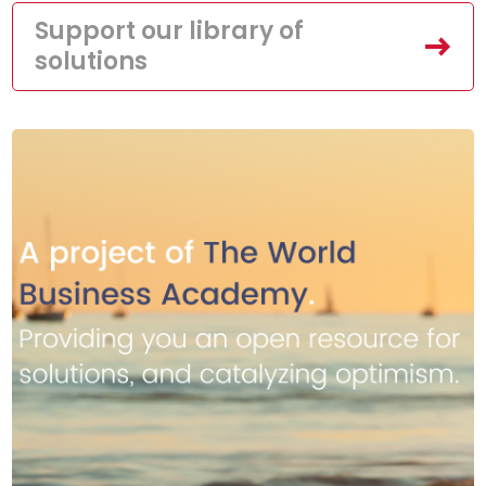
Support our library of
solutions