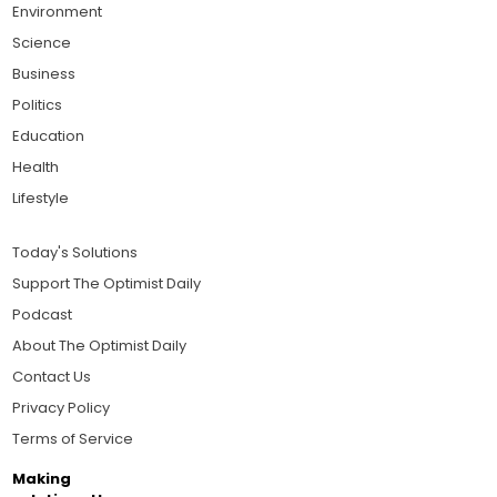
Environment
Science
Business
Politics
Education
Health
Lifestyle
Today's Solutions
Support The Optimist Daily
Podcast
About The Optimist Daily
Contact Us
Privacy Policy
Terms of Service
Making