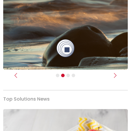
Previous
Next
Top Solutions News