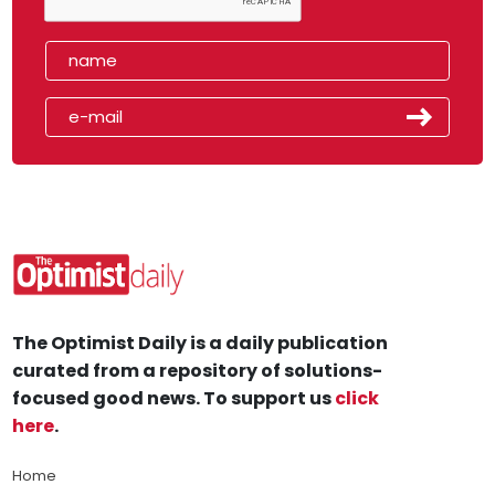
The Optimist Daily is a daily publication
curated from a repository of solutions-
focused good news. To support us
click
here
.
Home