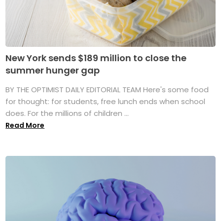
New York sends $189 million to close the
summer hunger gap
BY THE OPTIMIST DAILY EDITORIAL TEAM Here's some food
for thought: for students, free lunch ends when school
does. For the millions of children ...
Read More