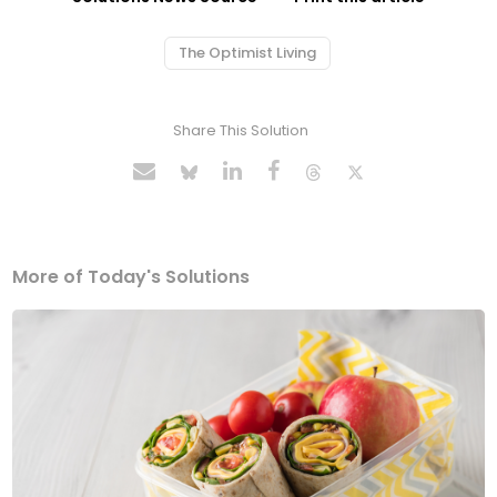
The Optimist Living
Share This Solution
More of Today's Solutions