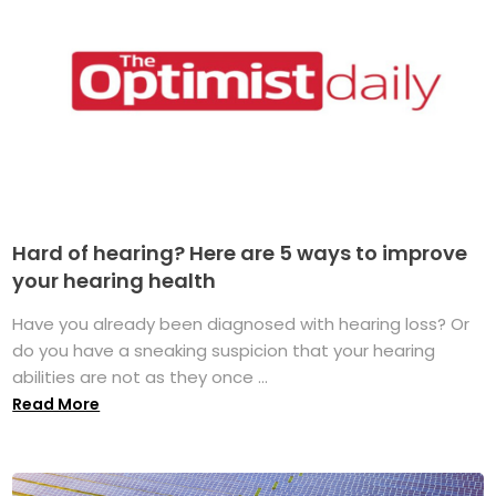
Hard of hearing? Here are 5 ways to improve
your hearing health
Have you already been diagnosed with hearing loss? Or
do you have a sneaking suspicion that your hearing
abilities are not as they once ...
Read More