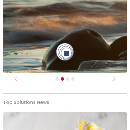
Previous
Next
Top Solutions News