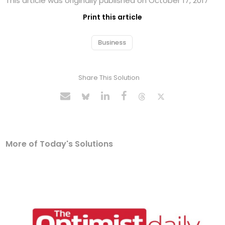
This article was originally published on October 17, 2017
Print this article
Business
Share This Solution
More of Today's Solutions