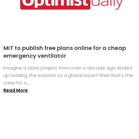
MIT to publish free plans online for a cheap
emergency ventilator
Imagine a class project from over a decade ago ended
up holding the solution to a global issue? Well that's the
case for a ...
Read More