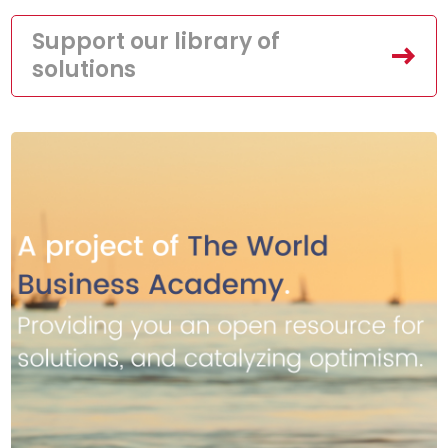
Support our library of
solutions