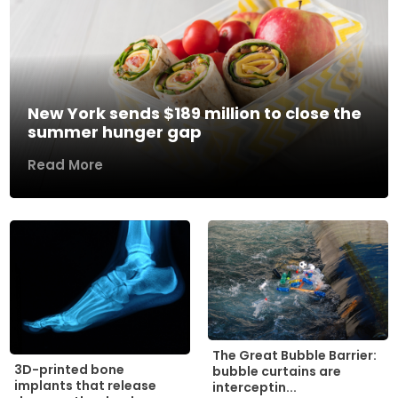
New York sends $189 million to close the
summer hunger gap
Read More
The Great Bubble Barrier:
3D-printed bone
bubble curtains are
implants that release
interceptin...