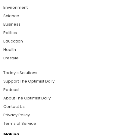
Environment
Science
Business
Politics
Education
Health
Lifestyle
Today's Solutions
Support The Optimist Daily
Podcast
About The Optimist Daily
Contact Us
Privacy Policy
Terms of Service
Making