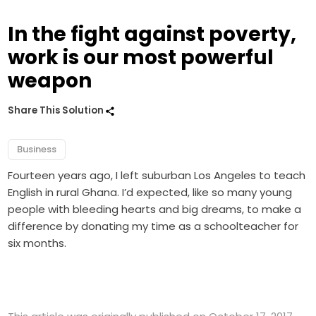
In the fight against poverty,
work is our most powerful
weapon
Share This Solution
Business
Fourteen years ago, I left suburban Los Angeles to teach
English in rural Ghana. I’d expected, like so many young
people with bleeding hearts and big dreams, to make a
difference by donating my time as a schoolteacher for
six months.