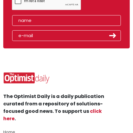
The Optimist Daily is a daily publication
curated from a repository of solutions-
focused good news. To support us
click
here
.
Home