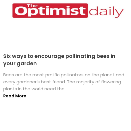
Six ways to encourage pollinating bees in
your garden
Bees are the most prolific pollinators on the planet and
every gardener’s best friend. The majority of flowering
plants in the world need the ...
Read More