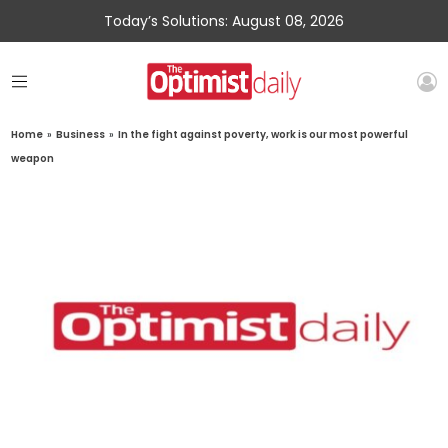
Today’s Solutions: August 08, 2026
Home
»
Business
»
In the fight against poverty, work is our most powerful
weapon