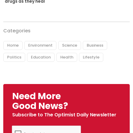
drugs as they heal
Categories
Home
Environment
Science
Business
Politics
Education
Health
Lifestyle
Need More
Good News?
Subscribe to The Optimist Daily Newsletter