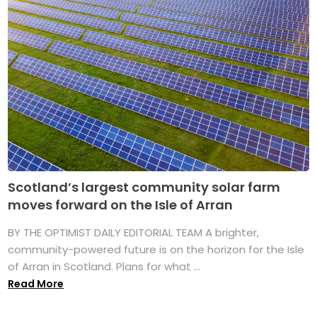
Scotland’s largest community solar farm
moves forward on the Isle of Arran
BY THE OPTIMIST DAILY EDITORIAL TEAM A brighter,
community-powered future is on the horizon for the Isle
of Arran in Scotland. Plans for what ...
Read More