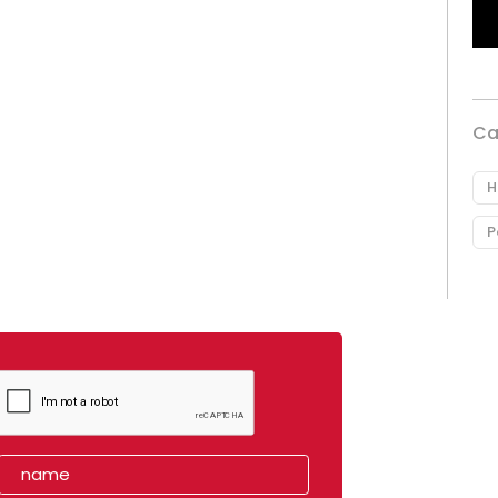
Ca
H
P