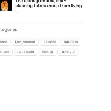
The biodegradable, self-
cleaning fabric made from living
...
tegories
ome
Environment
Science
Business
olitics
Education
Health
Lifestyle