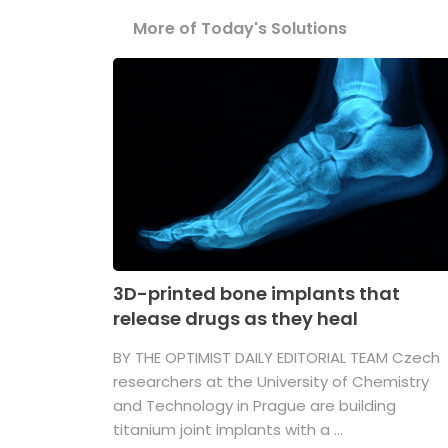
More of Today's Solutions
3D-printed bone implants that
release drugs as they heal
BY THE OPTIMIST DAILY EDITORIAL TEAM Czech
researchers at the University of Chemistry
and Technology in Prague are building
titanium joint implants with a ...