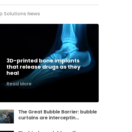
p Solutions News
3D-printed bone implants
that release drugs as they
heal
Read More
The Great Bubble Barrier: bubble
curtains are interceptin...