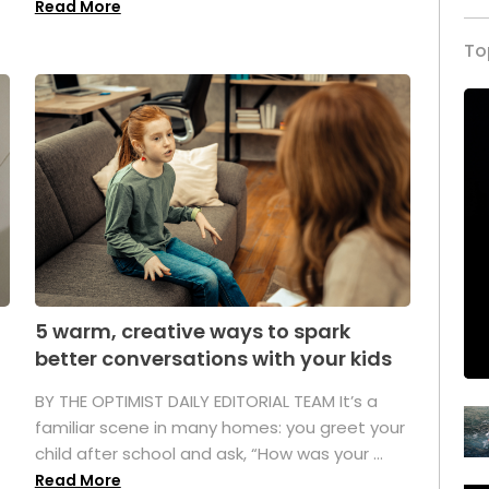
Read More
To
5 warm, creative ways to spark
better conversations with your kids
BY THE OPTIMIST DAILY EDITORIAL TEAM It’s a
familiar scene in many homes: you greet your
child after school and ask, “How was your ...
Read More