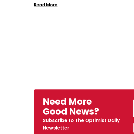
Read More
Need More
Good News?
Subscribe to The Optimist Daily
Newsletter