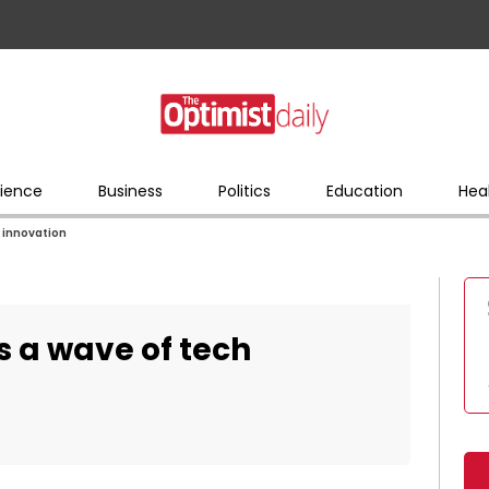
ience
Business
Politics
Education
Hea
h innovation
rs a wave of tech