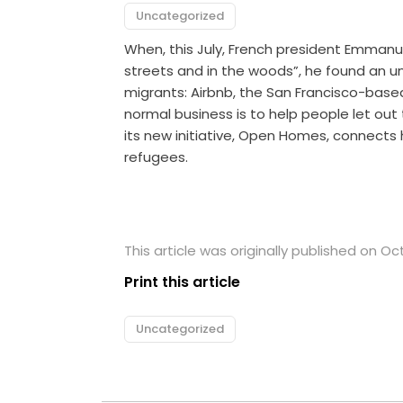
Uncategorized
When, this July, French president Emmanu
streets and in the woods”, he found an un
migrants: Airbnb, the San Francisco-bas
normal business is to help people let out
its new initiative, Open Homes, connects 
refugees.
This article was originally published on Oc
Print this article
Uncategorized