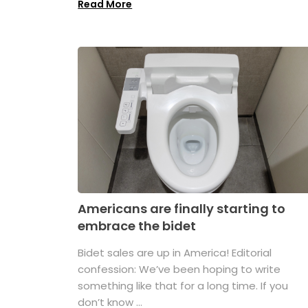
Read More
Americans are finally starting to
embrace the bidet
Bidet sales are up in America! Editorial
confession: We’ve been hoping to write
something like that for a long time. If you
don’t know ...