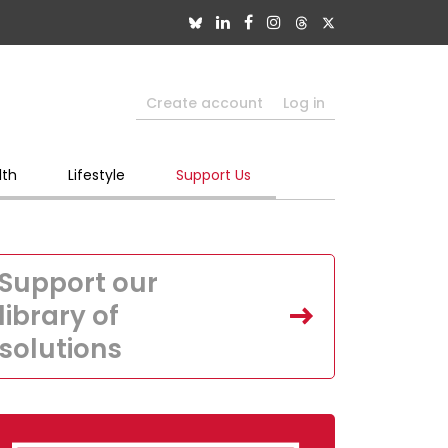
Create account
Log in
lth
Lifestyle
Support Us
Support our
library of
solutions