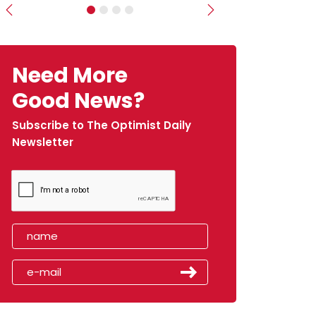
Previous
Next
Need More
Good News?
Subscribe to The Optimist Daily
Newsletter