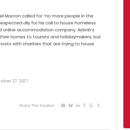
el Macron called for “no more people in the
expected ally for his call to house homeless
ed online accommodation company. Airbnb’s
 their homes to tourists and holidaymakers, but
hosts with charities that are trying to house
tober 27, 2017
Share This Solution