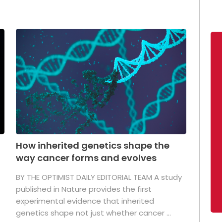
How inherited genetics shape the
way cancer forms and evolves
BY THE OPTIMIST DAILY EDITORIAL TEAM A study
published in Nature provides the first
experimental evidence that inherited
genetics shape not just whether cancer ...