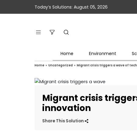
Today’s Solutions: August 05, 2026
Home
Environment
Sc
Home
»
Uncategorized
»
Migrant crisis triggers a wave of tec
Migrant crisis trigge
innovation
Share This Solution