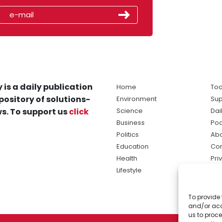
 is a daily publication
Home
Tod
pository of solutions-
Environment
Sup
s. To support us
click
Science
Dai
Business
Po
Politics
Abo
Education
Con
Health
Pri
Lifestyle
Ter
Ma
To provide 
sol
and/or acc
ne
us to proce