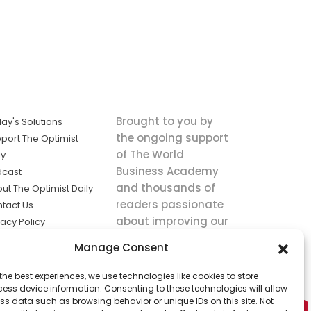
Brought to you by
ay's Solutions
the ongoing support
port The Optimist
of The World
ly
Business Academy
dcast
and thousands of
ut The Optimist Daily
readers passionate
tact Us
about improving our
vacy Policy
world.
ms of Service
Manage Consent
king
the best experiences, we use technologies like cookies to store
utions the
ess device information. Consenting to these technologies will allow
ws.
ss data such as browsing behavior or unique IDs on this site. Not