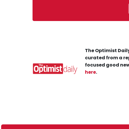
The Optimist Daily
curated from a re
focused good new
here
.