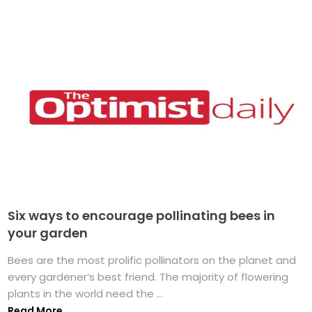
Six ways to encourage pollinating bees in
your garden
Bees are the most prolific pollinators on the planet and
every gardener’s best friend. The majority of flowering
plants in the world need the ...
Read More