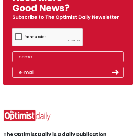
Good News?
Subscribe to The Optimist Daily Newsletter
The Optimist Daily is a daily publication