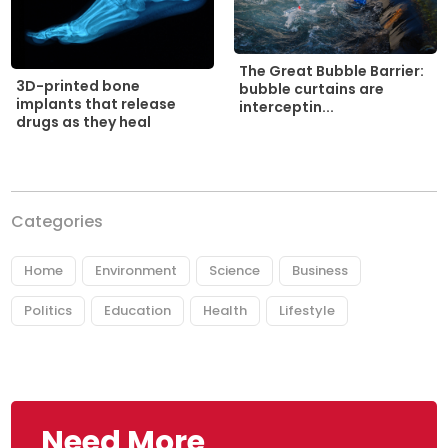
The Great Bubble Barrier:
3D-printed bone
bubble curtains are
implants that release
interceptin...
drugs as they heal
Categories
Home
Environment
Science
Business
Politics
Education
Health
Lifestyle
Need More