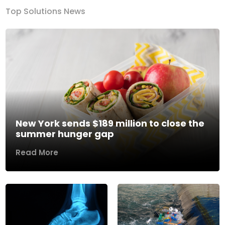
Top Solutions News
New York sends $189 million to close the
summer hunger gap
Read More