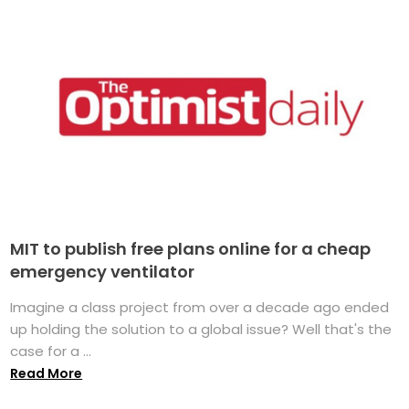
MIT to publish free plans online for a cheap
emergency ventilator
Imagine a class project from over a decade ago ended
up holding the solution to a global issue? Well that's the
case for a ...
Read More