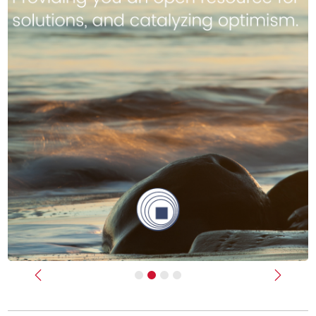
Previous
Next