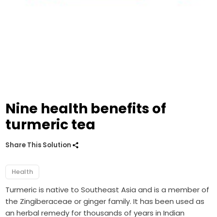
Nine health benefits of
turmeric tea
Share This Solution
Health
Turmeric is native to Southeast Asia and is a member of
the Zingiberaceae or ginger family. It has been used as
an herbal remedy for thousands of years in Indian