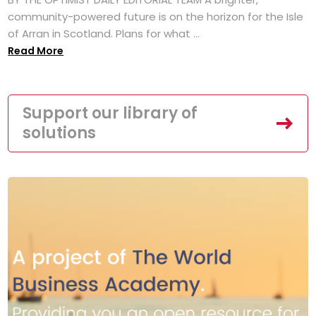
community-powered future is on the horizon for the Isle
of Arran in Scotland. Plans for what ...
Read More
Support our library of
solutions