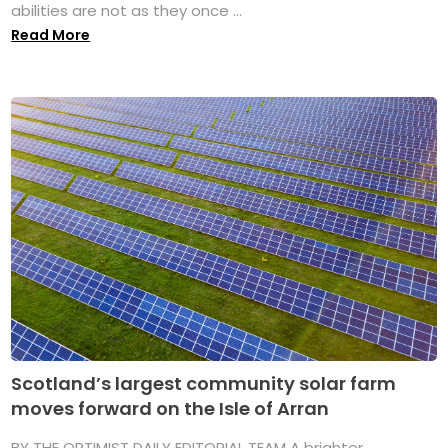
abilities are not as they once ...
Read More
Scotland’s largest community solar farm
moves forward on the Isle of Arran
BY THE OPTIMIST DAILY EDITORIAL TEAM A brighter,