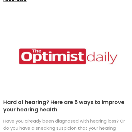
Hard of hearing? Here are 5 ways to improve
your hearing health
Have you already been diagnosed with hearing loss? Or
do you have a sneaking suspicion that your hearing