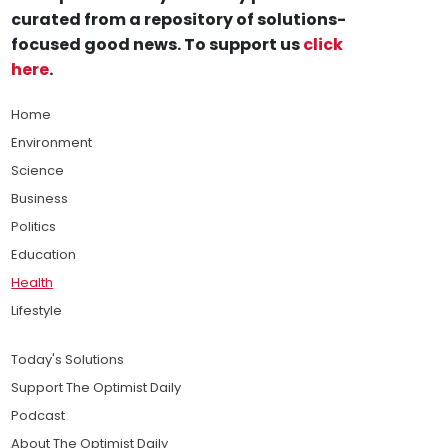
curated from a repository of solutions-
focused good news. To support us
click
here
.
Home
Environment
Science
Business
Politics
Education
Health
Lifestyle
Today's Solutions
Support The Optimist Daily
Podcast
About The Optimist Daily