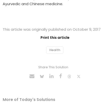
Ayurvedic and Chinese medicine.
This article was originally published on October 9, 2017
Print this article
Health
Share This Solution
More of Today's Solutions