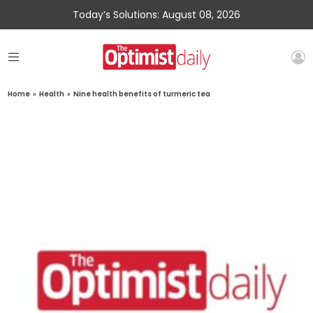
Today’s Solutions: August 08, 2026
Home
»
Health
»
Nine health benefits of turmeric tea