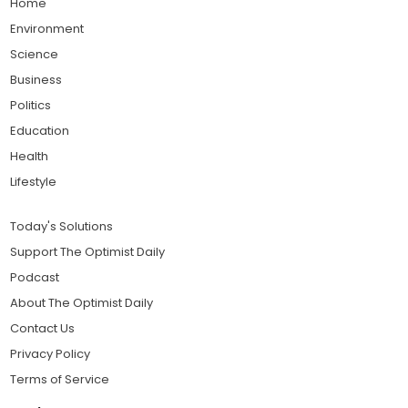
Home
Environment
Science
Business
Politics
Education
Health
Lifestyle
Today's Solutions
Support The Optimist Daily
Podcast
About The Optimist Daily
Contact Us
Privacy Policy
Terms of Service