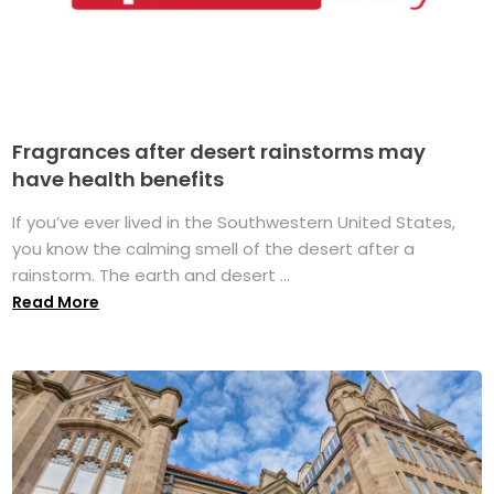
Fragrances after desert rainstorms may
have health benefits
If you’ve ever lived in the Southwestern United States,
you know the calming smell of the desert after a
rainstorm. The earth and desert ...
Read More