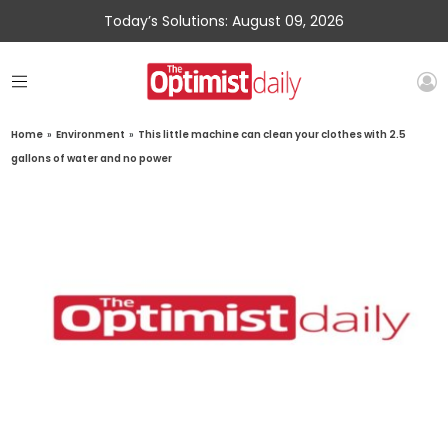
Today’s Solutions: August 09, 2026
Home
»
Environment
»
This little machine can clean your clothes with 2.5
gallons of water and no power