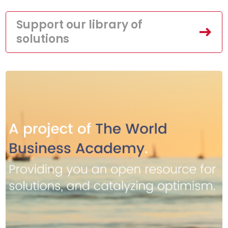
Support our library of
solutions