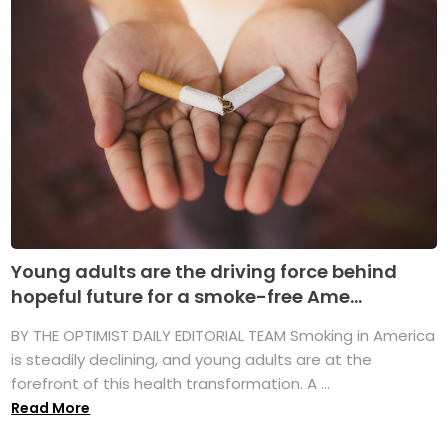
Young adults are the driving force behind
hopeful future for a smoke-free Ame...
BY THE OPTIMIST DAILY EDITORIAL TEAM Smoking in America
is steadily declining, and young adults are at the
forefront of this health transformation. A ...
Read More