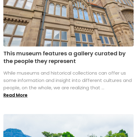
This museum features a gallery curated by
the people they represent
While museums and historical collections can offer us
some information and insight into different cultures and
people, on the whole, we are realizing that ...
Read More