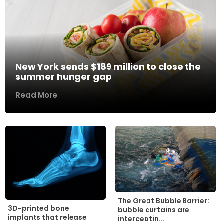
New York sends $189 million to close the
summer hunger gap
Read More
The Great Bubble Barrier:
3D-printed bone
bubble curtains are
implants that release
interceptin...