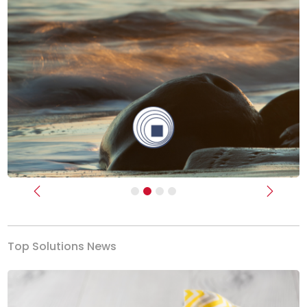
Previous
Next
Top Solutions News