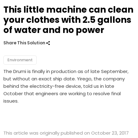
This little machine can clean
your clothes with 2.5 gallons
of water and no power
Share This Solution
Environment
The Drumi is finally in production as of late September,
but without an exact ship date. Yirego, the company
behind the electricity-free device, told us in late
October that engineers are working to resolve final
issues.
This article was originally published on October 23, 2017