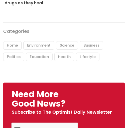
drugs as they heal
Categories
Home
Environment
Science
Business
Politics
Education
Health
Lifestyle
Need More
Good News?
Subscribe to The Optimist Daily Newsletter