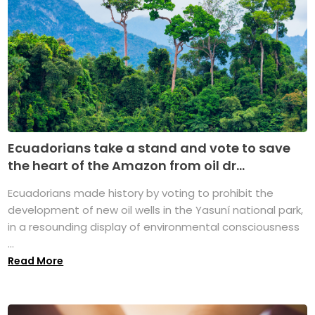
Ecuadorians take a stand and vote to save
the heart of the Amazon from oil dr...
Ecuadorians made history by voting to prohibit the
development of new oil wells in the Yasuní national park,
in a resounding display of environmental consciousness
...
Read More