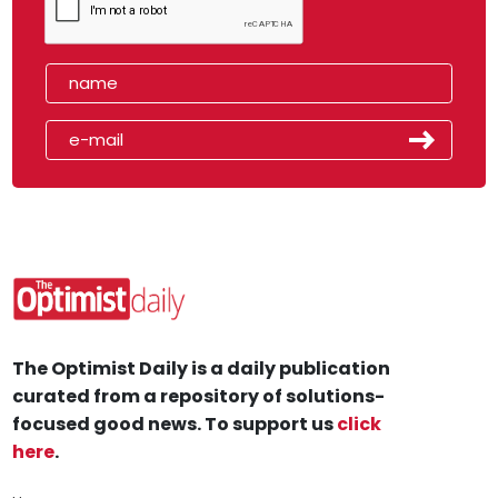
The Optimist Daily is a daily publication
curated from a repository of solutions-
focused good news. To support us
click
here
.