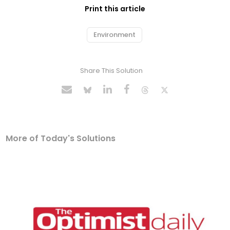
Print this article
Environment
Share This Solution
More of Today's Solutions