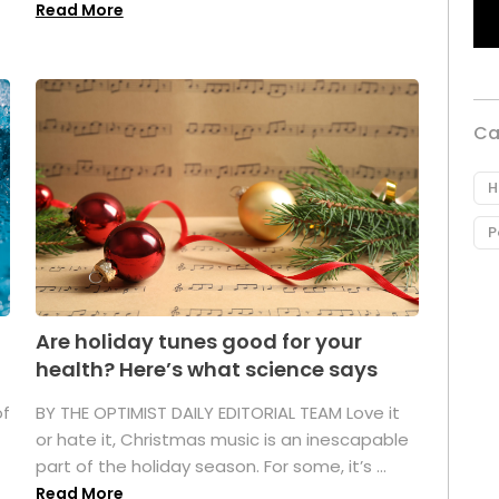
Read More
Ca
H
P
Are holiday tunes good for your
health? Here’s what science says
of
BY THE OPTIMIST DAILY EDITORIAL TEAM Love it
or hate it, Christmas music is an inescapable
part of the holiday season. For some, it’s ...
Read More