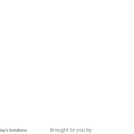
Brought to you by
ay's Solutions