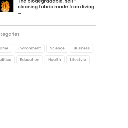
The biodegradable, self-
cleaning fabric made from living
...
tegories
ome
Environment
Science
Business
olitics
Education
Health
Lifestyle