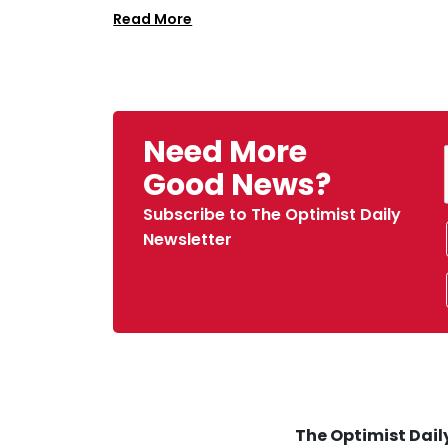
Read More
Need More
Good News?
Subscribe to The Optimist Daily
Newsletter
The Optimist Daily