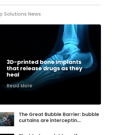
p Solutions News
3D-printed bone implants
that release drugs as they
heal
Read More
The Great Bubble Barrier: bubble
curtains are interceptin...