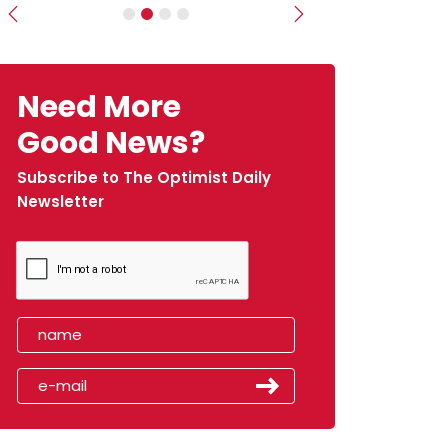
Previous
Next
Need More
Good News?
Subscribe to The Optimist Daily
Newsletter