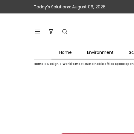
Today’s Solutions: August 06, 2026
Home
Environment
Sc
Home
»
Design
»
World’s most sustainable office space open