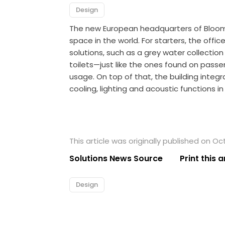
Design
The new European headquarters of Bloomb
space in the world. For starters, the office 
solutions, such as a grey water collecti
toilets—just like the ones found on pass
usage. On top of that, the building integ
cooling, lighting and acoustic functions i
This article was originally published on Oc
Solutions News Source
Print this a
Design