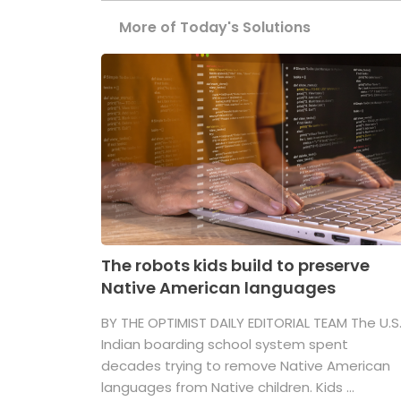
More of Today's Solutions
The robots kids build to preserve
Native American languages
BY THE OPTIMIST DAILY EDITORIAL TEAM The U.S
Indian boarding school system spent
decades trying to remove Native American
languages from Native children. Kids ...