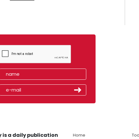
 is a daily publication
Home
Tod