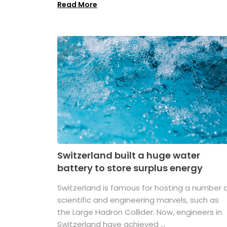
Read More
Switzerland built a huge water
battery to store surplus energy
Switzerland is famous for hosting a number 
scientific and engineering marvels, such as
the Large Hadron Collider. Now, engineers in
Switzerland have achieved ...