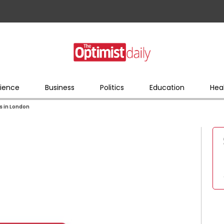
ience
Business
Politics
Education
Hea
s in London