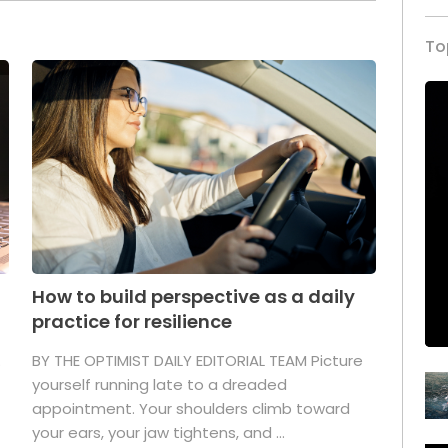
To
How to build perspective as a daily
practice for resilience
.
BY THE OPTIMIST DAILY EDITORIAL TEAM Picture
yourself running late to a dreaded
appointment. Your shoulders climb toward
your ears, your jaw tightens, and ...