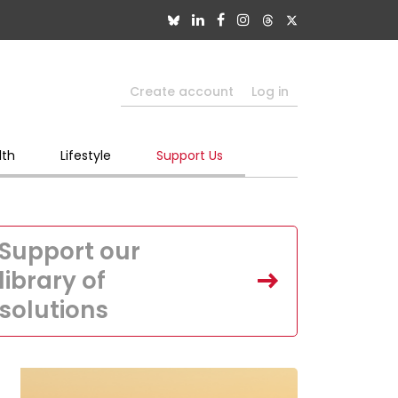
Create account
Log in
lth
Lifestyle
Support Us
Support our
library of
solutions