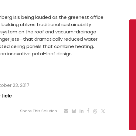
erg isis being lauded as the greenest office
building utilizes traditional sustainability
on system on the roof and vacuum-drainage
enger jets—that dramatically reduced water
rated ceiling panels that combine heating,
n an innovative petal-leaf design.
tober 23, 2017
rticle
Share This Solution