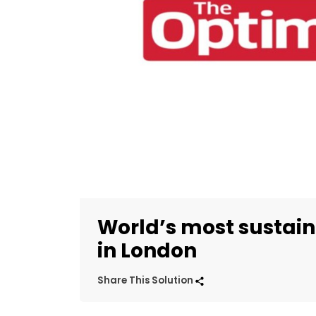
World’s most sustain
in London
Share This Solution