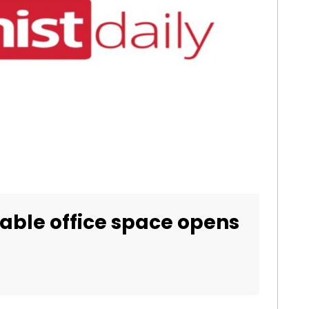
able office space opens