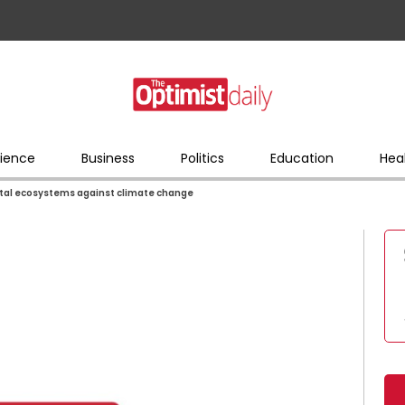
ience
Business
Politics
Education
Hea
stal ecosystems against climate change