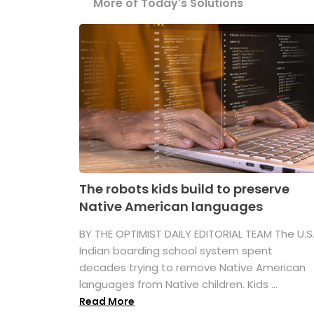
More of Today's Solutions
The robots kids build to preserve
Native American languages
BY THE OPTIMIST DAILY EDITORIAL TEAM The U.S
Indian boarding school system spent
decades trying to remove Native American
languages from Native children. Kids ...
Read More