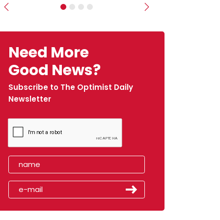
Previous
Next
Need More
Good News?
Subscribe to The Optimist Daily
Newsletter