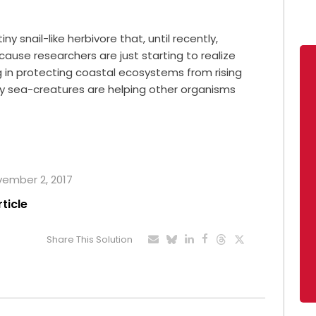
ny snail-like herbivore that, until recently,
cause researchers are just starting to realize
ng in protecting coastal ecosystems from rising
y sea-creatures are helping other organisms
ovember 2, 2017
rticle
Share This Solution