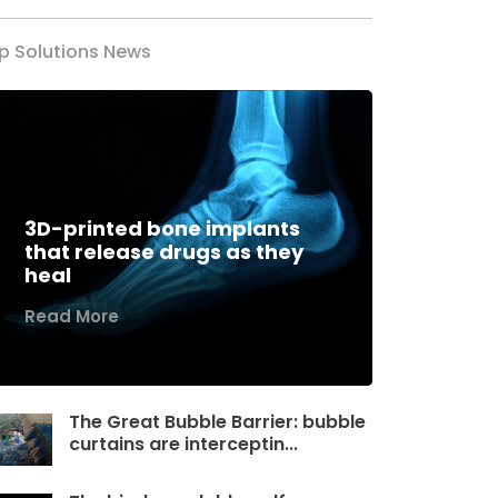
p Solutions News
3D-printed bone implants
that release drugs as they
heal
Read More
The Great Bubble Barrier: bubble
curtains are interceptin...