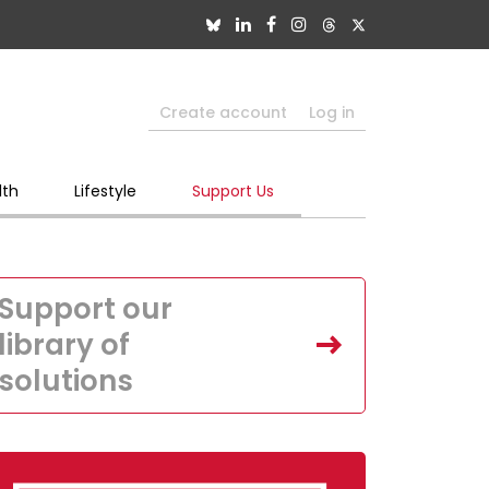
Create account
Log in
lth
Lifestyle
Support Us
Support our
library of
solutions