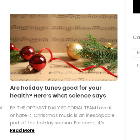
Ca
H
P
Are holiday tunes good for your
health? Here’s what science says
of
BY THE OPTIMIST DAILY EDITORIAL TEAM Love it
or hate it, Christmas music is an inescapable
part of the holiday season. For some, it’s ...
Read More