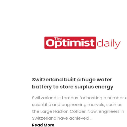
Switzerland built a huge water
battery to store surplus energy
Switzerland is famous for hosting a number 
scientific and engineering marvels, such as
the Large Hadron Collider. Now, engineers in
Switzerland have achieved ...
Read More