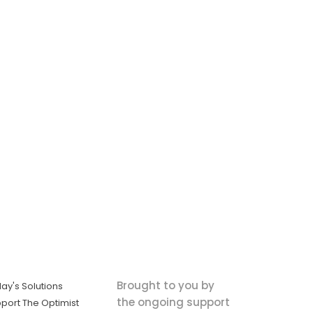
Brought to you by
ay's Solutions
the ongoing support
port The Optimist