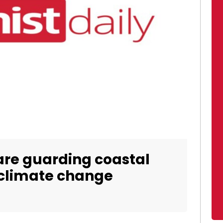
are guarding coastal
climate change