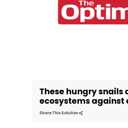
These hungry snails 
ecosystems against 
Share This Solution