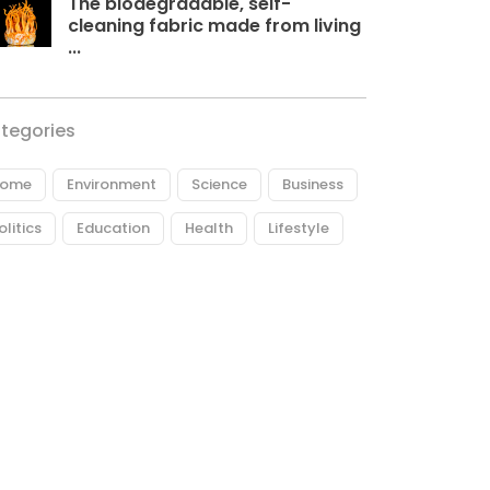
The biodegradable, self-
cleaning fabric made from living
...
tegories
ome
Environment
Science
Business
olitics
Education
Health
Lifestyle