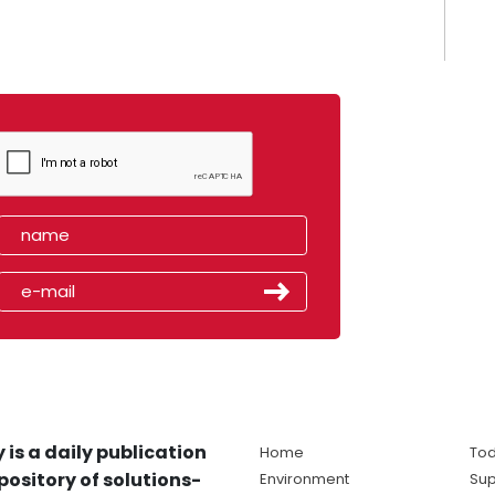
 is a daily publication
Home
Tod
pository of solutions-
Environment
Sup