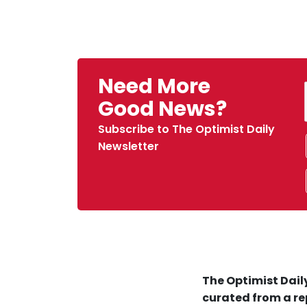
Need More
Good News?
Subscribe to The Optimist Daily
Newsletter
The Optimist Daily
curated from a re