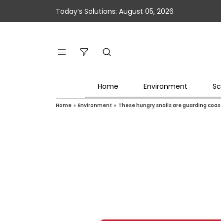
Today’s Solutions: August 05, 2026
Home
Environment
Sc
Home
»
Environment
»
These hungry snails are guarding coa