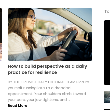
To
How to build perspective as a daily
practice for resilience
.
BY THE OPTIMIST DAILY EDITORIAL TEAM Picture
yourself running late to a dreaded
appointment. Your shoulders climb toward
your ears, your jaw tightens, and ...
Read More