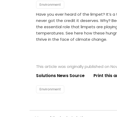
Environment
Have you ever heard of the limpet? It’s a ti
never got the credit it deserves. Why? Be
the essential role that limpets are playi
temperatures. See here how these hungr
thrive in the face of climate change.
This article was originally published on N
Solutions News Source
Print this a
Environment