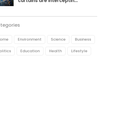
curtains are interceptin...
tegories
ome
Environment
Science
Business
olitics
Education
Health
Lifestyle