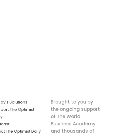
Brought to you by
ay's Solutions
the ongoing support
port The Optimist
of The World
ly
Business Academy
dcast
and thousands of
ut The Optimist Daily