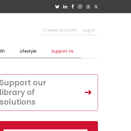
Create account
Log in
lth
Lifestyle
Support Us
Support our
library of
solutions