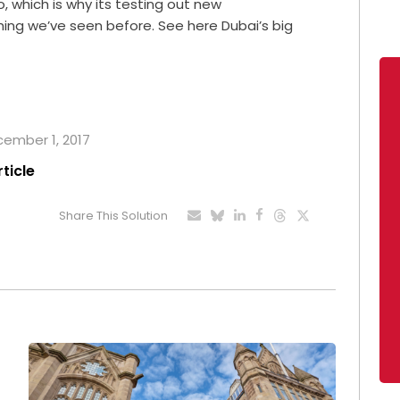
so, which is why its testing out new
hing we’ve seen before. See here Dubai’s big
ecember 1, 2017
rticle
Share This Solution