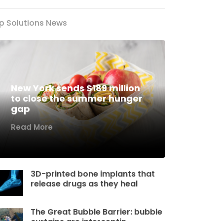
p Solutions News
New York sends $189 million
to close the summer hunger
gap
Read More
3D-printed bone implants that
release drugs as they heal
The Great Bubble Barrier: bubble