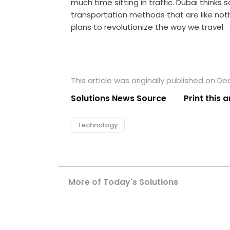
much time sitting in traffic. Dubai thinks 
transportation methods that are like not
plans to revolutionize the way we travel.
This article was originally published on D
Solutions News Source
Print this a
Technology
More of Today's Solutions