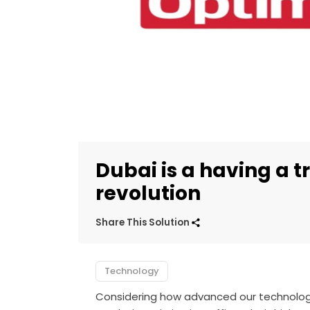
Dubai is a having a 
revolution
Share This Solution
Technology
Considering how advanced our technology 