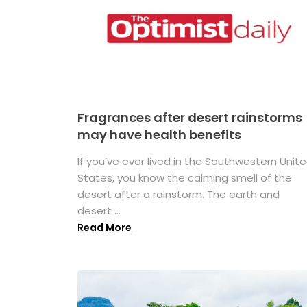
Fragrances after desert rainstorms
may have health benefits
If you’ve ever lived in the Southwestern Unit
States, you know the calming smell of the
desert after a rainstorm. The earth and
desert ...
Read More