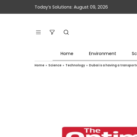
Today’s Solutions: August 09, 2026
Home
Environment
Sc
Home
»
Science
»
Technology
»
Dubai is a having a transport