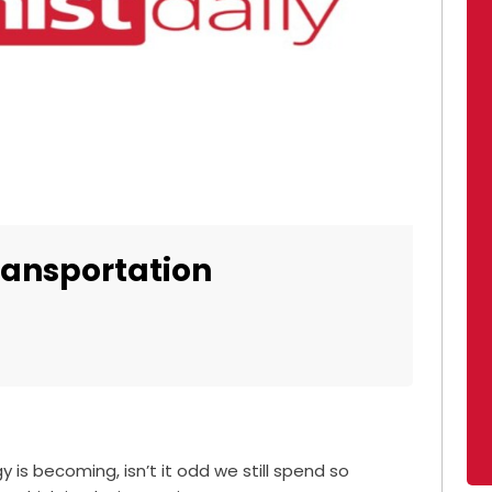
transportation
is becoming, isn’t it odd we still spend so