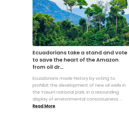
Ecuadorians take a stand and vote
to save the heart of the Amazon
from oil dr...
Ecuadorians made history by voting to
prohibit the development of new oil wells in
the Yasuní national park, in a resounding
display of environmental consciousness ...
Read More