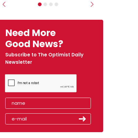
Previous
Next
Need More
Good News?
Subscribe to The Optimist Daily
Newsletter