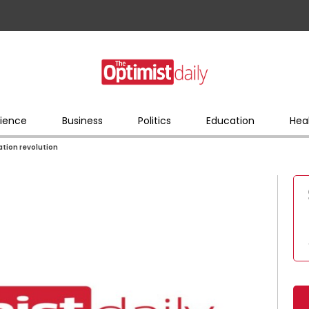
ience
Business
Politics
Education
Hea
ation revolution