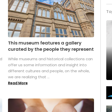
To
This museum features a gallery
curated by the people they represent
ed
While museums and historical collections can
offer us some information and insight into
different cultures and people, on the whole,
we are realizing that ...
Read More