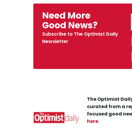
Need More
Good News?
Subscribe to The Optimist Daily
Newsletter
The Optimist Daily
curated from a re
focused good new
here
.