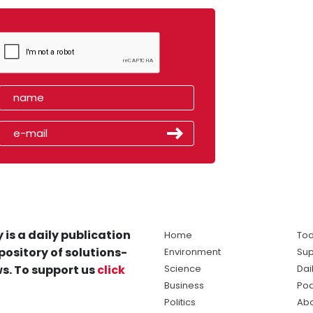
 is a daily publication
Home
Tod
pository of solutions-
Environment
Sup
s. To support us
click
Science
Dai
Business
Po
Politics
Abo