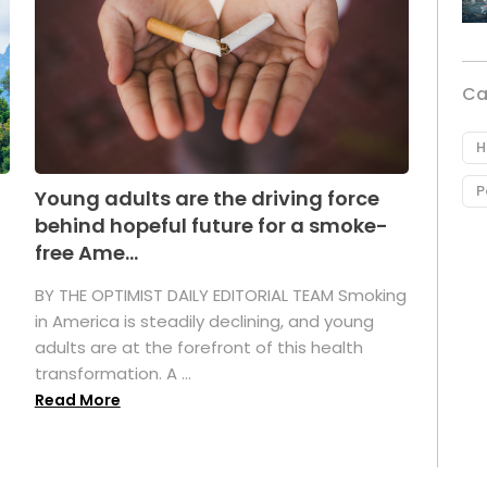
Ca
H
P
Young adults are the driving force
behind hopeful future for a smoke-
free Ame...
BY THE OPTIMIST DAILY EDITORIAL TEAM Smoking
in America is steadily declining, and young
adults are at the forefront of this health
transformation. A ...
Read More