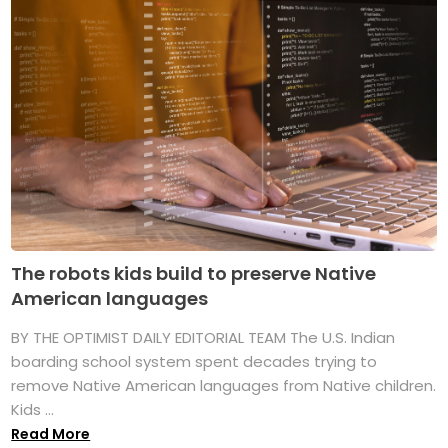
The robots kids build to preserve Native
American languages
BY THE OPTIMIST DAILY EDITORIAL TEAM The U.S. Indian
boarding school system spent decades trying to
remove Native American languages from Native children.
Kids ...
Read More