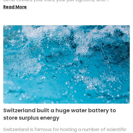
Read More
Switzerland built a huge water battery to
store surplus energy
Switzerland is famous for hosting a number of scientific