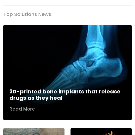
Top Solutions News
3D-printed bone implants that release
drugs as they heal
Read More