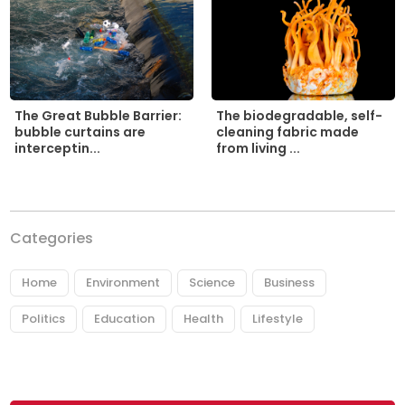
The biodegradable, self-
The Great Bubble Barrier:
cleaning fabric made
bubble curtains are
from living ...
interceptin...
Categories
Home
Environment
Science
Business
Politics
Education
Health
Lifestyle