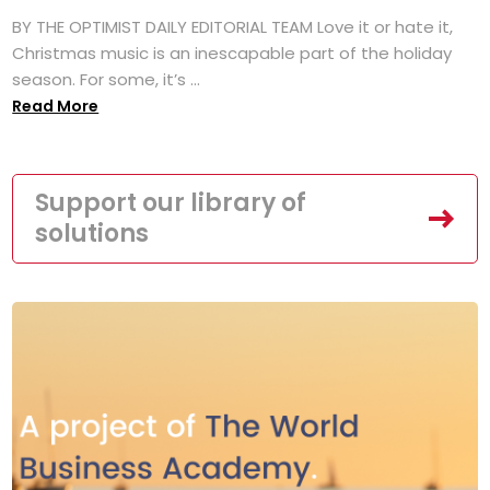
BY THE OPTIMIST DAILY EDITORIAL TEAM Love it or hate it,
Christmas music is an inescapable part of the holiday
season. For some, it’s ...
Read More
Support our library of
solutions