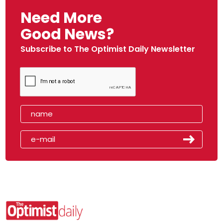
Need More
Good News?
Subscribe to The Optimist Daily Newsletter