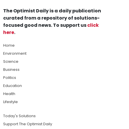
The Optimist Daily is a daily publication
curated from a repository of solutions-
focused good news. To support us
click
here
.
Home
Environment
Science
Business
Politics
Education
Health
Lifestyle
Today's Solutions
Support The Optimist Daily