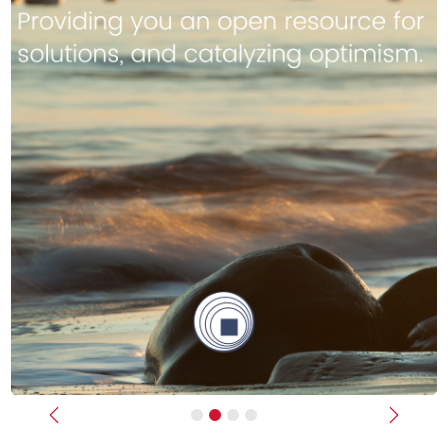
Previous
Next