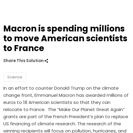
Macron is spending millions
to move American scientists
to France
Share This Solution
Science
In an effort to counter Donald Trump on the climate
change front, Emmanuel Macron has awarded millions of
euros to 18 American scientists so that they can
relocate to France. The “Make Our Planet Great Again”
grants are part of the French President’s plan to replace
US financing of climate research. The research of the
winning recipients will focus on pollution, hurricanes, and