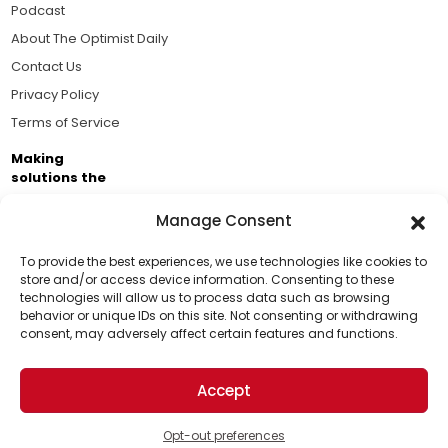
Podcast
About The Optimist Daily
Contact Us
Privacy Policy
Terms of Service
Making
solutions the
news.
Manage Consent
Brought to you by the ongoing support of The World
Business Academy and thousands of readers
To provide the best experiences, we use technologies like cookies to
store and/or access device information. Consenting to these
passionate about improving our world.
technologies will allow us to process data such as browsing
Support Us!
behavior or unique IDs on this site. Not consenting or withdrawing
consent, may adversely affect certain features and functions.
Thanks for being one of our top readers. Your
support helps us continue to put solutions into the
Accept
world for a more optimistic future.
© 2026 The Optimist Daily. All Rights Reserved.
1101 Anacapa St. Ste 200, Santa Barbara, CA 93101, USA
Opt-out preferences