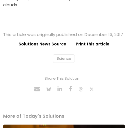
clouds.
This article was originally published on December 13, 2017
Solutions News Source
Print this article
Science
Share This Solution
More of Today's Solutions