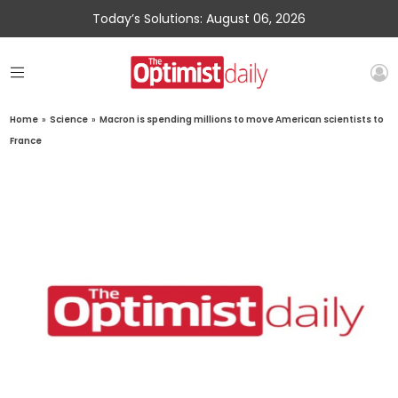
Today’s Solutions: August 06, 2026
Home
»
Science
»
Macron is spending millions to move American scientists to
France