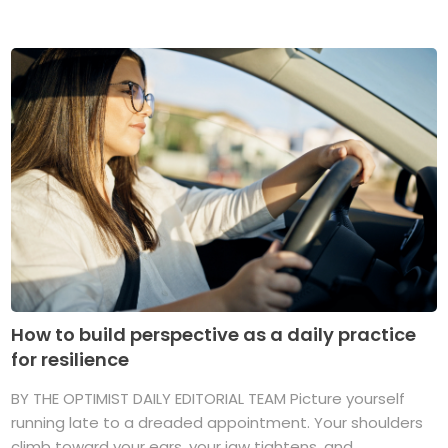
How to build perspective as a daily practice
for resilience
BY THE OPTIMIST DAILY EDITORIAL TEAM Picture yourself
running late to a dreaded appointment. Your shoulders
climb toward your ears, your jaw tightens, and ...