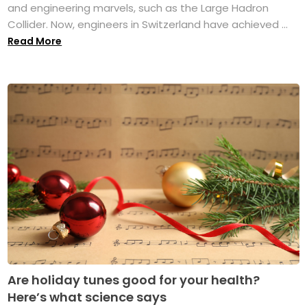
and engineering marvels, such as the Large Hadron
Collider. Now, engineers in Switzerland have achieved ...
Read More
Are holiday tunes good for your health?
Here’s what science says