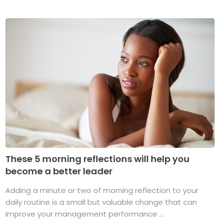
These 5 morning reflections will help you
become a better leader
Adding a minute or two of morning reflection to your
daily routine is a small but valuable change that can
improve your management performance ...