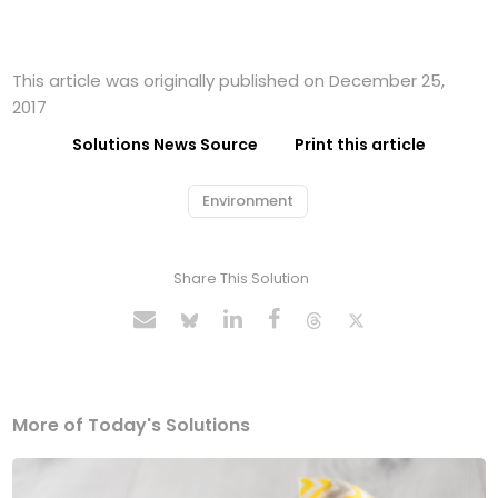
This article was originally published on December 25,
2017
Solutions News Source
Print this article
Environment
Share This Solution
More of Today's Solutions