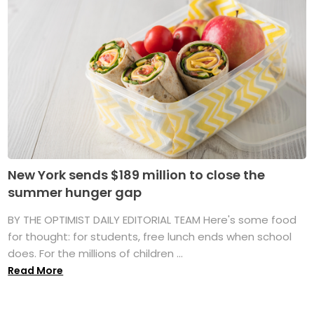
New York sends $189 million to close the
summer hunger gap
BY THE OPTIMIST DAILY EDITORIAL TEAM Here's some food
for thought: for students, free lunch ends when school
does. For the millions of children ...
Read More