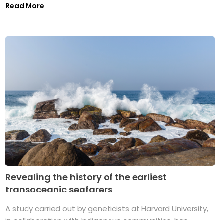
Read More
Revealing the history of the earliest
transoceanic seafarers
A study carried out by geneticists at Harvard University,