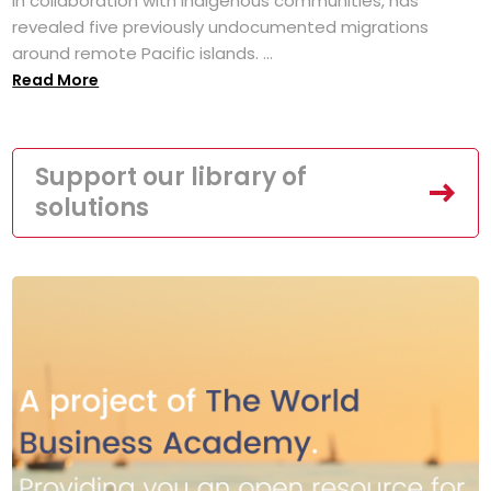
in collaboration with Indigenous communities, has
revealed five previously undocumented migrations
around remote Pacific islands. ...
Read More
Support our library of
solutions