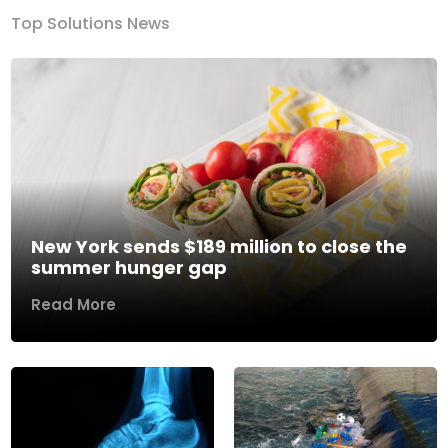
Top Solutions News
New York sends $189 million to close the
summer hunger gap
Read More