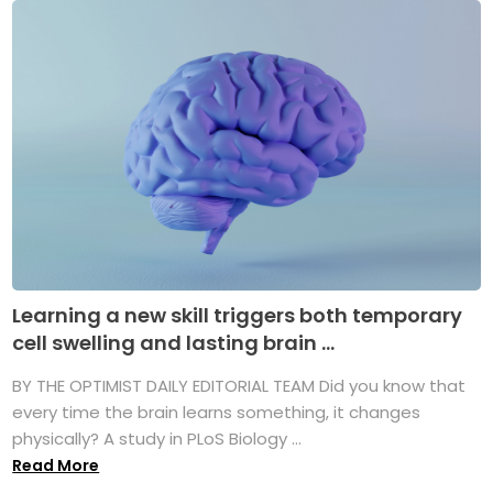
Learning a new skill triggers both temporary
cell swelling and lasting brain ...
BY THE OPTIMIST DAILY EDITORIAL TEAM Did you know that
every time the brain learns something, it changes
physically? A study in PLoS Biology ...
Read More