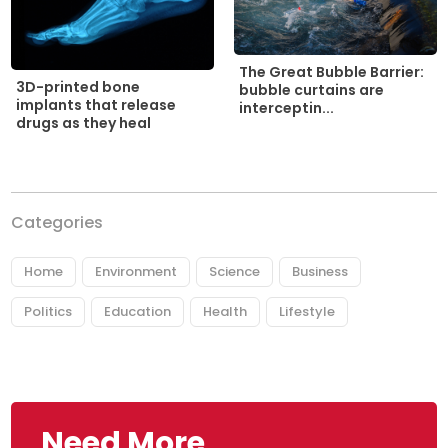
The Great Bubble Barrier:
3D-printed bone
bubble curtains are
implants that release
interceptin...
drugs as they heal
Categories
Home
Environment
Science
Business
Politics
Education
Health
Lifestyle
Need More