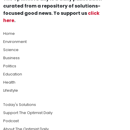
curated from a repository of solutions-
focused good news. To support us
click
here
.
Home
Environment
Science
Business
Politics
Education
Health
Lifestyle
Today's Solutions
Support The Optimist Daily
Podcast
About The Optimist Daily