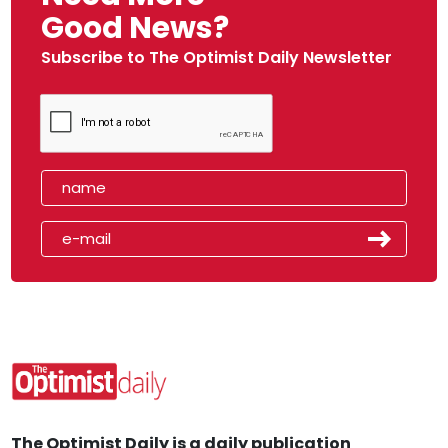
Good News?
Subscribe to The Optimist Daily Newsletter
The Optimist Daily is a daily publication