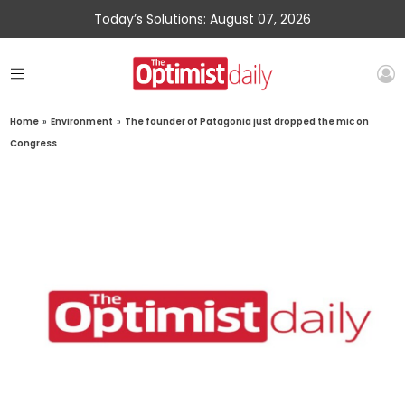
Today’s Solutions: August 07, 2026
Home
»
Environment
»
The founder of Patagonia just dropped the mic on
Congress