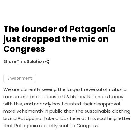
The founder of Patagonia
just dropped the mic on
Congress
Share This Solution
Environment
We are currently seeing the largest reversal of national
monument protections in U.S history. No one is happy
with this, and nobody has flaunted their disapproval
more vehemently in public than the sustainable clothing
brand Patagonia. Take a look here at this scathing letter
that Patagonia recently sent to Congress.