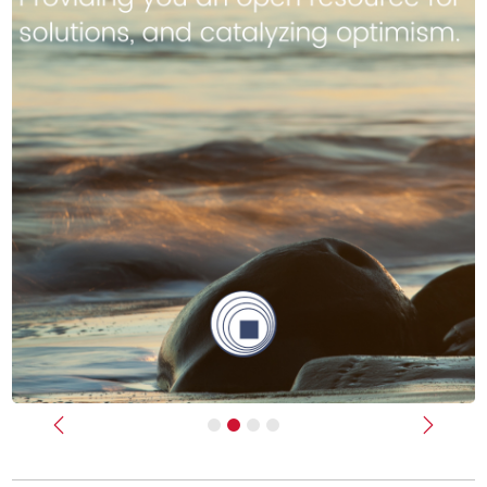
Previous
Next