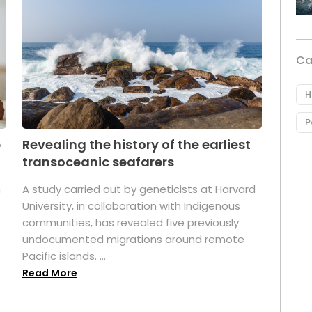
Ca
H
P
p
Revealing the history of the earliest
transoceanic seafarers
n
A study carried out by geneticists at Harvard
University, in collaboration with Indigenous
t
communities, has revealed five previously
undocumented migrations around remote
Pacific islands. ...
Read More