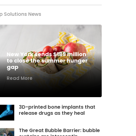
p Solutions News
New York sends $189 million
to close the summer hunger
gap
Read More
3D-printed bone implants that
release drugs as they heal
The Great Bubble Barrier: bubble