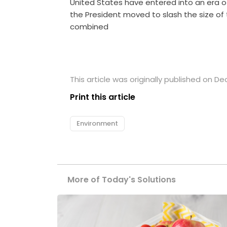
United States have entered into an era o
the President moved to slash the size o
combined
This article was originally published on D
Print this article
Environment
More of Today's Solutions