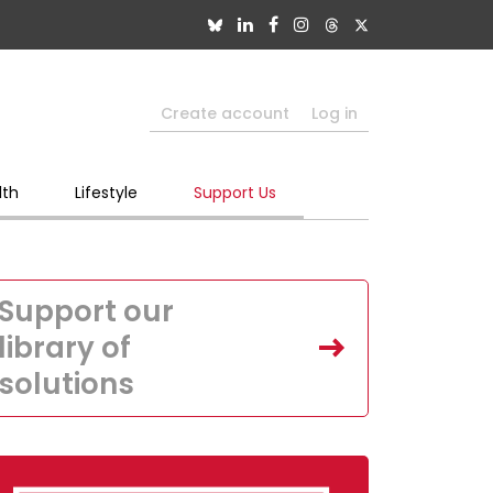
Create account
Log in
lth
Lifestyle
Support Us
Support our
library of
solutions