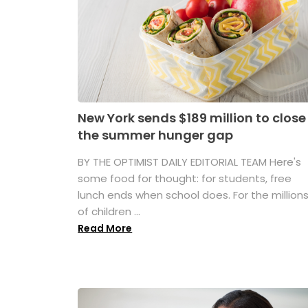
New York sends $189 million to close
the summer hunger gap
BY THE OPTIMIST DAILY EDITORIAL TEAM Here's
some food for thought: for students, free
lunch ends when school does. For the million
of children ...
Read More