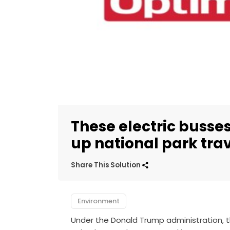
These electric busses
up national park tra
Share This Solution
Environment
Under the Donald Trump administration, 