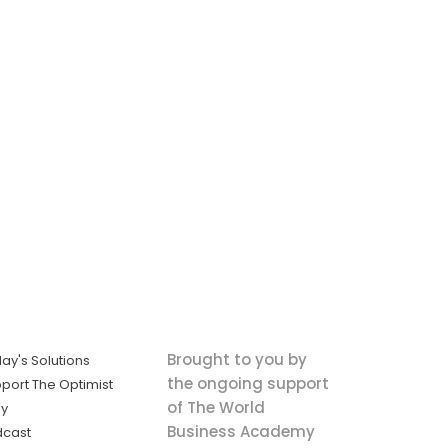
Brought to you by
ay's Solutions
the ongoing support
port The Optimist
of The World
ly
Business Academy
dcast