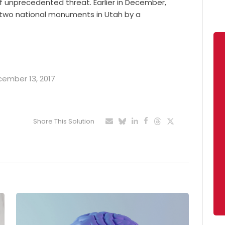
f unprecedented threat. Earlier in December,
f two national monuments in Utah by a
ecember 13, 2017
Share This Solution