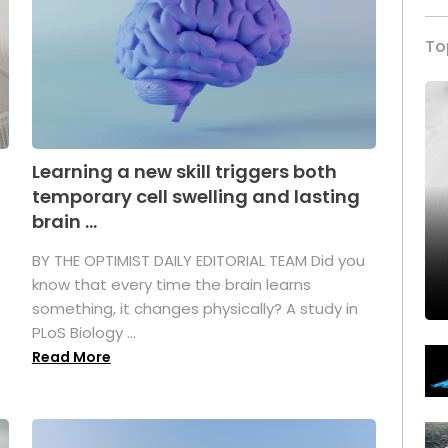
To
Learning a new skill triggers both
temporary cell swelling and lasting
brain ...
BY THE OPTIMIST DAILY EDITORIAL TEAM Did you
s
know that every time the brain learns
something, it changes physically? A study in
PLoS Biology ...
Read More