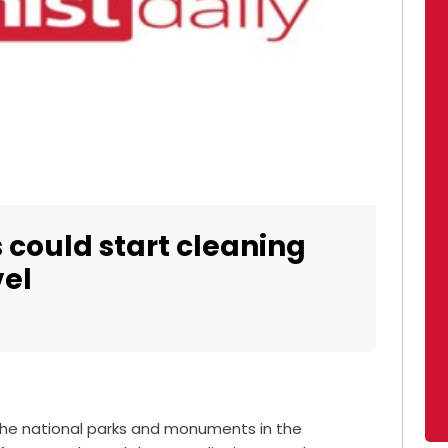
 could start cleaning
vel
the national parks and monuments in the