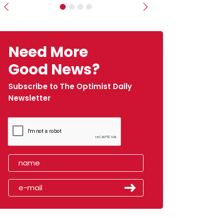
Previous
Next
Need More
Good News?
Subscribe to The Optimist Daily
Newsletter