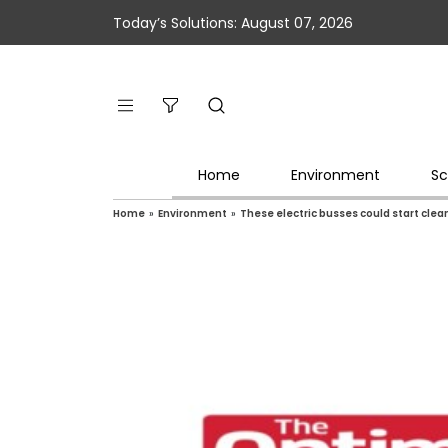
Today’s Solutions: August 07, 2026
Home
Environment
Sc
Home
»
Environment
»
These electric busses could start clea