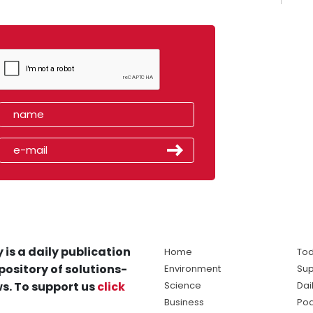
 is a daily publication
Home
Tod
pository of solutions-
Environment
Sup
s. To support us
click
Science
Dai
Business
Po