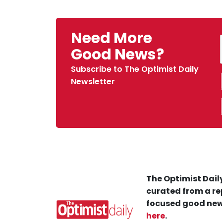
Need More
Good News?
Subscribe to The Optimist Daily
Newsletter
The Optimist Daily
curated from a re
focused good new
here
.