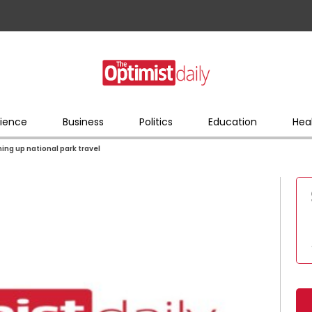
ience
Business
Politics
Education
Hea
ning up national park travel