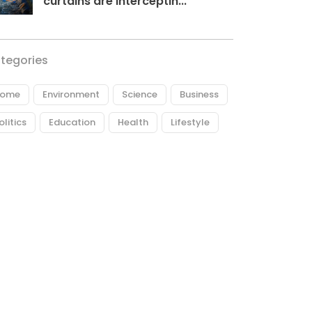
curtains are interceptin...
tegories
ome
Environment
Science
Business
olitics
Education
Health
Lifestyle