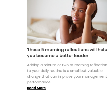
These 5 morning reflections will hel
you become a better leader
Adding a minute or two of morning reflectio
to your daily routine is a small but valuable
change that can improve your managemen
performance ...
Read More