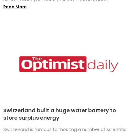
Read More
Switzerland built a huge water battery to
store surplus energy
Switzerland is famous for hosting a number of scientific