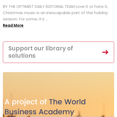
BY THE OPTIMIST DAILY EDITORIAL TEAM Love it or hate it,
Christmas music is an inescapable part of the holiday
season. For some, it’s ...
Read More
Support our library of
solutions