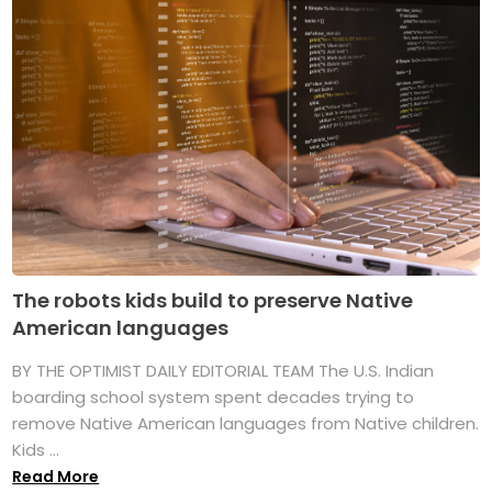
The robots kids build to preserve Native
American languages
BY THE OPTIMIST DAILY EDITORIAL TEAM The U.S. Indian
boarding school system spent decades trying to
remove Native American languages from Native children.
Kids ...
Read More