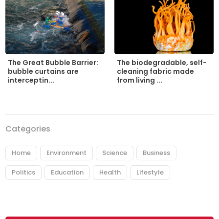
The biodegradable, self-
The Great Bubble Barrier:
cleaning fabric made
bubble curtains are
from living ...
interceptin...
Categories
Home
Environment
Science
Business
Politics
Education
Health
Lifestyle