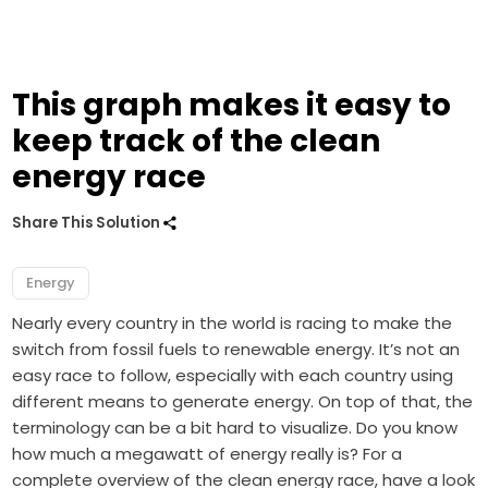
This graph makes it easy to
keep track of the clean
energy race
Share This Solution
Energy
Nearly every country in the world is racing to make the
switch from fossil fuels to renewable energy. It’s not an
easy race to follow, especially with each country using
different means to generate energy. On top of that, the
terminology can be a bit hard to visualize. Do you know
how much a megawatt of energy really is? For a
complete overview of the clean energy race, have a look