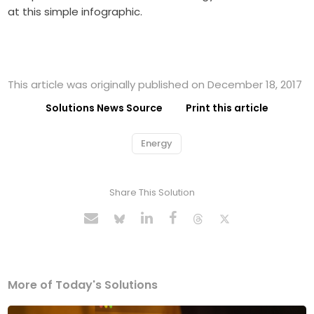
at this simple infographic.
This article was originally published on December 18, 2017
Solutions News Source
Print this article
Energy
Share This Solution
More of Today's Solutions