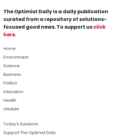
The Optimist Daily is a daily publication
curated from a repository of solutions-
focused good news. To support us
click
here
.
Home
Environment
Science
Business
Politics
Education
Health
Lifestyle
Today's Solutions
Support The Optimist Daily