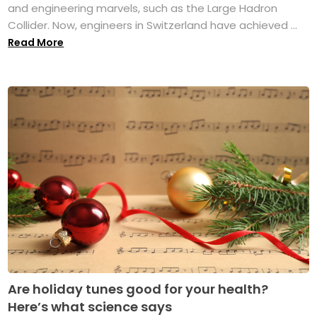
and engineering marvels, such as the Large Hadron
Collider. Now, engineers in Switzerland have achieved ...
Read More
Are holiday tunes good for your health?
Here’s what science says