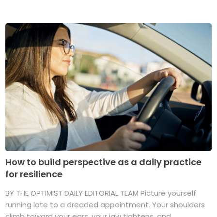
How to build perspective as a daily practice
for resilience
BY THE OPTIMIST DAILY EDITORIAL TEAM Picture yourself
running late to a dreaded appointment. Your shoulders
climb toward your ears, your jaw tightens, and ...