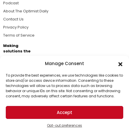
Podcast
About The Optimist Daily
Contact Us
Privacy Policy
Terms of Service
Making
solutions the
news.
Manage Consent
Brought to you by the ongoing support of The World
Business Academy and thousands of readers
To provide the best experiences, we use technologies like cookies to
store and/or access device information. Consenting to these
passionate about improving our world.
technologies will allow us to process data such as browsing
Support Us!
behavior or unique IDs on this site. Not consenting or withdrawing
consent, may adversely affect certain features and functions.
Thanks for being one of our top readers. Your
support helps us continue to put solutions into the
Accept
world for a more optimistic future.
© 2026 The Optimist Daily. All Rights Reserved.
1101 Anacapa St. Ste 200, Santa Barbara, CA 93101, USA
Opt-out preferences