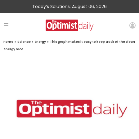
Today’s Solutions: August 06, 2026
Home
»
Science
»
Energy
»
This graph makes it easy to keep track of the clean
energy race