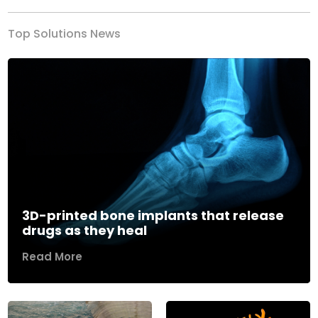
Top Solutions News
3D-printed bone implants that release
drugs as they heal
Read More