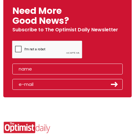
Need More
Good News?
Subscribe to The Optimist Daily Newsletter