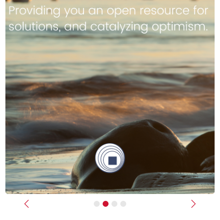
Previous
Next