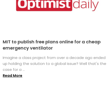
MIT to publish free plans online for a cheap
emergency ventilator
Imagine a class project from over a decade ago ended
up holding the solution to a global issue? Well that's the
case for a ...
Read More