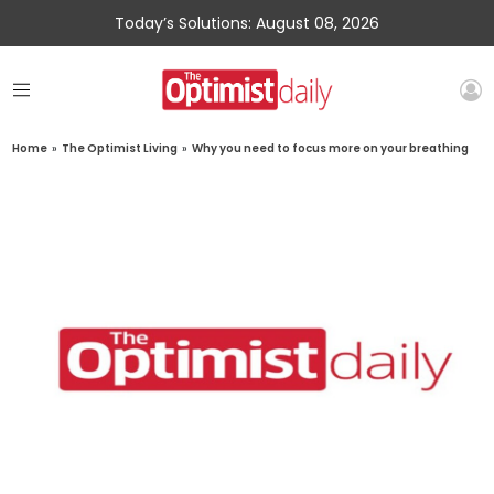
Today’s Solutions: August 08, 2026
Home
»
The Optimist Living
»
Why you need to focus more on your breathing