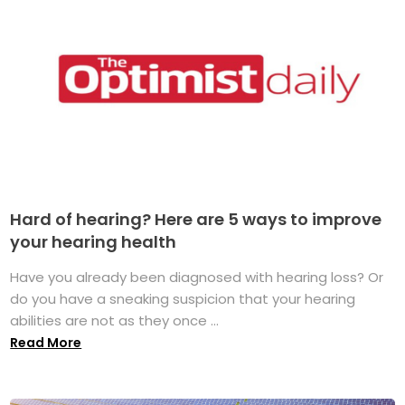
Hard of hearing? Here are 5 ways to improve
your hearing health
Have you already been diagnosed with hearing loss? Or
do you have a sneaking suspicion that your hearing
abilities are not as they once ...
Read More