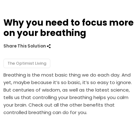
Why you need to focus more
on your breathing
Share This Solution
The Optimist Living
Breathing is the most basic thing we do each day. And
yet, maybe because it’s so basic, it’s so easy to ignore.
But centuries of wisdom, as well as the latest science,
tells us that controlling your breathing helps you calm
your brain. Check out all the other benefits that
controlled breathing can do for you.