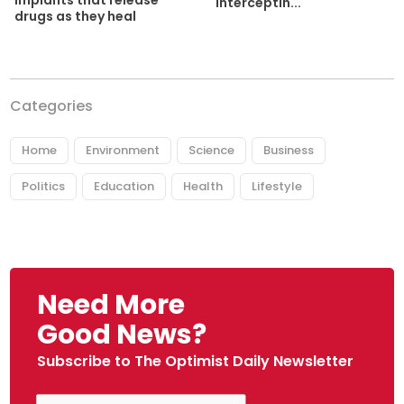
implants that release
interceptin...
drugs as they heal
Categories
Home
Environment
Science
Business
Politics
Education
Health
Lifestyle
Need More
Good News?
Subscribe to The Optimist Daily Newsletter