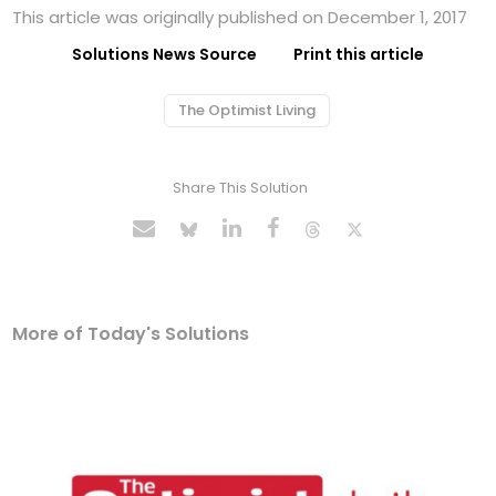
This article was originally published on December 1, 2017
Solutions News Source
Print this article
The Optimist Living
Share This Solution
More of Today's Solutions