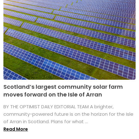
Scotland’s largest community solar farm
moves forward on the Isle of Arran
BY THE OPTIMIST DAILY EDITORIAL TEAM A brighter,
community-powered future is on the horizon for the Isle
of Arran in Scotland. Plans for what ...
Read More