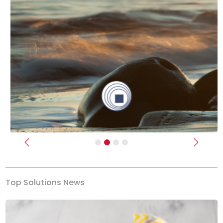
Previous
Next
Top Solutions News