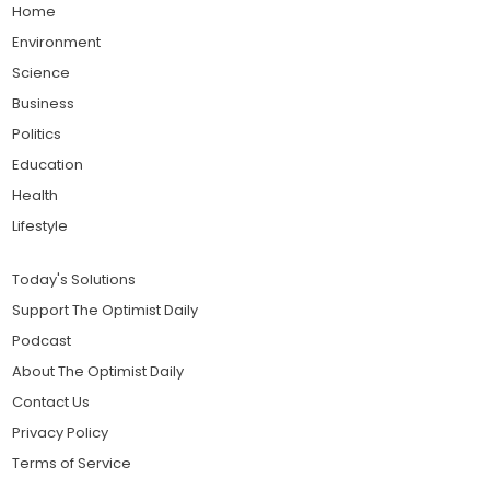
Home
Environment
Science
Business
Politics
Education
Health
Lifestyle
Today's Solutions
Support The Optimist Daily
Podcast
About The Optimist Daily
Contact Us
Privacy Policy
Terms of Service