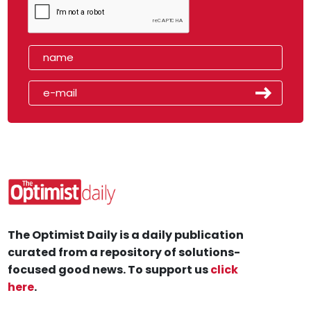
The Optimist Daily is a daily publication
curated from a repository of solutions-
focused good news. To support us
click
here
.