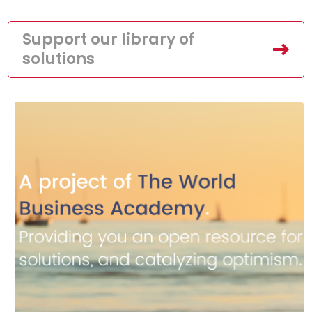
Support our library of
solutions