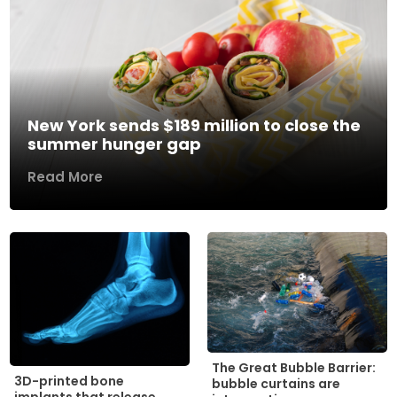
New York sends $189 million to close the
summer hunger gap
Read More
The Great Bubble Barrier:
3D-printed bone
bubble curtains are