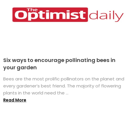
Six ways to encourage pollinating bees in
your garden
Bees are the most prolific pollinators on the planet and
every gardener’s best friend. The majority of flowering
plants in the world need the ...
Read More