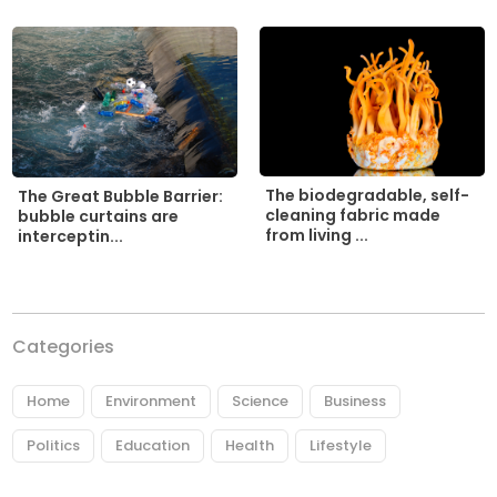
The biodegradable, self-
The Great Bubble Barrier:
cleaning fabric made
bubble curtains are
from living ...
interceptin...
Categories
Home
Environment
Science
Business
Politics
Education
Health
Lifestyle