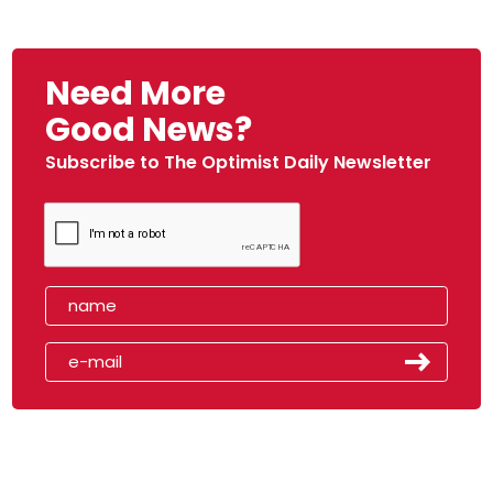
Need More
Good News?
Subscribe to The Optimist Daily Newsletter