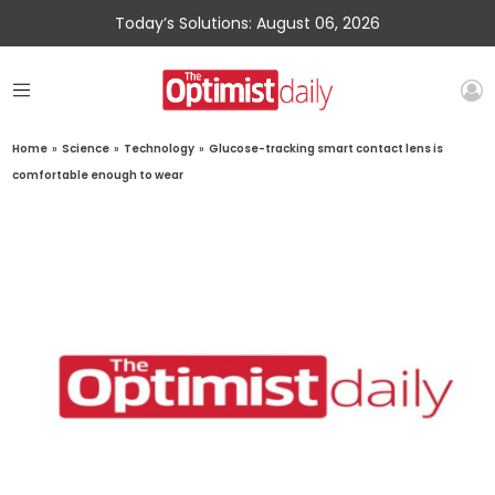
Today’s Solutions: August 06, 2026
Home
»
Science
»
Technology
»
Glucose-tracking smart contact lens is
comfortable enough to wear