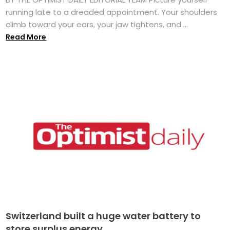
running late to a dreaded appointment. Your shoulders
climb toward your ears, your jaw tightens, and ...
Read More
Switzerland built a huge water battery to
store surplus energy