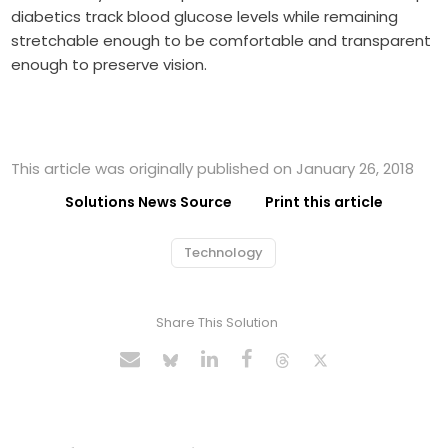
diabetics track blood glucose levels while remaining
stretchable enough to be comfortable and transparent
enough to preserve vision.
This article was originally published on January 26, 2018
Solutions News Source
Print this article
Technology
Share This Solution