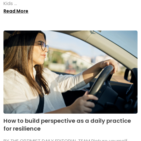
Kids ...
Read More
How to build perspective as a daily practice
for resilience
BY THE OPTIMIST DAILY EDITORIAL TEAM Picture yourself