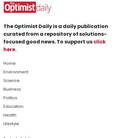
The Optimist Daily is a daily publication
curated from a repository of solutions-
focused good news. To support us
click
here
.
Home
Environment
Science
Business
Politics
Education
Health
Lifestyle