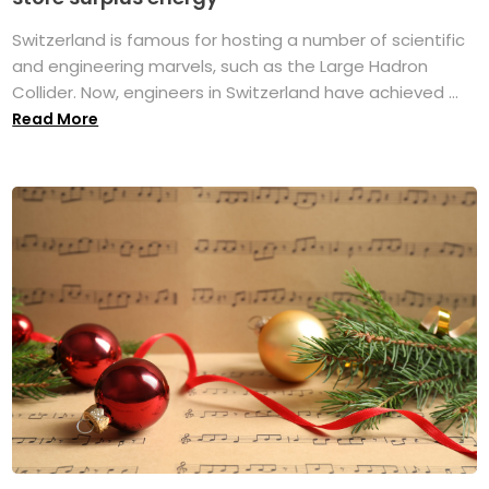
Switzerland is famous for hosting a number of scientific
and engineering marvels, such as the Large Hadron
Collider. Now, engineers in Switzerland have achieved ...
Read More