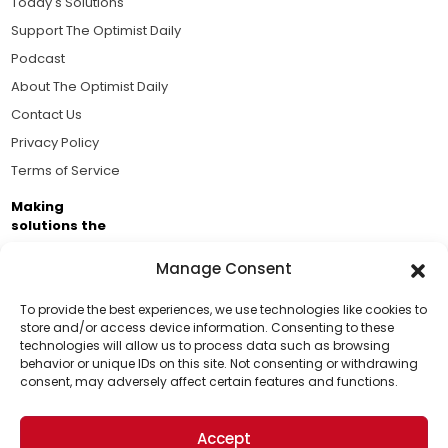
Today's Solutions
Support The Optimist Daily
Podcast
About The Optimist Daily
Contact Us
Privacy Policy
Terms of Service
Making
solutions the
news.
Manage Consent
Brought to you by the ongoing support of The World
Business Academy and thousands of readers
To provide the best experiences, we use technologies like cookies to
store and/or access device information. Consenting to these
passionate about improving our world.
technologies will allow us to process data such as browsing
Support Us!
behavior or unique IDs on this site. Not consenting or withdrawing
consent, may adversely affect certain features and functions.
Thanks for being one of our top readers. Your
support helps us continue to put solutions into the
Accept
world for a more optimistic future.
© 2026 The Optimist Daily. All Rights Reserved.