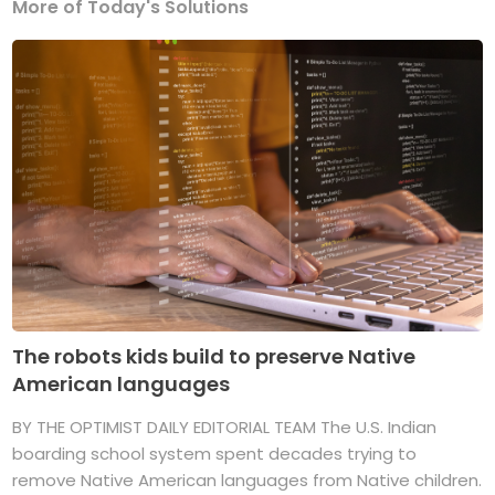
More of Today's Solutions
The robots kids build to preserve Native
American languages
BY THE OPTIMIST DAILY EDITORIAL TEAM The U.S. Indian
boarding school system spent decades trying to
remove Native American languages from Native children.