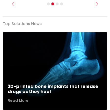
Previous
Next
Top Solutions News
3D-printed bone implants that release
drugs as they heal
Read More