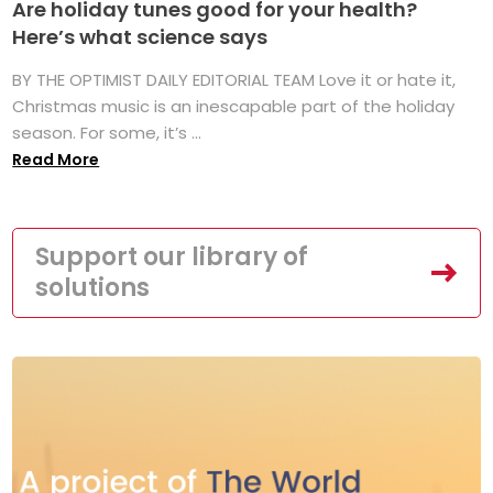
Are holiday tunes good for your health?
Here’s what science says
BY THE OPTIMIST DAILY EDITORIAL TEAM Love it or hate it,
Christmas music is an inescapable part of the holiday
season. For some, it’s ...
Read More
Support our library of
solutions