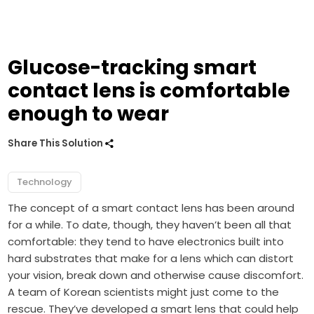
Glucose-tracking smart
contact lens is comfortable
enough to wear
Share This Solution
Technology
The concept of a smart contact lens has been around
for a while. To date, though, they haven’t been all that
comfortable: they tend to have electronics built into
hard substrates that make for a lens which can distort
your vision, break down and otherwise cause discomfort.
A team of Korean scientists might just come to the
rescue. They’ve developed a smart lens that could help