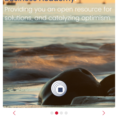
Previous
Next