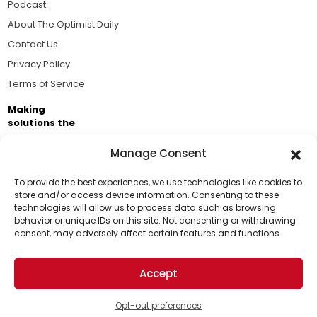
Podcast
About The Optimist Daily
Contact Us
Privacy Policy
Terms of Service
Making
solutions the
news.
Manage Consent
Brought to you by the ongoing support of The World
Business Academy and thousands of readers
To provide the best experiences, we use technologies like cookies to
store and/or access device information. Consenting to these
passionate about improving our world.
technologies will allow us to process data such as browsing
Support Us!
behavior or unique IDs on this site. Not consenting or withdrawing
consent, may adversely affect certain features and functions.
Thanks for being one of our top readers. Your
support helps us continue to put solutions into the
Accept
world for a more optimistic future.
© 2026 The Optimist Daily. All Rights Reserved.
1101 Anacapa St. Ste 200, Santa Barbara, CA 93101, USA
Opt-out preferences