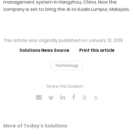
management system in Hangzhou, China. Now the
company is set to bring the AI to Kuala Lumpur, Malaysia.
This article was originally published on January 31, 2018
Solutions News Source
Print this article
Technology
Share This Solution
More of Today's Solutions