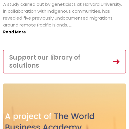
A study carried out by geneticists at Harvard University,
in collaboration with Indigenous communities, has
revealed five previously undocumented migrations
around remote Pacific islands. ...
Read More
Support our library of
solutions