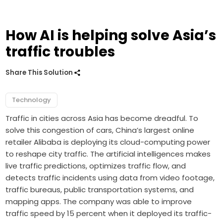
How AI is helping solve Asia’s
traffic troubles
Share This Solution
Technology
Traffic in cities across Asia has become dreadful. To
solve this congestion of cars, China’s largest online
retailer Alibaba is deploying its cloud-computing power
to reshape city traffic. The artificial intelligences makes
live traffic predictions, optimizes traffic flow, and
detects traffic incidents using data from video footage,
traffic bureaus, public transportation systems, and
mapping apps. The company was able to improve
traffic speed by 15 percent when it deployed its traffic-