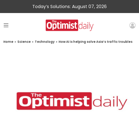
Today’s Solutions: August 07, 2026
Home
»
Science
»
Technology
»
How AI is helping solve Asia’s traffic troubles