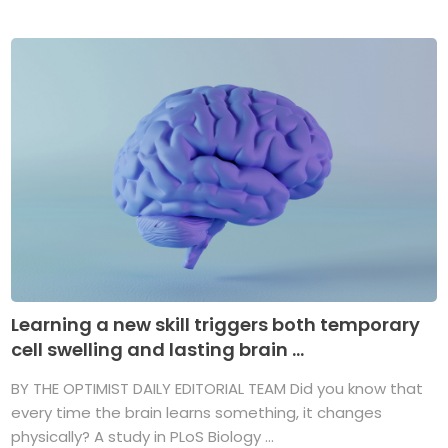
Learning a new skill triggers both temporary
cell swelling and lasting brain ...
BY THE OPTIMIST DAILY EDITORIAL TEAM Did you know that
every time the brain learns something, it changes
physically? A study in PLoS Biology ...