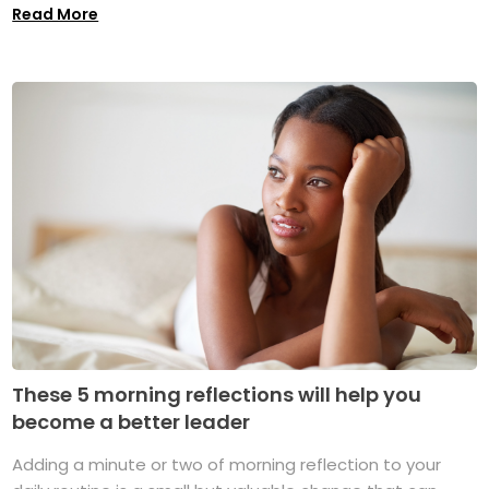
Read More
These 5 morning reflections will help you
become a better leader
Adding a minute or two of morning reflection to your