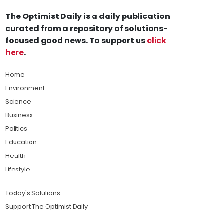
The Optimist Daily is a daily publication
curated from a repository of solutions-
focused good news. To support us
click
here
.
Home
Environment
Science
Business
Politics
Education
Health
Lifestyle
Today's Solutions
Support The Optimist Daily