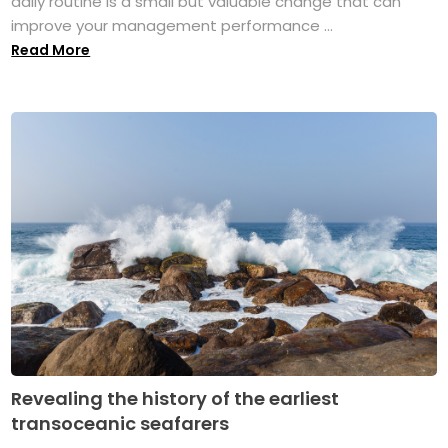
daily routine is a small but valuable change that can
improve your management performance ...
Read More
Revealing the history of the earliest
transoceanic seafarers