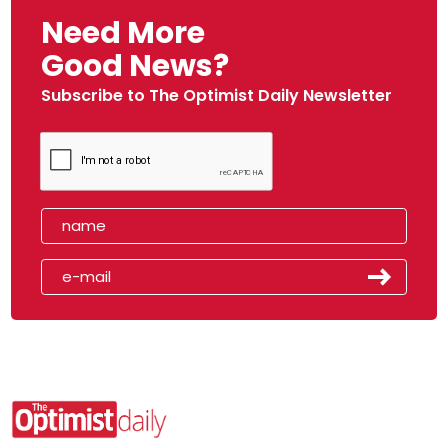
Need More
Good News?
Subscribe to The Optimist Daily Newsletter