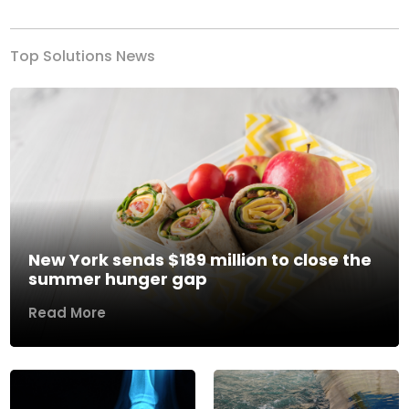
Top Solutions News
New York sends $189 million to close the
summer hunger gap
Read More