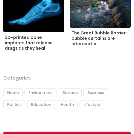
The Great Bubble Barrier:
3D-printed bone
bubble curtains are
implants that release
interceptin...
drugs as they heal
Categories
Home
Environment
Science
Business
Politics
Education
Health
Lifestyle