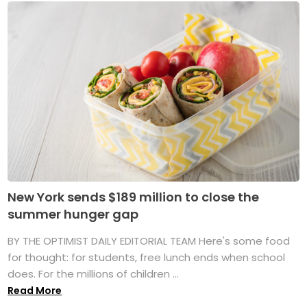
New York sends $189 million to close the
summer hunger gap
BY THE OPTIMIST DAILY EDITORIAL TEAM Here's some food
for thought: for students, free lunch ends when school
does. For the millions of children ...
Read More