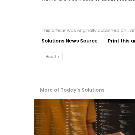
This article was originally published on Jan
Solutions News Source
Print this a
Health
More of Today's Solutions