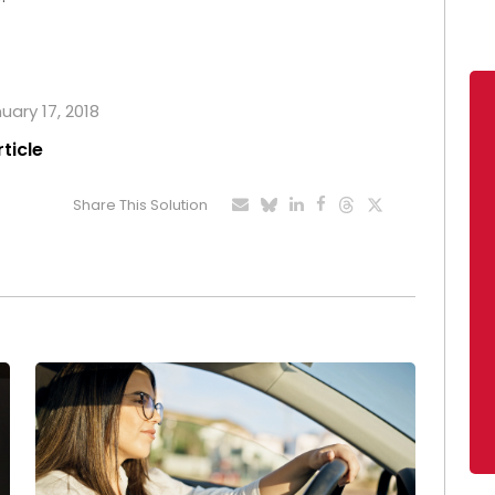
uary 17, 2018
rticle
Share This Solution