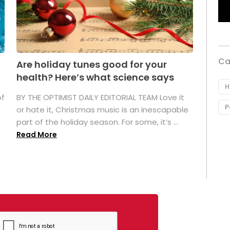
Ca
Are holiday tunes good for your
health? Here’s what science says
H
of
BY THE OPTIMIST DAILY EDITORIAL TEAM Love it
P
or hate it, Christmas music is an inescapable
part of the holiday season. For some, it’s ...
Read More