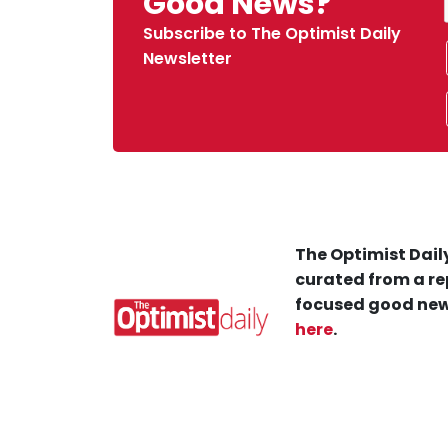
Good News?
Subscribe to The Optimist Daily
Newsletter
The Optimist Daily
curated from a re
focused good new
here
.