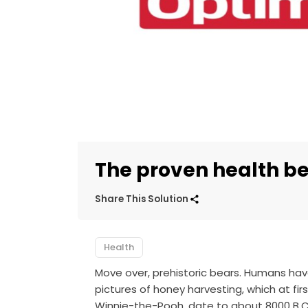
The proven health be
Share This Solution
Health
Move over, prehistoric bears. Humans hav
pictures of honey harvesting, which at firs
Winnie-the-Pooh, date to about 8000 B.C