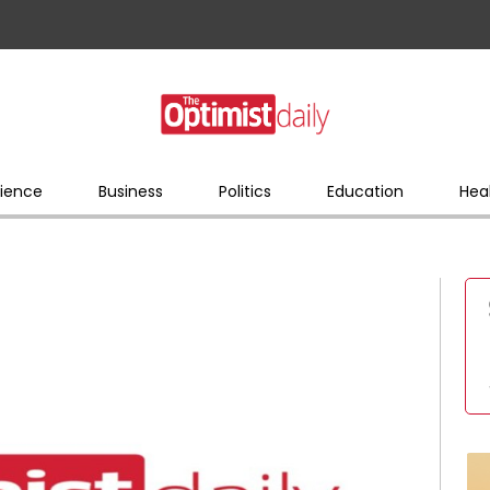
ience
Business
Politics
Education
Hea