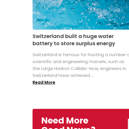
Switzerland built a huge water
battery to store surplus energy
Switzerland is famous for hosting a number 
scientific and engineering marvels, such as
the Large Hadron Collider. Now, engineers in
Switzerland have achieved ...
Read More
Need More