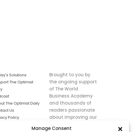
Brought to you by
ay's Solutions
the ongoing support
port The Optimist
of The World
ly
Business Academy
dcast
and thousands of
ut The Optimist Daily
readers passionate
tact Us
about improving our
vacy Policy
world.
ms of Service
Manage Consent