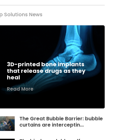
p Solutions News
3D-printed bone implants
that release drugs as they
heal
Read More
The Great Bubble Barrier: bubble
curtains are interceptin...