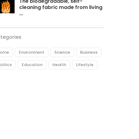
The biodegradable, self-
cleaning fabric made from living
...
tegories
ome
Environment
Science
Business
olitics
Education
Health
Lifestyle