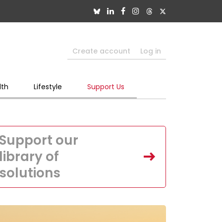
Create account
Log in
lth
Lifestyle
Support Us
Support our
library of
solutions