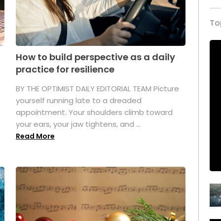
To
How to build perspective as a daily
practice for resilience
.
BY THE OPTIMIST DAILY EDITORIAL TEAM Picture
yourself running late to a dreaded
appointment. Your shoulders climb toward
your ears, your jaw tightens, and ...
Read More