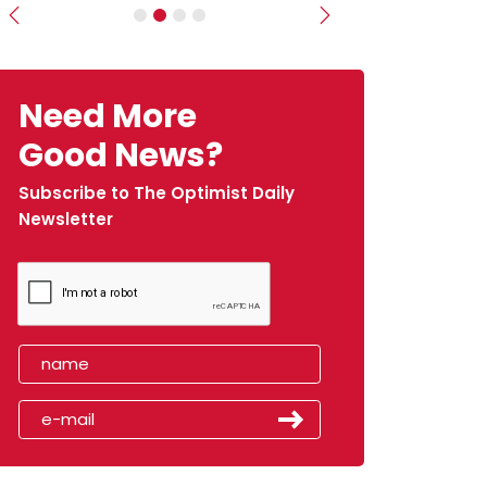
Previous
Next
Need More
Good News?
Subscribe to The Optimist Daily
Newsletter