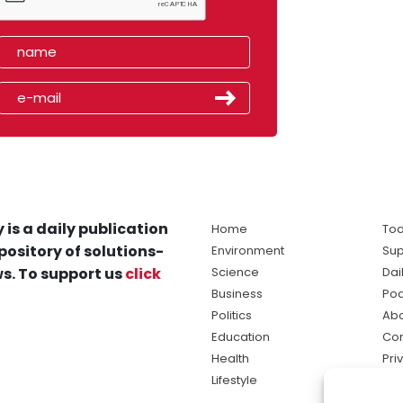
 is a daily publication
Home
Tod
pository of solutions-
Environment
Sup
s. To support us
click
Science
Dai
Business
Po
Politics
Abo
Education
Con
Health
Pri
Lifestyle
Ter