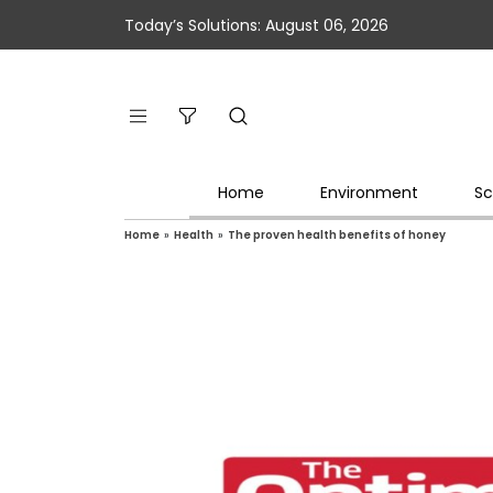
Today’s Solutions: August 06, 2026
Home
Environment
Sc
Home
»
Health
»
The proven health benefits of honey