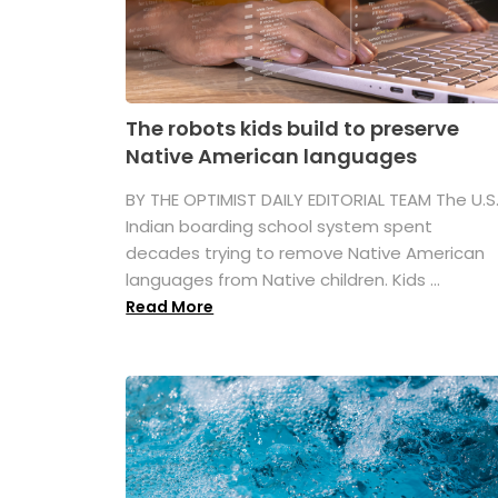
The robots kids build to preserve
Native American languages
BY THE OPTIMIST DAILY EDITORIAL TEAM The U.S
Indian boarding school system spent
decades trying to remove Native American
languages from Native children. Kids ...
Read More