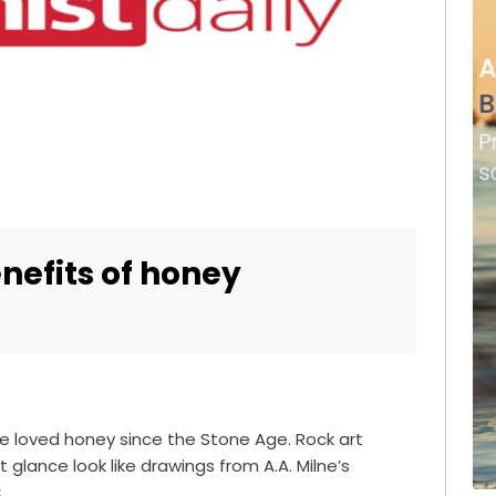
nefits of honey
e loved honey since the Stone Age. Rock art
t glance look like drawings from A.A. Milne’s
.