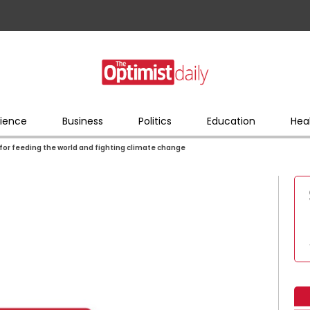
ience
Business
Politics
Education
Hea
l for feeding the world and fighting climate change