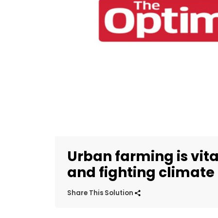
Urban farming is vita
and fighting climat
Share This Solution