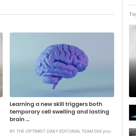
To
Learning a new skill triggers both
temporary cell swelling and lasting
brain ...
BY THE OPTIMIST DAILY EDITORIAL TEAM Did you