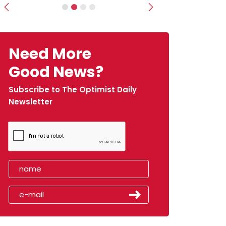
Previous
Next
Need More
Good News?
Subscribe to The Optimist Daily
Newsletter