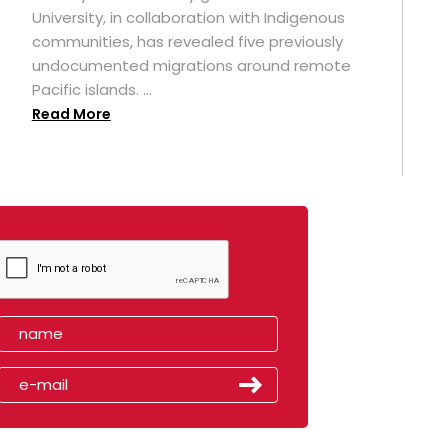
University, in collaboration with Indigenous
t
communities, has revealed five previously
undocumented migrations around remote
Pacific islands. ...
Read More