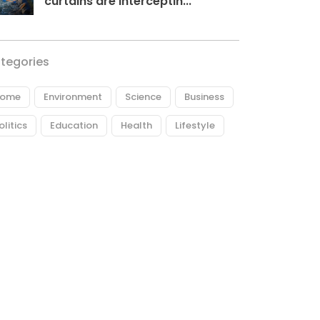
curtains are interceptin...
tegories
ome
Environment
Science
Business
olitics
Education
Health
Lifestyle