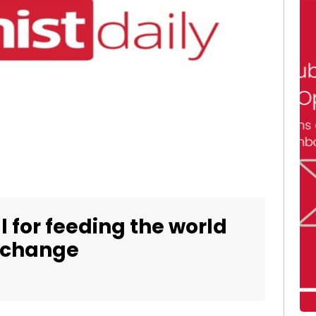
l for feeding the world
e change