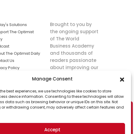
Brought to you by
ay's Solutions
the ongoing support
port The Optimist
of The World
ly
Business Academy
dcast
and thousands of
ut The Optimist Daily
readers passionate
tact Us
about improving our
vacy Policy
world.
ms of Service
Manage Consent
king
the best experiences, we use technologies like cookies to store
utions the
ess device information. Consenting to these technologies will allow
ws.
ss data such as browsing behavior or unique IDs on this site. Not
 or withdrawing consent, may adversely affect certain features and
Accept