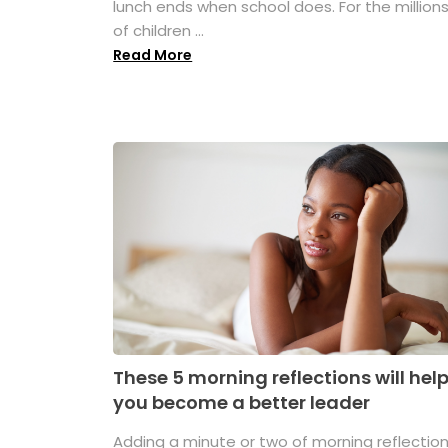
lunch ends when school does. For the million
of children ...
Read More
These 5 morning reflections will hel
you become a better leader
Adding a minute or two of morning reflectio