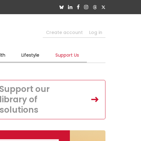
Create account
Log in
lth
Lifestyle
Support Us
Support our
library of
solutions