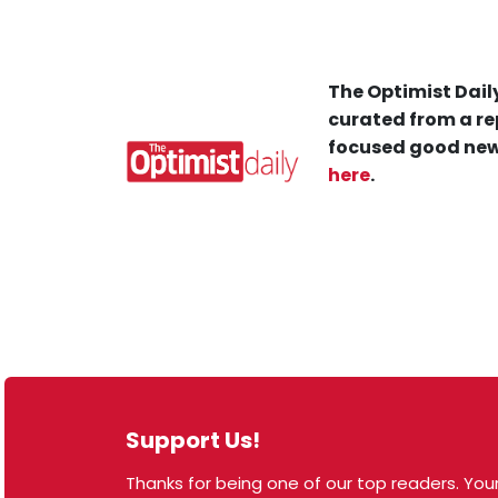
The Optimist Daily
curated from a re
focused good new
here
.
Support Us!
Thanks for being one of our top readers. Your
© 2026 The Optimist Daily. All Rights Reserved.