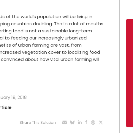
 of the world’s population will be living in
oping countries doubling. That’s a lot of mouths
porting food is not a sustainable long-term
cal to feeding our increasingly urbanized
efits of urban farming are vast, from
increased vegetation cover to localizing food
t convinced about how vital urban farming will
uary 18, 2018
rticle
Share This Solution