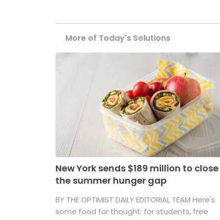
More of Today's Solutions
New York sends $189 million to close
the summer hunger gap
BY THE OPTIMIST DAILY EDITORIAL TEAM Here's
some food for thought: for students, free