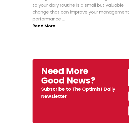
to your daily routine is a small but valuable
change that can improve your managemen
performance ...
Read More
Need More
Good News?
Subscribe to The Optimist Daily
Newsletter