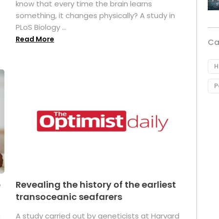
s
know that every time the brain learns
something, it changes physically? A study in
PLoS Biology ...
Read More
Ca
H
P
p
Revealing the history of the earliest
transoceanic seafarers
n
A study carried out by geneticists at Harvard