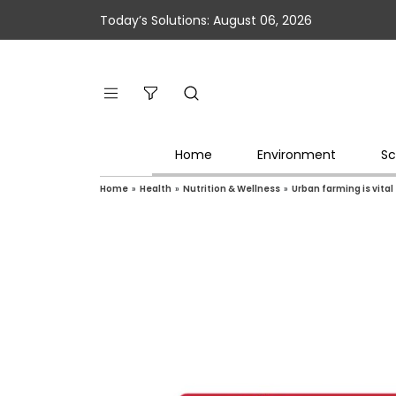
Today’s Solutions: August 06, 2026
Home
Environment
Sc
Home
»
Health
»
Nutrition & Wellness
»
Urban farming is vita