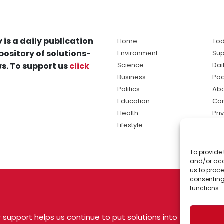
 is a daily publication
Home
Tod
pository of solutions-
Environment
Sup
s. To support us
click
Science
Dai
Business
Po
Politics
Abo
Education
Con
Health
Pri
Lifestyle
Ter
Ma
To provide 
sol
and/or acc
ne
us to proce
consenting
functions.
 support helps us continue to put solutions into