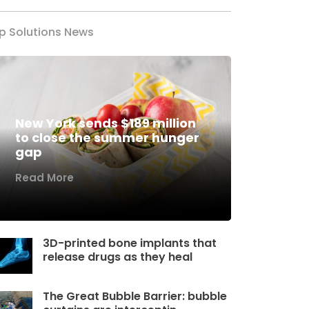
p Solutions News
New York sends $189 million
to close the summer hunger
gap
Read More
3D-printed bone implants that
release drugs as they heal
The Great Bubble Barrier: bubble