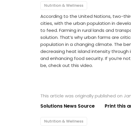
Nutrition & Wellness
According to the United Nations, two-thirds
cities, with the urban population in devel
to feed. Farming in rural lands and trans
solution. That’s why urban farms are criti
population in a changing climate. The ben
decreasing heat island intensity through 
and enhancing food security. If you’re no
be, check out this video.
This article was originally published on Jan
Solutions News Source
Print this a
Nutrition & Wellness