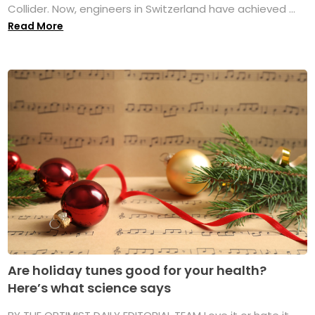
Collider. Now, engineers in Switzerland have achieved ...
Read More
Are holiday tunes good for your health?
Here’s what science says