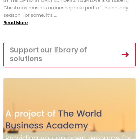
BY THE OPTIMIST DAILY EDITORIAL TEAM Love it or hate it,
Christmas music is an inescapable part of the holiday
season. For some, it’s ...
Read More
Support our library of
solutions