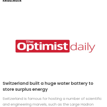
Switzerland built a huge water battery to
store surplus energy
Switzerland is famous for hosting a number of scientific
and engineering marvels, such as the Large Hadron