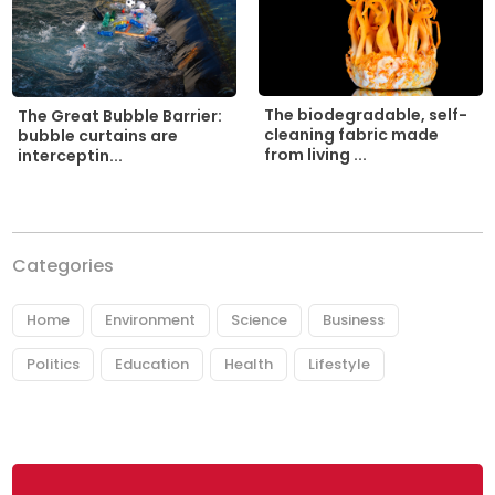
The biodegradable, self-
The Great Bubble Barrier:
cleaning fabric made
bubble curtains are
from living ...
interceptin...
Categories
Home
Environment
Science
Business
Politics
Education
Health
Lifestyle