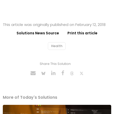
This article was originally published on February 12, 2018
Solutions News Source
Print this article
Health
Share This Solution
More of Today's Solutions