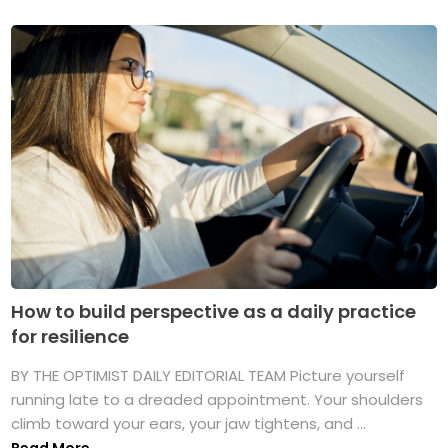
How to build perspective as a daily practice
for resilience
BY THE OPTIMIST DAILY EDITORIAL TEAM Picture yourself
running late to a dreaded appointment. Your shoulders
climb toward your ears, your jaw tightens, and ...
Read More