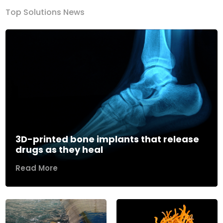
Top Solutions News
3D-printed bone implants that release
drugs as they heal
Read More