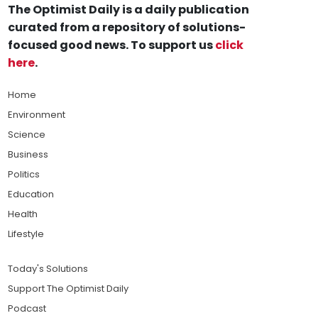
The Optimist Daily is a daily publication
curated from a repository of solutions-
focused good news. To support us
click
here
.
Home
Environment
Science
Business
Politics
Education
Health
Lifestyle
Today's Solutions
Support The Optimist Daily
Podcast