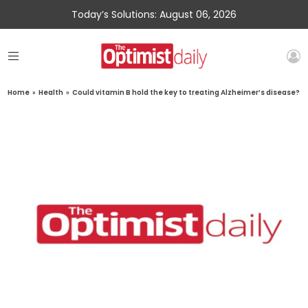
Today’s Solutions: August 06, 2026
Home
»
Health
»
Could vitamin B hold the key to treating Alzheimer’s disease?