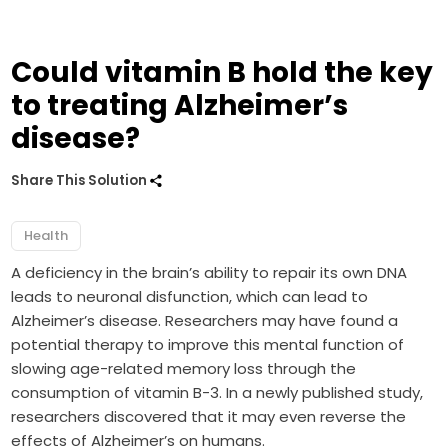
Could vitamin B hold the key
to treating Alzheimer’s
disease?
Share This Solution
Health
A deficiency in the brain’s ability to repair its own DNA
leads to neuronal disfunction, which can lead to
Alzheimer’s disease. Researchers may have found a
potential therapy to improve this mental function of
slowing age-related memory loss through the
consumption of vitamin B-3. In a newly published study,
researchers discovered that it may even reverse the
effects of Alzheimer’s on humans.