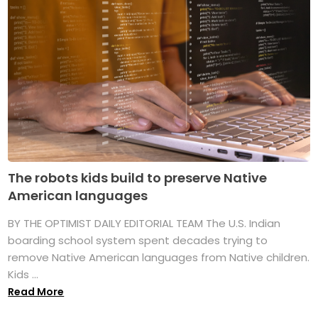
The robots kids build to preserve Native
American languages
BY THE OPTIMIST DAILY EDITORIAL TEAM The U.S. Indian
boarding school system spent decades trying to
remove Native American languages from Native children.
Kids ...
Read More