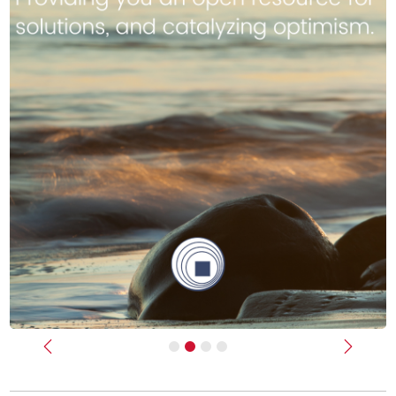
Previous
Next