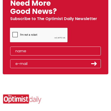
Need More
Good News?
Subscribe to The Optimist Daily Newsletter