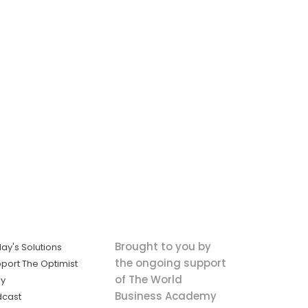
Brought to you by
ay's Solutions
the ongoing support
port The Optimist
of The World
ly
Business Academy
dcast