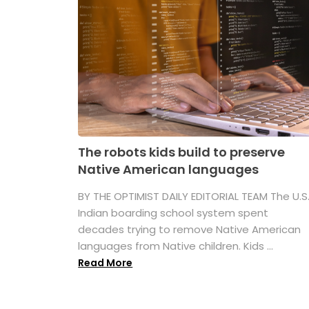
The robots kids build to preserve
Native American languages
BY THE OPTIMIST DAILY EDITORIAL TEAM The U.S
Indian boarding school system spent
decades trying to remove Native American
languages from Native children. Kids ...
Read More