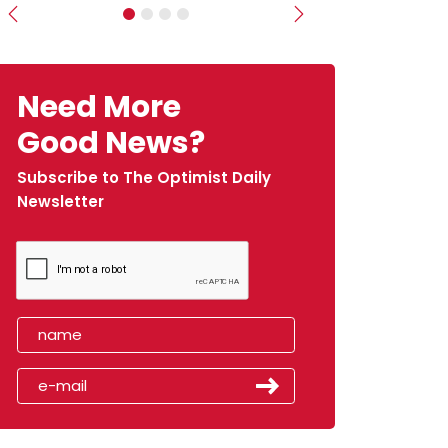
Previous
Next
Need More
Good News?
Subscribe to The Optimist Daily
Newsletter