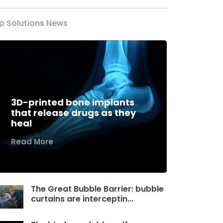
p Solutions News
3D-printed bone implants
that release drugs as they
heal
Read More
The Great Bubble Barrier: bubble
curtains are interceptin...