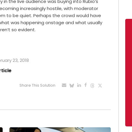
n the live audience was buying into Rubio’s
ecoming increasingly hostile, with moderator
em to be quiet. Perhaps the crowd would have
 what was happening onstage and what usually
ren’t so evident.
ruary 23, 2018
rticle
Share This Solution