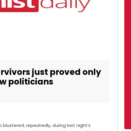
rvivors just proved only
w politicians
blustered, repeatedly, during last night’s