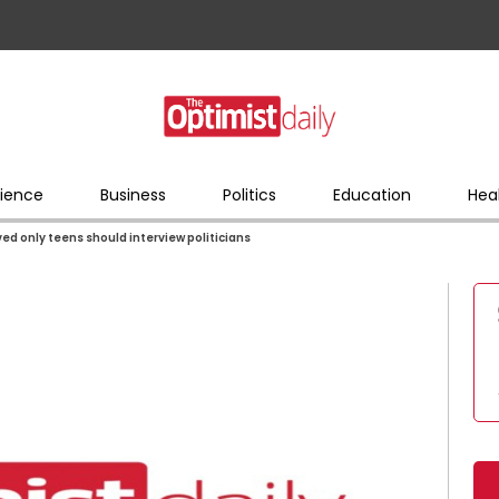
ience
Business
Politics
Education
Hea
ved only teens should interview politicians