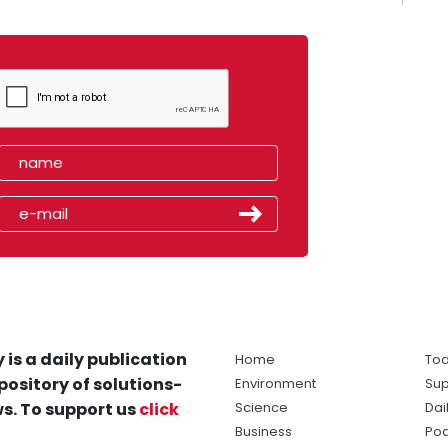
 is a daily publication
Home
Tod
pository of solutions-
Environment
Sup
s. To support us
click
Science
Dai
Business
Po