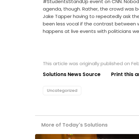
#StudentsStandUp event on CNN. Nobody i
agenda, though. Rather, the crowd was b
Jake Tapper having to repeatedly ask th
been less vocal if the contrast between
happens at live events with politicians we
This article was originally published on Feb
Solutions News Source
Print this a
Uncategorized
More of Today's Solutions