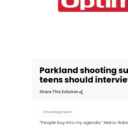
Parkland shooting su
teens should intervie
Share This Solution
Uncategorized
“People buy into my agenda,” Marco Rubio 