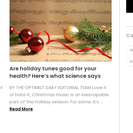
Ca
H
P
Are holiday tunes good for your
health? Here’s what science says
of
BY THE OPTIMIST DAILY EDITORIAL TEAM Love it
or hate it, Christmas music is an inescapable
part of the holiday season. For some, it’s ...
Read More