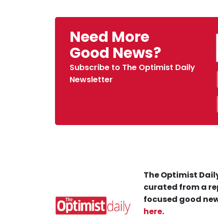
Need More
Good News?
Subscribe to The Optimist Daily
Newsletter
The Optimist Daily
curated from a re
focused good new
here
.