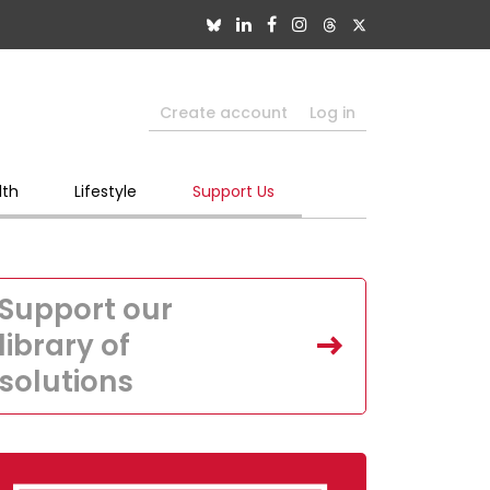
Create account
Log in
lth
Lifestyle
Support Us
Support our
library of
solutions