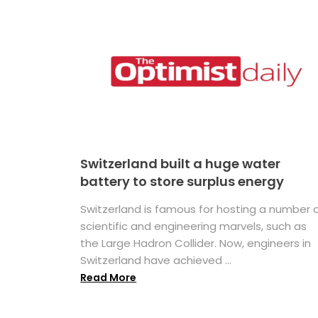
Switzerland built a huge water
battery to store surplus energy
Switzerland is famous for hosting a number 
scientific and engineering marvels, such as
the Large Hadron Collider. Now, engineers in
Switzerland have achieved ...
Read More