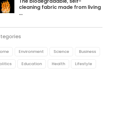
The biodegradable, self-
cleaning fabric made from living
...
tegories
ome
Environment
Science
Business
olitics
Education
Health
Lifestyle