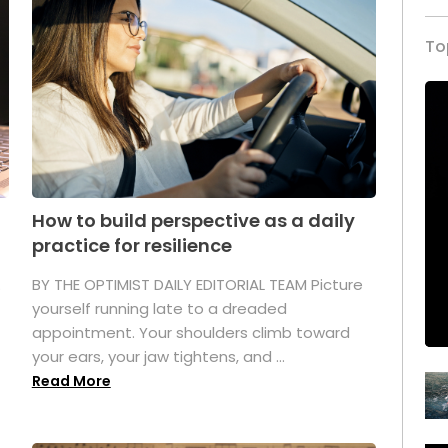
To
How to build perspective as a daily
practice for resilience
.
BY THE OPTIMIST DAILY EDITORIAL TEAM Picture
yourself running late to a dreaded
appointment. Your shoulders climb toward
your ears, your jaw tightens, and ...
Read More