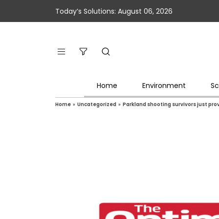
Today’s Solutions: August 06, 2026
Home
Environment
Sc
Home
»
Uncategorized
»
Parkland shooting survivors just pro