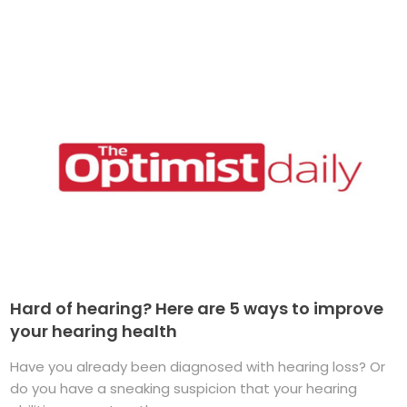
Hard of hearing? Here are 5 ways to improve
your hearing health
Have you already been diagnosed with hearing loss? Or
do you have a sneaking suspicion that your hearing