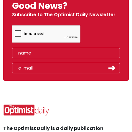
Good News?
Subscribe to The Optimist Daily Newsletter
The Optimist Daily is a daily publication