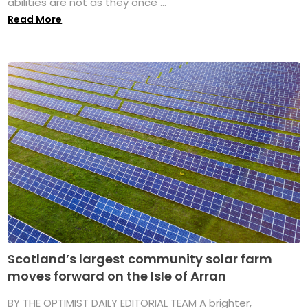
abilities are not as they once ...
Read More
Scotland’s largest community solar farm
moves forward on the Isle of Arran
BY THE OPTIMIST DAILY EDITORIAL TEAM A brighter,