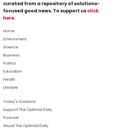
curated from a repository of solutions-
focused good news. To support us
click
here
.
Home
Environment
Science
Business
Politics
Education
Health
Lifestyle
Today's Solutions
Support The Optimist Daily
Podcast
About The Optimist Daily