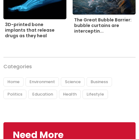
The Great Bubble Barrier:
3D-printed bone
bubble curtains are
implants that release
interceptin...
drugs as they heal
Categories
Home
Environment
Science
Business
Politics
Education
Health
Lifestyle
Need More