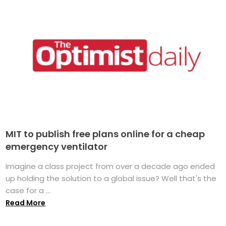
MIT to publish free plans online for a cheap
emergency ventilator
Imagine a class project from over a decade ago ended
up holding the solution to a global issue? Well that's the
case for a ...
Read More