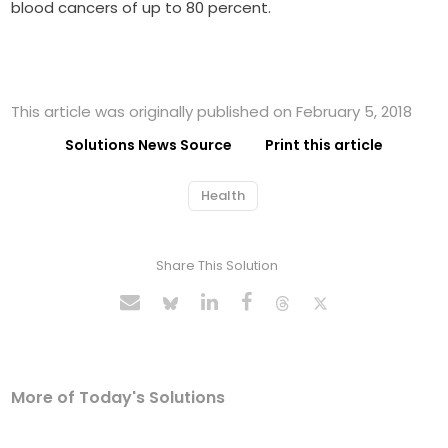
blood cancers of up to 80 percent.
This article was originally published on February 5, 2018
Solutions News Source
Print this article
Health
Share This Solution
More of Today's Solutions