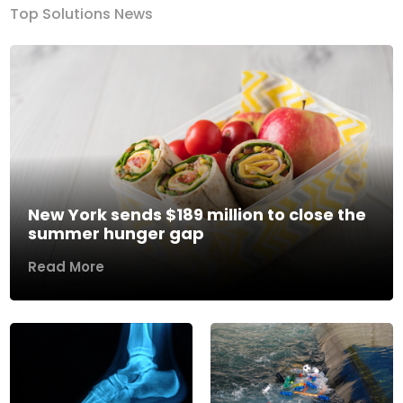
Top Solutions News
New York sends $189 million to close the
summer hunger gap
Read More