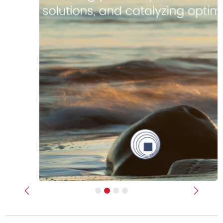
Previous
Next