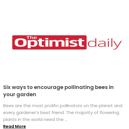
Six ways to encourage pollinating bees in
your garden
Bees are the most prolific pollinators on the planet and
every gardener’s best friend. The majority of flowering
plants in the world need the ...
Read More