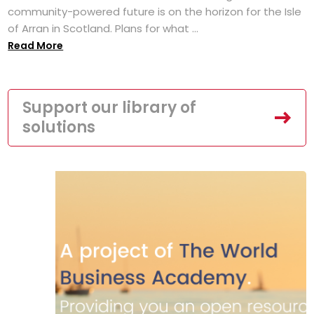
community-powered future is on the horizon for the Isle
of Arran in Scotland. Plans for what ...
Read More
Support our library of
solutions