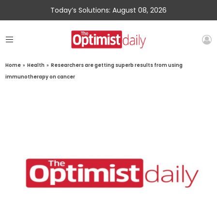
Today’s Solutions: August 08, 2026
Home
»
Health
»
Researchers are getting superb results from using
immunotherapy on cancer