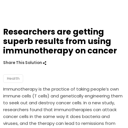
Researchers are getting
superb results from using
immunotherapy on cancer
Share This Solution
Health
Immunotherapy is the practice of taking people’s own
immune cells (T cells) and genetically engineering them
to seek out and destroy cancer cells. In a new study,
researchers found that immunotherapies can attack
cancer cells in the same way it does bacteria and
viruses, and the therapy can lead to remissions from