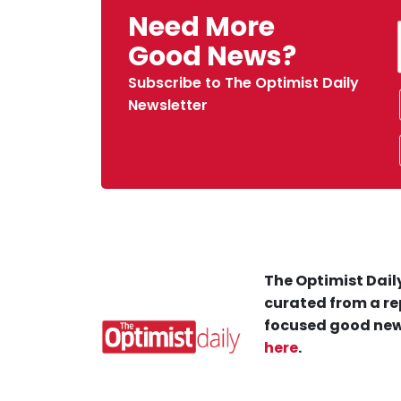
Need More
Good News?
Subscribe to The Optimist Daily
Newsletter
The Optimist Daily
curated from a re
focused good new
here
.