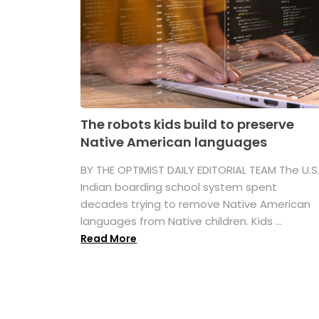
The robots kids build to preserve
Native American languages
BY THE OPTIMIST DAILY EDITORIAL TEAM The U.S
Indian boarding school system spent
decades trying to remove Native American
languages from Native children. Kids ...
Read More