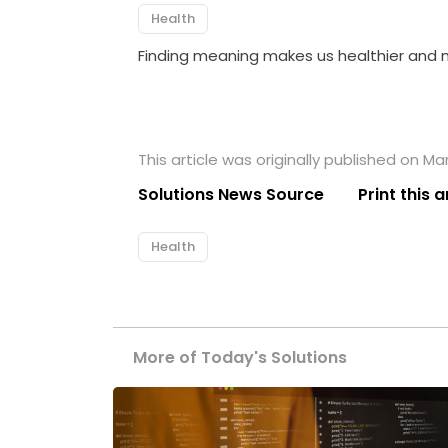
Health
Finding meaning makes us healthier and mo
This article was originally published on Ma
Solutions News Source
Print this a
Health
More of Today's Solutions