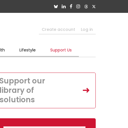
Create account
Log in
lth
Lifestyle
Support Us
Support our
library of
solutions