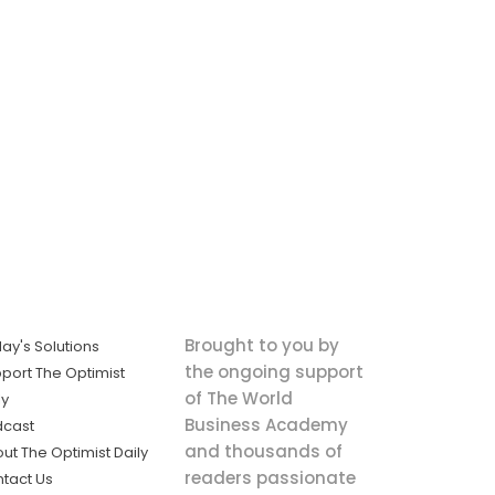
Brought to you by
ay's Solutions
the ongoing support
port The Optimist
of The World
ly
Business Academy
dcast
and thousands of
ut The Optimist Daily
readers passionate
tact Us