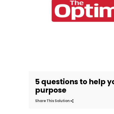
5 questions to help y
purpose
Share This Solution