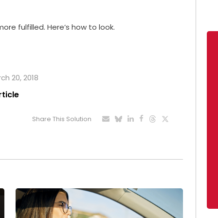
re fulfilled. Here’s how to look.
rch 20, 2018
rticle
Share This Solution