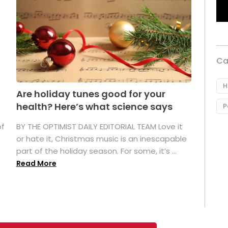
Ca
H
Are holiday tunes good for your
health? Here’s what science says
P
of
BY THE OPTIMIST DAILY EDITORIAL TEAM Love it
or hate it, Christmas music is an inescapable
part of the holiday season. For some, it’s ...
Read More