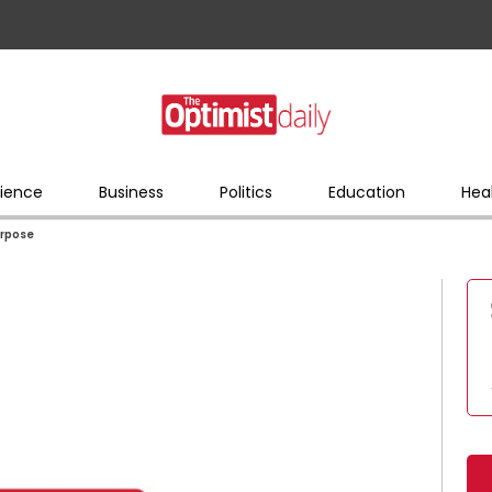
ience
Business
Politics
Education
Hea
urpose