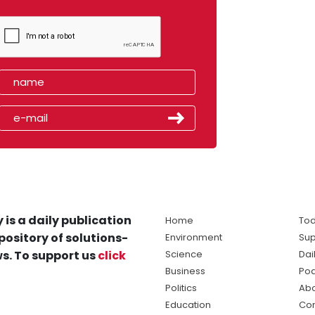
 is a daily publication
Home
Tod
pository of solutions-
Environment
Sup
s. To support us
click
Science
Dai
Business
Po
Politics
Abo
Education
Con