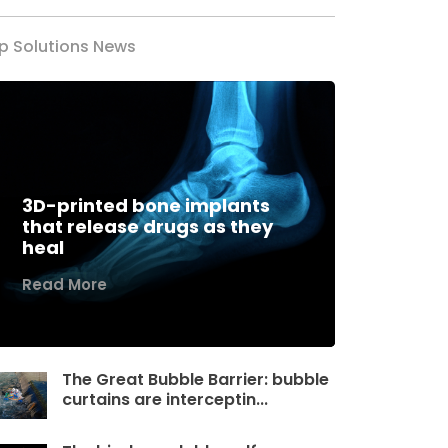
p Solutions News
3D-printed bone implants
that release drugs as they
heal
Read More
The Great Bubble Barrier: bubble
curtains are interceptin...