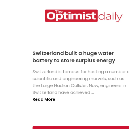
Switzerland built a huge water
battery to store surplus energy
Switzerland is famous for hosting a number 
scientific and engineering marvels, such as
the Large Hadron Collider. Now, engineers in
Switzerland have achieved ...
Read More