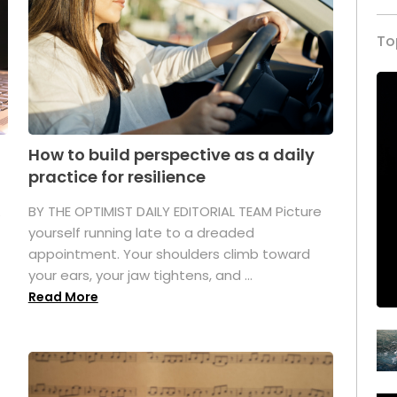
To
How to build perspective as a daily
practice for resilience
.
BY THE OPTIMIST DAILY EDITORIAL TEAM Picture
yourself running late to a dreaded
appointment. Your shoulders climb toward
your ears, your jaw tightens, and ...
Read More