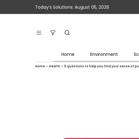
Today’s Solutions: August 05, 2026
Home
Environment
Sc
Home
»
Health
»
5 questions to help you find your sense of p