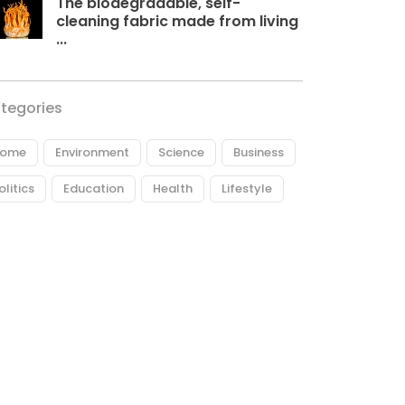
The biodegradable, self-
cleaning fabric made from living
...
tegories
ome
Environment
Science
Business
olitics
Education
Health
Lifestyle