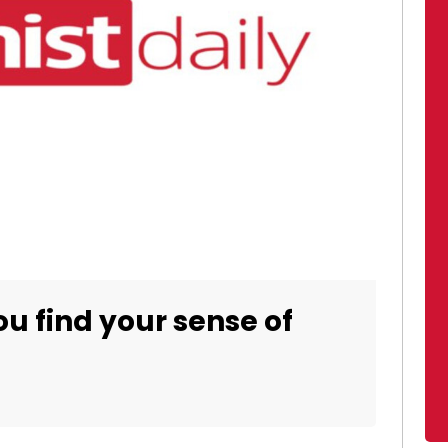
ou find your sense of