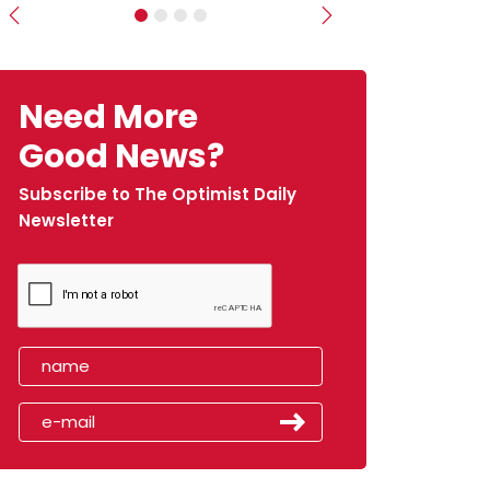
Previous
Next
Need More
Good News?
Subscribe to The Optimist Daily
Newsletter