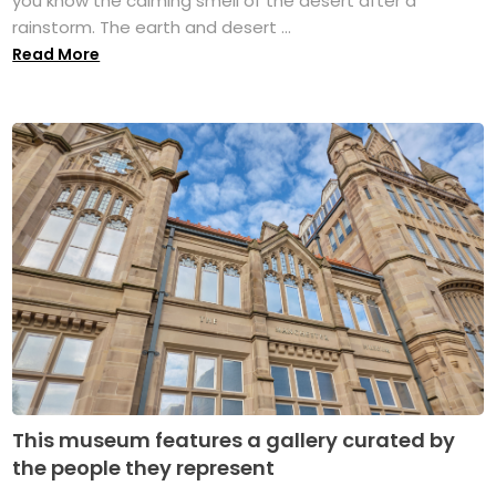
you know the calming smell of the desert after a
rainstorm. The earth and desert ...
Read More
This museum features a gallery curated by
the people they represent