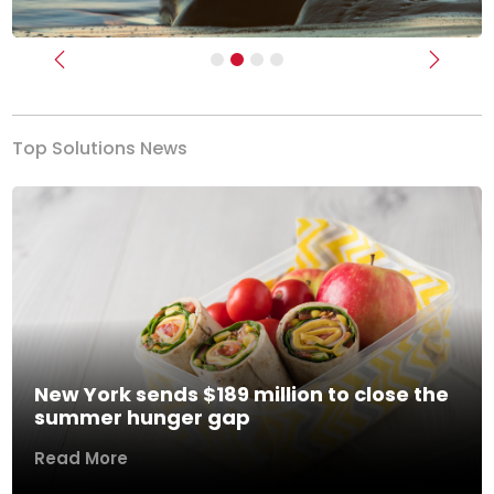
Previous
Next
Top Solutions News
New York sends $189 million to close the
summer hunger gap
Read More