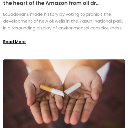
the heart of the Amazon from oil dr...
Ecuadorians made history by voting to prohibit the
development of new oil wells in the Yasuní national park,
in a resounding display of environmental consciousness
...
Read More