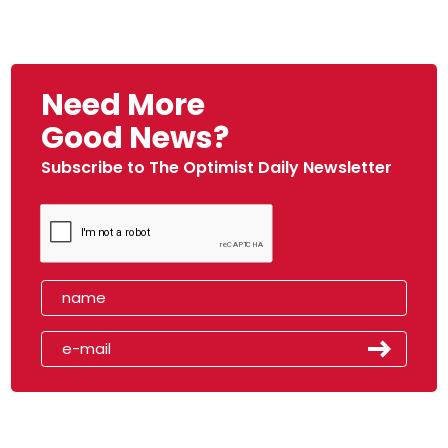
Need More
Good News?
Subscribe to The Optimist Daily Newsletter