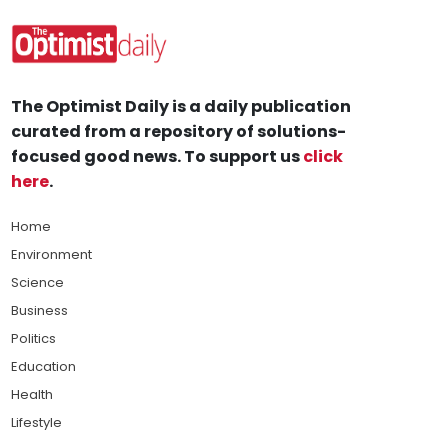
The Optimist Daily is a daily publication
curated from a repository of solutions-
focused good news. To support us
click
here
.
Home
Environment
Science
Business
Politics
Education
Health
Lifestyle