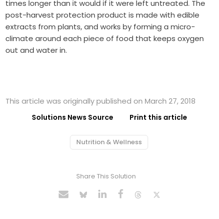
times longer than it would if it were left untreated. The
post-harvest protection product is made with edible
extracts from plants, and works by forming a micro-
climate around each piece of food that keeps oxygen
out and water in.
This article was originally published on March 27, 2018
Solutions News Source
Print this article
Nutrition & Wellness
Share This Solution