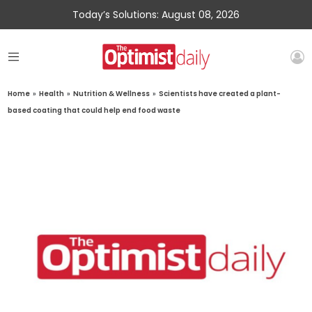
Today’s Solutions: August 08, 2026
Home
»
Health
»
Nutrition & Wellness
»
Scientists have created a plant-
based coating that could help end food waste