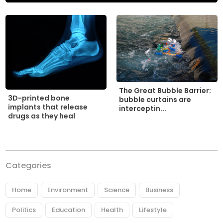
The Great Bubble Barrier:
3D-printed bone
bubble curtains are
implants that release
interceptin...
drugs as they heal
Categories
Home
Environment
Science
Business
Politics
Education
Health
Lifestyle