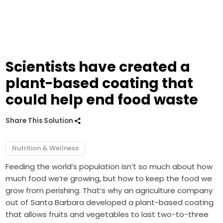
Scientists have created a
plant-based coating that
could help end food waste
Share This Solution
Nutrition & Wellness
Feeding the world’s population isn’t so much about how
much food we’re growing, but how to keep the food we
grow from perishing. That’s why an agriculture company
out of Santa Barbara developed a plant-based coating
that allows fruits and vegetables to last two-to-three