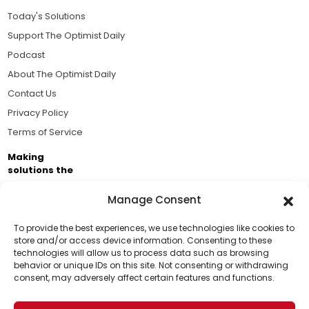
Today's Solutions
Support The Optimist Daily
Podcast
About The Optimist Daily
Contact Us
Privacy Policy
Terms of Service
Making
solutions the
news.
Manage Consent
Brought to you by the ongoing support of The World
Business Academy and thousands of readers
To provide the best experiences, we use technologies like cookies to
store and/or access device information. Consenting to these
passionate about improving our world.
technologies will allow us to process data such as browsing
Support Us!
behavior or unique IDs on this site. Not consenting or withdrawing
consent, may adversely affect certain features and functions.
Thanks for being one of our top readers. Your
support helps us continue to put solutions into the