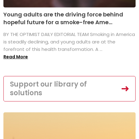
Young adults are the driving force behind
hopeful future for a smoke-free Ame...
BY THE OPTIMIST DAILY EDITORIAL TEAM Smoking in America
is steadily declining, and young adults are at the
forefront of this health transformation. A ...
Read More
Support our library of
solutions