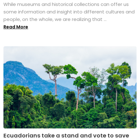
While museums and historical collections can offer us
some information and insight into different cultures and
people, on the whole, we are realizing that ...
Read More
Ecuadorians take a stand and vote to save