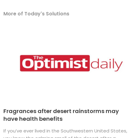
More of Today's Solutions
Fragrances after desert rainstorms may
have health benefits
If you’ve ever lived in the Southwestern United States,