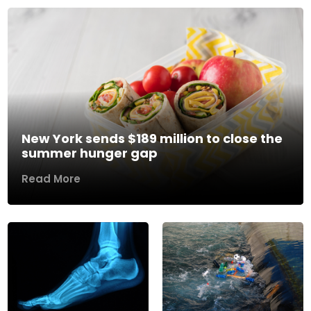
New York sends $189 million to close the
summer hunger gap
Read More