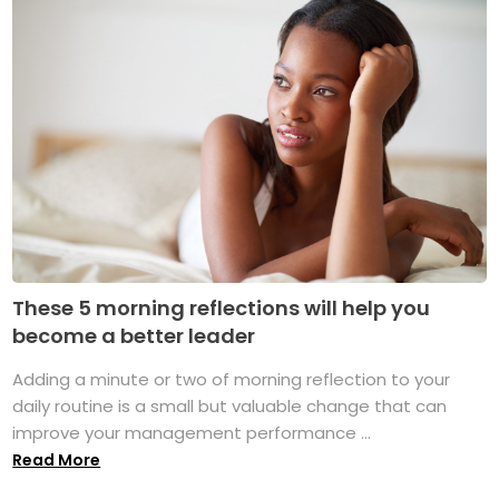
These 5 morning reflections will help you
become a better leader
Adding a minute or two of morning reflection to your
daily routine is a small but valuable change that can
improve your management performance ...
Read More