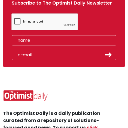
Subscribe to The Optimist Daily Newsletter
The Optimist Daily is a daily publication
curated from a repository of solutions-
focused good news. To support us
click