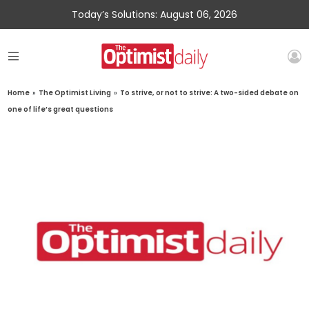
Today’s Solutions: August 06, 2026
Home
»
The Optimist Living
»
To strive, or not to strive: A two-sided debate on
one of life’s great questions