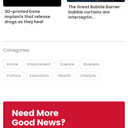
The Great Bubble Barrier:
3D-printed bone
bubble curtains are
implants that release
interceptin...
drugs as they heal
Categories
Home
Environment
Science
Business
Politics
Education
Health
Lifestyle
Need More
Good News?