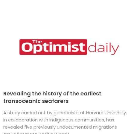
Revealing the history of the earliest
transoceanic seafarers
A study carried out by geneticists at Harvard University,
in collaboration with Indigenous communities, has
revealed five previously undocumented migrations