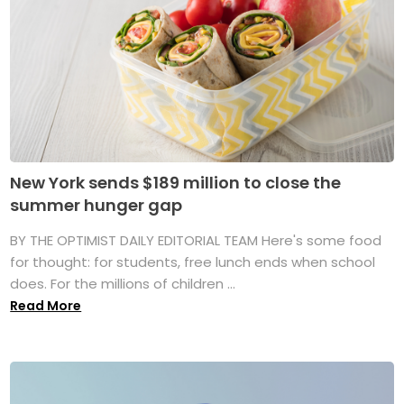
New York sends $189 million to close the
summer hunger gap
BY THE OPTIMIST DAILY EDITORIAL TEAM Here's some food
for thought: for students, free lunch ends when school
does. For the millions of children ...
Read More