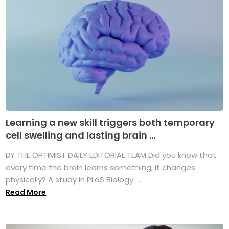
Learning a new skill triggers both temporary
cell swelling and lasting brain ...
BY THE OPTIMIST DAILY EDITORIAL TEAM Did you know that
every time the brain learns something, it changes
physically? A study in PLoS Biology ...
Read More