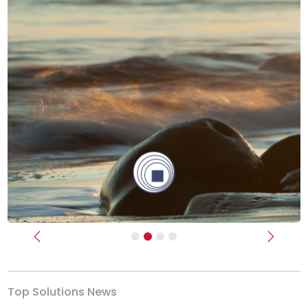
Previous
Next
Top Solutions News