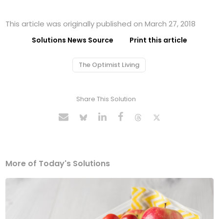
This article was originally published on March 27, 2018
Solutions News Source
Print this article
The Optimist Living
Share This Solution
More of Today's Solutions