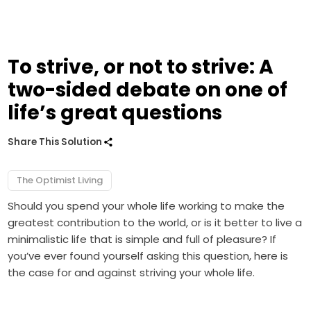
To strive, or not to strive: A
two-sided debate on one of
life’s great questions
Share This Solution
The Optimist Living
Should you spend your whole life working to make the
greatest contribution to the world, or is it better to live a
minimalistic life that is simple and full of pleasure? If
you’ve ever found yourself asking this question, here is
the case for and against striving your whole life.