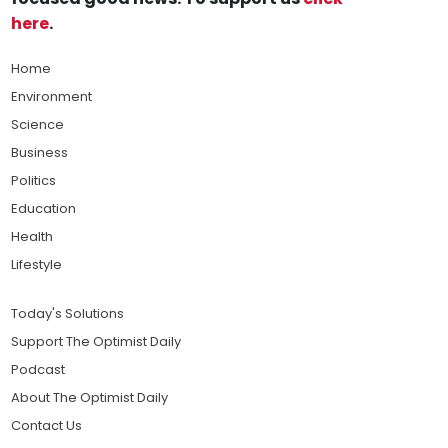
here
.
Home
Environment
Science
Business
Politics
Education
Health
Lifestyle
Today's Solutions
Support The Optimist Daily
Podcast
About The Optimist Daily
Contact Us