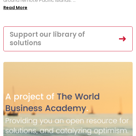
around remote Pacific islands. ...
Read More
Support our library of
solutions