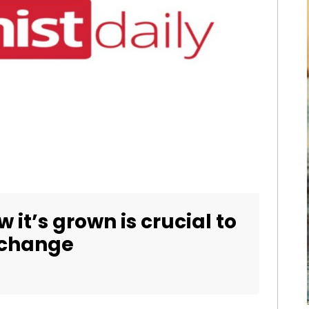
it’s grown is crucial to
 change