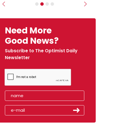
Previous
Next
Need More
Good News?
Subscribe to The Optimist Daily
Newsletter