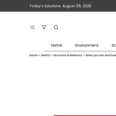
Today’s Solutions: August 09, 2026
Home
Environment
Sc
Home
»
Health
»
Nutrition & Wellness
»
What you eat and how 