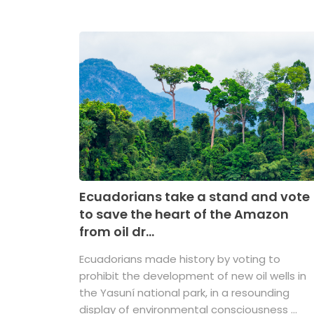
Ecuadorians take a stand and vote
to save the heart of the Amazon
from oil dr...
Ecuadorians made history by voting to
prohibit the development of new oil wells in
the Yasuní national park, in a resounding
display of environmental consciousness ...