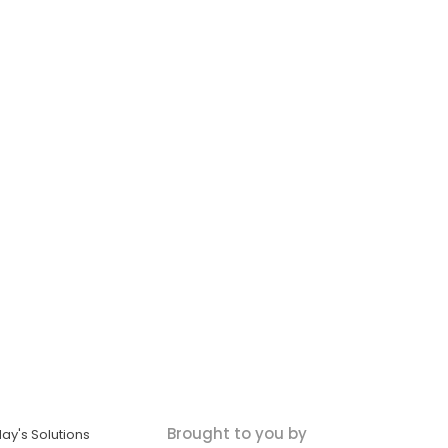
Brought to you by
ay's Solutions