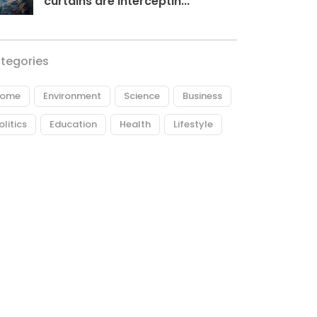
curtains are interceptin...
tegories
ome
Environment
Science
Business
olitics
Education
Health
Lifestyle