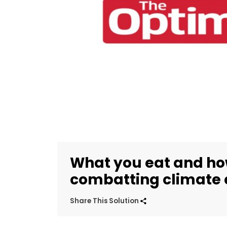
What you eat and how 
combatting climate
Share This Solution