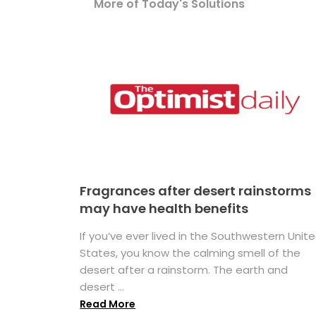
More of Today's Solutions
Fragrances after desert rainstorms
may have health benefits
If you’ve ever lived in the Southwestern Unit
States, you know the calming smell of the
desert after a rainstorm. The earth and
desert ...
Read More