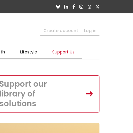
Create account
Log in
lth
Lifestyle
Support Us
Support our
library of
solutions