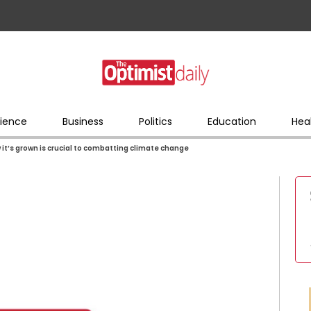
ience
Business
Politics
Education
Hea
it’s grown is crucial to combatting climate change