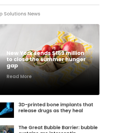
p Solutions News
New York sends $189 million
to close the summer hunger
gap
Read More
3D-printed bone implants that
release drugs as they heal
The Great Bubble Barrier: bubble