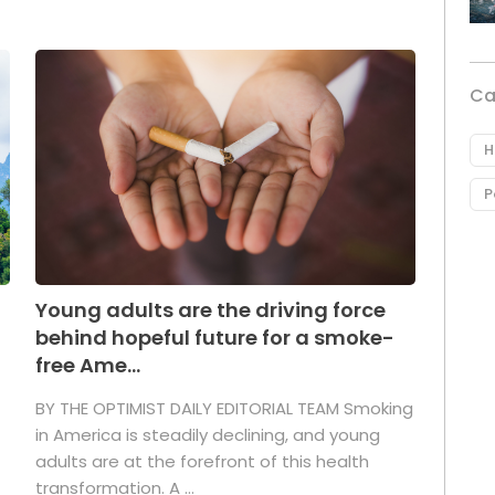
Ca
H
P
Young adults are the driving force
behind hopeful future for a smoke-
free Ame...
BY THE OPTIMIST DAILY EDITORIAL TEAM Smoking
in America is steadily declining, and young
adults are at the forefront of this health
transformation. A ...