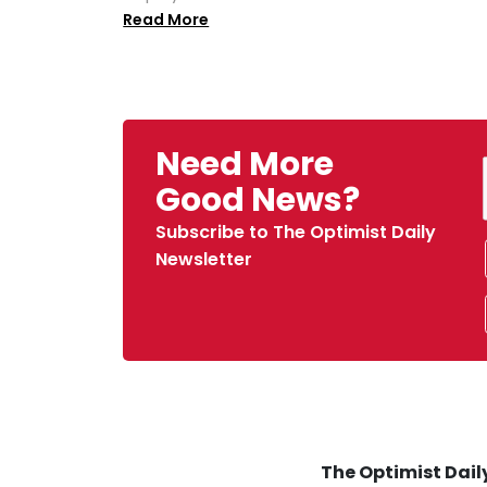
Read More
Need More
Good News?
Subscribe to The Optimist Daily
Newsletter
The Optimist Daily