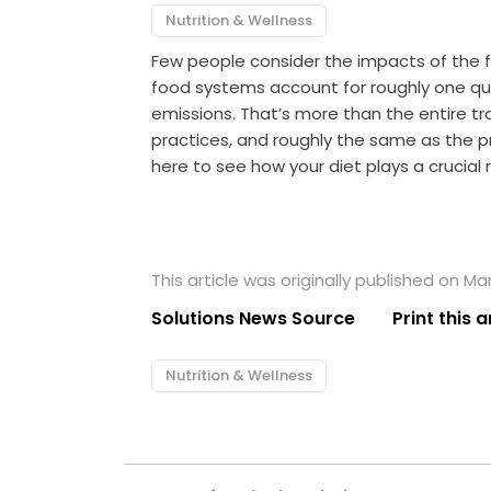
Nutrition & Wellness
Few people consider the impacts of the fo
food systems account for roughly one q
emissions. That’s more than the entire tra
practices, and roughly the same as the pr
here to see how your diet plays a crucial 
This article was originally published on Ma
Solutions News Source
Print this a
Nutrition & Wellness