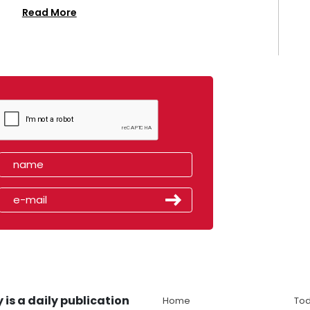
Read More
 is a daily publication
Home
Tod