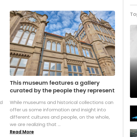
To
This museum features a gallery
curated by the people they represent
ed
While museums and historical collections can
offer us some information and insight into
different cultures and people, on the whole,
we are realizing that ...
Read More