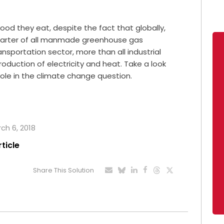
od they eat, despite the fact that globally,
uarter of all manmade greenhouse gas
nsportation sector, more than all industrial
oduction of electricity and heat. Take a look
role in the climate change question.
rch 6, 2018
rticle
Share This Solution