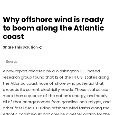
Why offshore wind is ready
to boom along the Atlantic
coast
Share This Solution
Energy
A new report released by a Washington DC-based
research group found that 12 of the 14 U.S. states along
the Atlantic coast have offshore wind potential that
exceeds its current electricity needs. These states use
more than a quarter of the nation’s energy, and nearly
all of that energy comes from gasoline, natural gas, and
other fossil fuels. Building offshore wind farms along the
Atlantic coast would not only be a better option for the