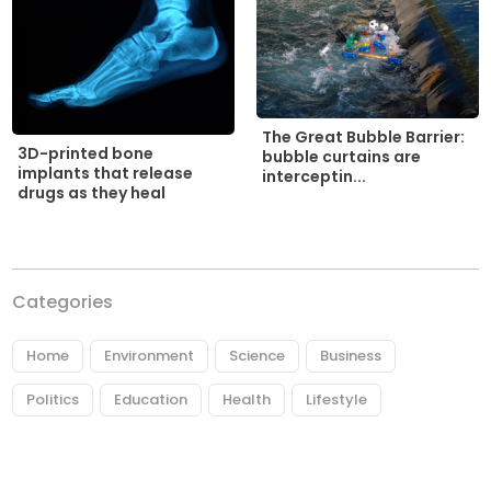
The Great Bubble Barrier:
3D-printed bone
bubble curtains are
implants that release
interceptin...
drugs as they heal
Categories
Home
Environment
Science
Business
Politics
Education
Health
Lifestyle