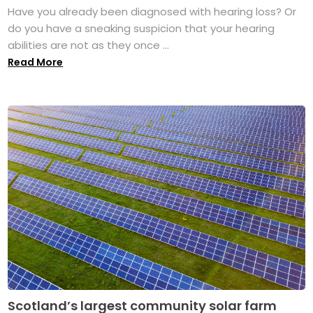
Have you already been diagnosed with hearing loss? Or
do you have a sneaking suspicion that your hearing
abilities are not as they once ...
Read More
Scotland’s largest community solar farm