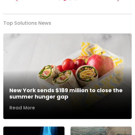
Previous
Next
Top Solutions News
New York sends $189 million to close the
summer hunger gap
Read More