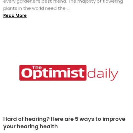
every gardener’s best friend. The majority of flowering
plants in the world need the ...
Read More
Hard of hearing? Here are 5 ways to improve
your hearing health