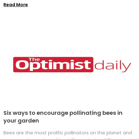
Read More
Six ways to encourage pollinating bees in
your garden
Bees are the most prolific pollinators on the planet and