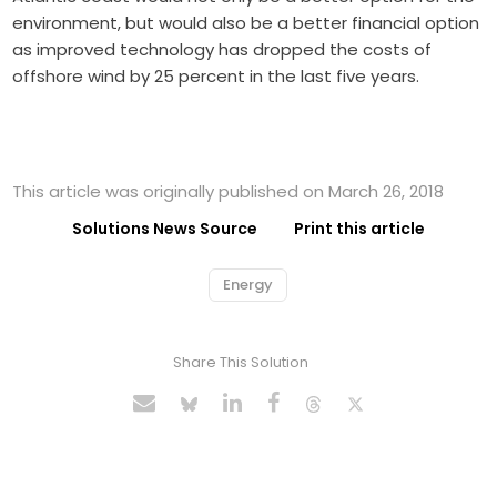
environment, but would also be a better financial option
as improved technology has dropped the costs of
offshore wind by 25 percent in the last five years.
This article was originally published on March 26, 2018
Solutions News Source
Print this article
Energy
Share This Solution