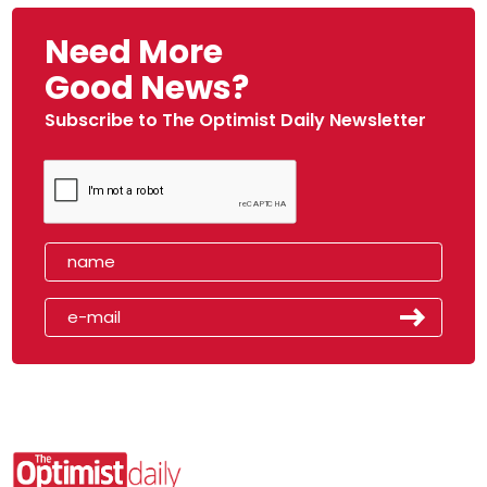
Need More
Good News?
Subscribe to The Optimist Daily Newsletter