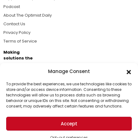
Podcast
About The Optimist Daily
Contact Us
Privacy Policy
Terms of Service
Making
solutions the
news.
Manage Consent
Brought to you by the ongoing support of The World
Business Academy and thousands of readers
To provide the best experiences, we use technologies like cookies to
store and/or access device information. Consenting to these
passionate about improving our world.
technologies will allow us to process data such as browsing
Support Us!
behavior or unique IDs on this site. Not consenting or withdrawing
consent, may adversely affect certain features and functions.
Thanks for being one of our top readers. Your
support helps us continue to put solutions into the
Accept
world for a more optimistic future.
© 2026 The Optimist Daily. All Rights Reserved.
1101 Anacapa St. Ste 200, Santa Barbara, CA 93101, USA
Opt-out preferences