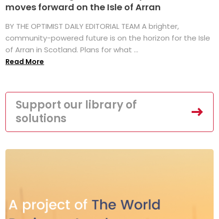
moves forward on the Isle of Arran
BY THE OPTIMIST DAILY EDITORIAL TEAM A brighter,
community-powered future is on the horizon for the Isle
of Arran in Scotland. Plans for what ...
Read More
Support our library of
solutions