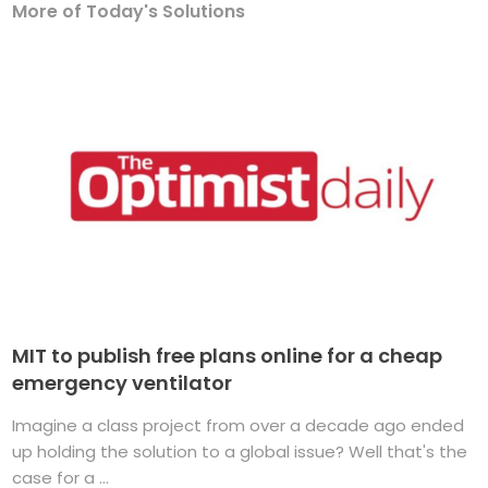
More of Today's Solutions
MIT to publish free plans online for a cheap
emergency ventilator
Imagine a class project from over a decade ago ended
up holding the solution to a global issue? Well that's the
case for a ...