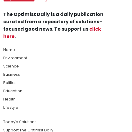
The Optimist Daily is a daily publication
curated from a repository of solutions-
focused good news. To support us
click
here
.
Home
Environment
Science
Business
Politics
Education
Health
Lifestyle
Today's Solutions
Support The Optimist Daily