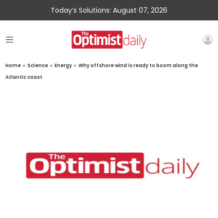
Today’s Solutions: August 07, 2026
Home
»
Science
»
Energy
»
Why offshore wind is ready to boom along the
Atlantic coast