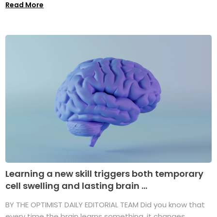
Read More
Learning a new skill triggers both temporary
cell swelling and lasting brain ...
BY THE OPTIMIST DAILY EDITORIAL TEAM Did you know that
every time the brain learns something, it changes