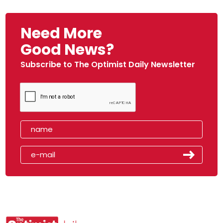
Need More
Good News?
Subscribe to The Optimist Daily Newsletter