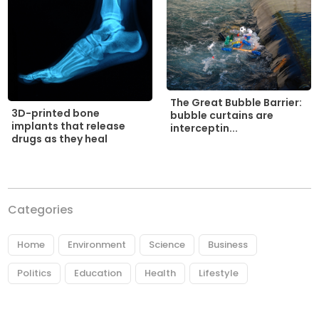
The Great Bubble Barrier:
3D-printed bone
bubble curtains are
implants that release
interceptin...
drugs as they heal
Categories
Home
Environment
Science
Business
Politics
Education
Health
Lifestyle