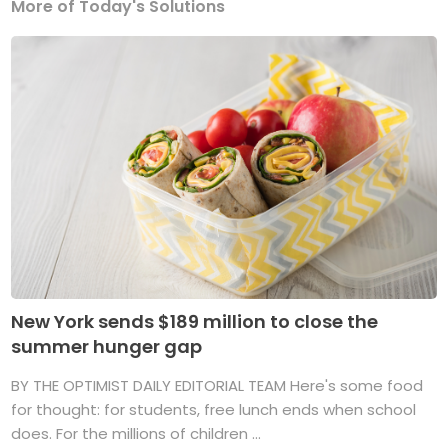
More of Today's Solutions
New York sends $189 million to close the
summer hunger gap
BY THE OPTIMIST DAILY EDITORIAL TEAM Here's some food
for thought: for students, free lunch ends when school
does. For the millions of children ...