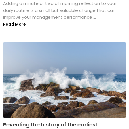
Adding a minute or two of morning reflection to your
daily routine is a small but valuable change that can
improve your management performance ...
Read More
Revealing the history of the earliest