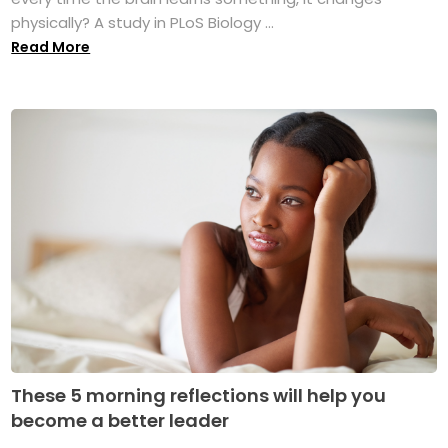
physically? A study in PLoS Biology ...
Read More
These 5 morning reflections will help you
become a better leader