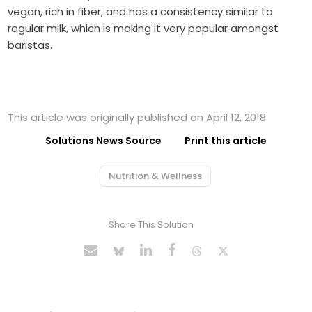
vegan, rich in fiber, and has a consistency similar to
regular milk, which is making it very popular amongst
baristas.
This article was originally published on April 12, 2018
Solutions News Source
Print this article
Nutrition & Wellness
Share This Solution