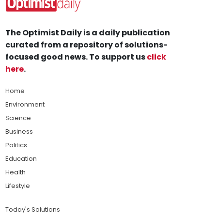
The Optimist Daily is a daily publication
curated from a repository of solutions-
focused good news. To support us
click
here
.
Home
Environment
Science
Business
Politics
Education
Health
Lifestyle
Today's Solutions