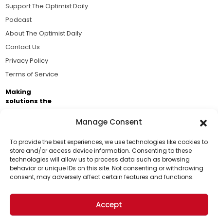
Support The Optimist Daily
Podcast
About The Optimist Daily
Contact Us
Privacy Policy
Terms of Service
Making
solutions the
news.
Manage Consent
Brought to you by the ongoing support of The World
Business Academy and thousands of readers
To provide the best experiences, we use technologies like cookies to
store and/or access device information. Consenting to these
passionate about improving our world.
technologies will allow us to process data such as browsing
Support Us!
behavior or unique IDs on this site. Not consenting or withdrawing
consent, may adversely affect certain features and functions.
Thanks for being one of our top readers. Your
support helps us continue to put solutions into the
Accept
world for a more optimistic future.
© 2026 The Optimist Daily. All Rights Reserved.
1101 Anacapa St. Ste 200, Santa Barbara, CA 93101, USA