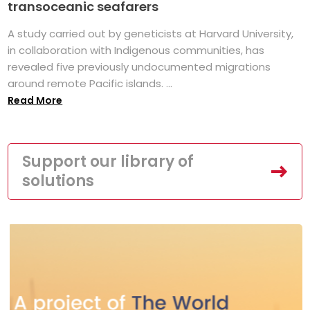
transoceanic seafarers
A study carried out by geneticists at Harvard University,
in collaboration with Indigenous communities, has
revealed five previously undocumented migrations
around remote Pacific islands. ...
Read More
Support our library of
solutions