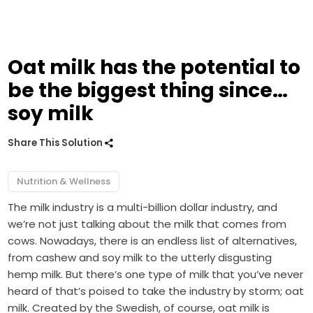
Oat milk has the potential to
be the biggest thing since…
soy milk
Share This Solution
Nutrition & Wellness
The milk industry is a multi-billion dollar industry, and
we’re not just talking about the milk that comes from
cows. Nowadays, there is an endless list of alternatives,
from cashew and soy milk to the utterly disgusting
hemp milk. But there’s one type of milk that you’ve never
heard of that’s poised to take the industry by storm; oat
milk. Created by the Swedish, of course, oat milk is