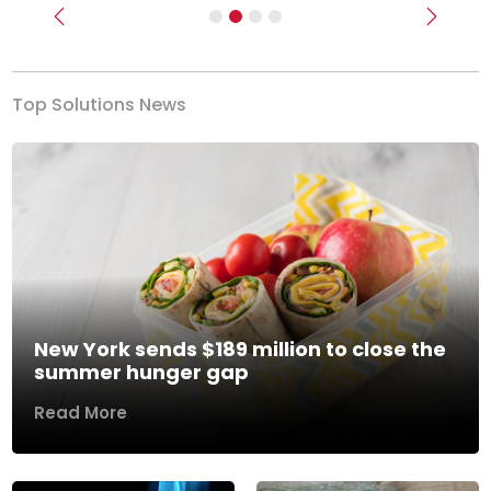
Previous
Next
Top Solutions News
New York sends $189 million to close the
summer hunger gap
Read More