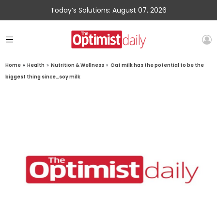
Today’s Solutions: August 07, 2026
Home
»
Health
»
Nutrition & Wellness
»
Oat milk has the potential to be the
biggest thing since…soy milk