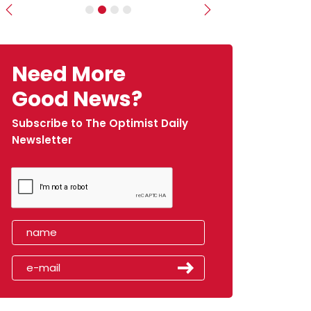
Previous
Next
Need More
Good News?
Subscribe to The Optimist Daily
Newsletter