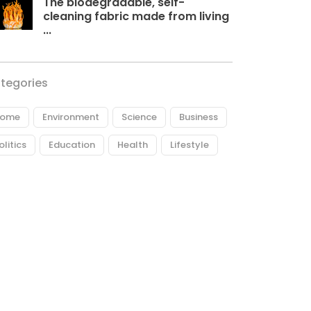
The biodegradable, self-
cleaning fabric made from living
...
tegories
ome
Environment
Science
Business
olitics
Education
Health
Lifestyle