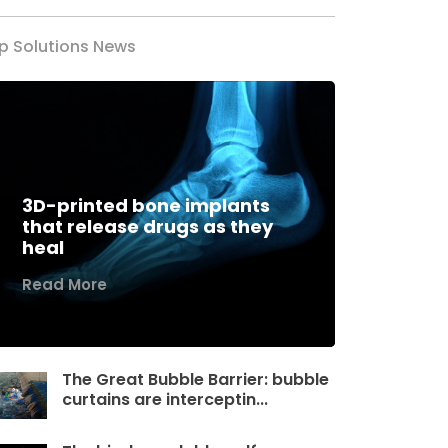
p Solutions News
3D-printed bone implants
that release drugs as they
heal
Read More
The Great Bubble Barrier: bubble
curtains are interceptin...