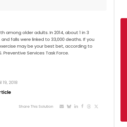
th among older adults. In 2014, about 1 in 3
 and falls were linked to 33,000 deaths. If you
r exercise may be your best bet, according to
S. Preventive Services Task Force.
l 19, 2018
rticle
Share This Solution