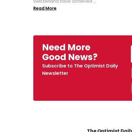
Switzerland have achieved ...
Read More
Need More
Good News?
Subscribe to The Optimist Daily
Newsletter
The Optimist Daily