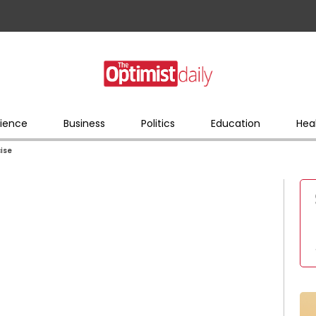
ience
Business
Politics
Education
Hea
cise