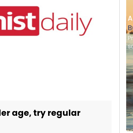
der age, try regular