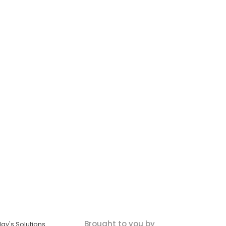
Brought to you by
ay's Solutions