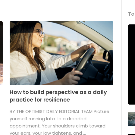
To
How to build perspective as a daily
practice for resilience
.
BY THE OPTIMIST DAILY EDITORIAL TEAM Picture
yourself running late to a dreaded
appointment. Your shoulders climb toward
your ears, your jaw tightens, and ...