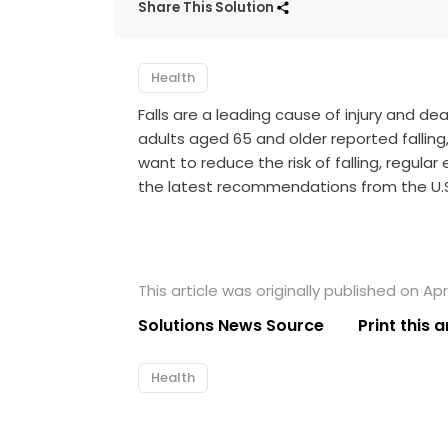
Share This Solution
Health
Falls are a leading cause of injury and dea
adults aged 65 and older reported falling,
want to reduce the risk of falling, regula
the latest recommendations from the
U.
This article was originally published on Apri
Solutions News Source
Print this a
Health