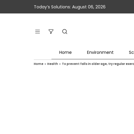
Today’s Solutions: August 06, 2026
Home
Environment
Sc
Home
»
Health
»
To prevent falls in older age, try regular exer