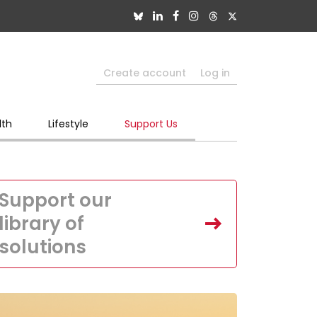
Create account
Log in
lth
Lifestyle
Support Us
Support our
library of
solutions