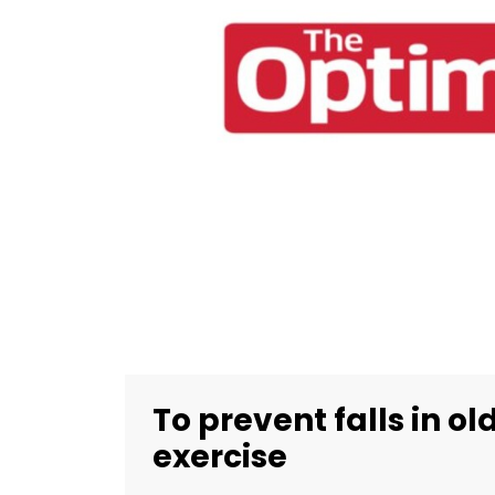
To prevent falls in ol
exercise