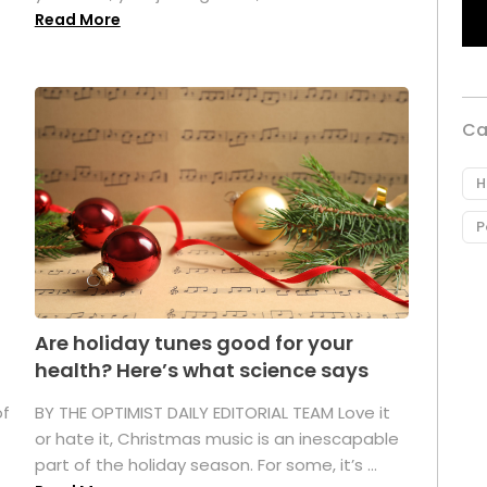
Read More
Ca
H
P
Are holiday tunes good for your
health? Here’s what science says
of
BY THE OPTIMIST DAILY EDITORIAL TEAM Love it
or hate it, Christmas music is an inescapable
part of the holiday season. For some, it’s ...