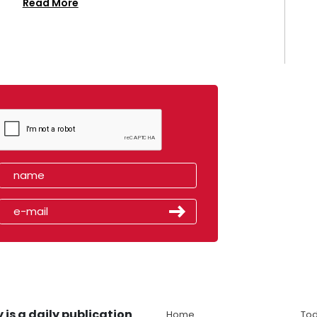
Read More
 is a daily publication
Home
Tod