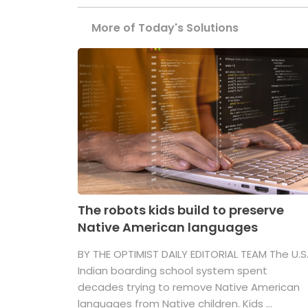
More of Today's Solutions
The robots kids build to preserve
Native American languages
BY THE OPTIMIST DAILY EDITORIAL TEAM The U.S
Indian boarding school system spent
decades trying to remove Native American
languages from Native children. Kids ...