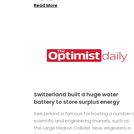
Read More
Switzerland built a huge water
battery to store surplus energy
Switzerland is famous for hosting a number 
scientific and engineering marvels, such as
the Large Hadron Collider. Now, engineers in