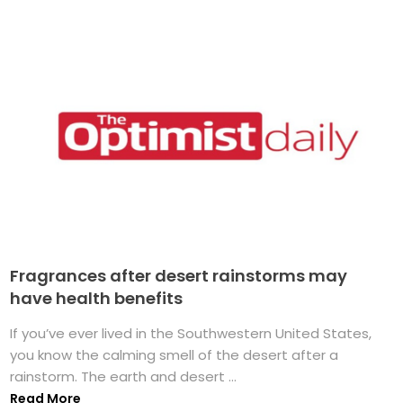
Fragrances after desert rainstorms may
have health benefits
If you’ve ever lived in the Southwestern United States,
you know the calming smell of the desert after a
rainstorm. The earth and desert ...
Read More