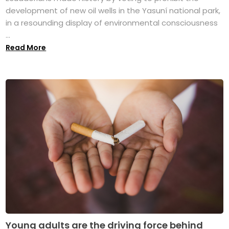
development of new oil wells in the Yasuní national park,
in a resounding display of environmental consciousness
...
Read More
Young adults are the driving force behind