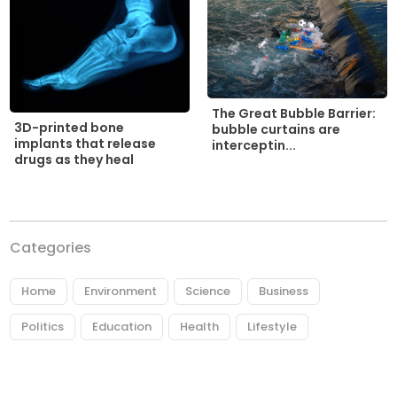
The Great Bubble Barrier:
3D-printed bone
bubble curtains are
implants that release
interceptin...
drugs as they heal
Categories
Home
Environment
Science
Business
Politics
Education
Health
Lifestyle