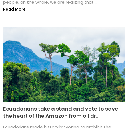
people, on the whole, we are realizing that ...
Read More
Ecuadorians take a stand and vote to save
the heart of the Amazon from oil dr...
Ecuadorians made history by voting to prohibit the