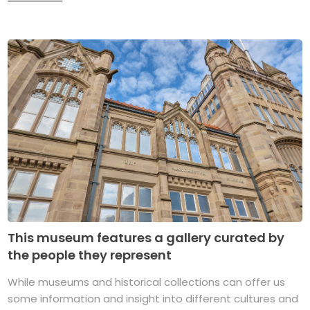
This museum features a gallery curated by
the people they represent
While museums and historical collections can offer us
some information and insight into different cultures and