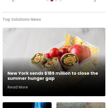
Previous
Next
Top Solutions News
New York sends $189 million to close the
summer hunger gap
Read More