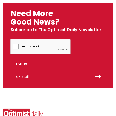
Need More
Good News?
Subscribe to The Optimist Daily Newsletter