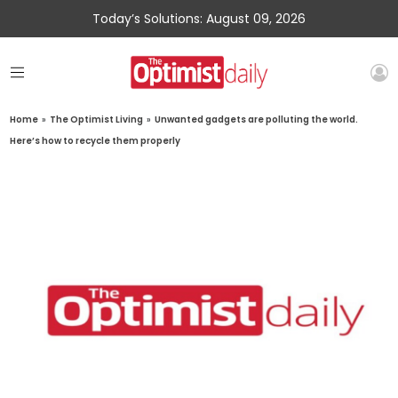
Today’s Solutions: August 09, 2026
Home
»
The Optimist Living
»
Unwanted gadgets are polluting the world.
Here’s how to recycle them properly