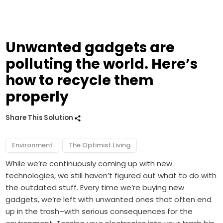
Unwanted gadgets are
polluting the world. Here’s
how to recycle them
properly
Share This Solution
Environment
The Optimist Living
While we’re continuously coming up with new
technologies, we still haven’t figured out what to do with
the outdated stuff. Every time we’re buying new
gadgets, we’re left with unwanted ones that often end
up in the trash–with serious consequences for the