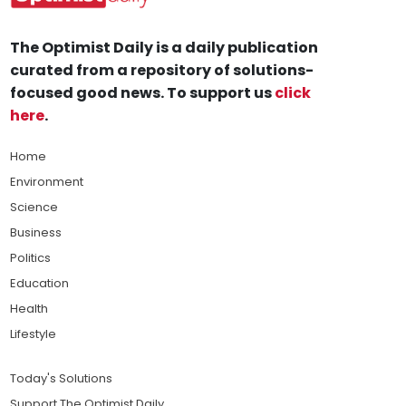
The Optimist Daily is a daily publication
curated from a repository of solutions-
focused good news. To support us
click
here
.
Home
Environment
Science
Business
Politics
Education
Health
Lifestyle
Today's Solutions
Support The Optimist Daily