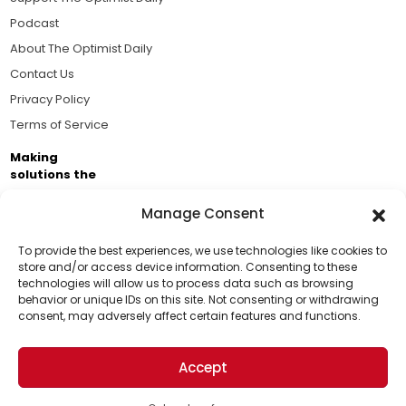
Podcast
About The Optimist Daily
Contact Us
Privacy Policy
Terms of Service
Making
solutions the
news.
Manage Consent
Brought to you by the ongoing support of The World
Business Academy and thousands of readers
To provide the best experiences, we use technologies like cookies to
store and/or access device information. Consenting to these
passionate about improving our world.
technologies will allow us to process data such as browsing
Support Us!
behavior or unique IDs on this site. Not consenting or withdrawing
consent, may adversely affect certain features and functions.
Thanks for being one of our top readers. Your
support helps us continue to put solutions into the
Accept
world for a more optimistic future.
© 2026 The Optimist Daily. All Rights Reserved.
1101 Anacapa St. Ste 200, Santa Barbara, CA 93101, USA