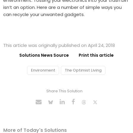
environment. Tossing your electronics into your trash bin
isn’t an option. Here are a number of simple ways you
can recycle your unwanted gadgets.
This article was originally published on April 24, 2018
Solutions News Source
Print this article
Environment
The Optimist Living
Share This Solution
More of Today's Solutions