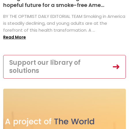
hopeful future for a smoke-free Ame...
BY THE OPTIMIST DAILY EDITORIAL TEAM Smoking in America
is steadily declining, and young adults are at the
forefront of this health transformation. A ...
Read More
Support our library of
solutions